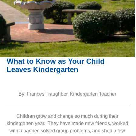
What to Know as Your Child
Leaves Kindergarten
By: Frances Traughber, Kindergarten Teacher
Children grow and change so much during their
kindergarten year. They have made new friends, worked
with a partner, solved group problems, and shed a few