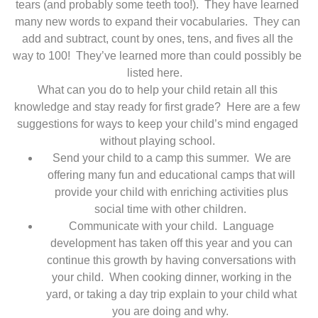
tears (and probably some teeth too!). They have learned
many new words to expand their vocabularies. They can
add and subtract, count by ones, tens, and fives all the
way to 100! They’ve learned more than could possibly be
listed here.
What can you do to help your child retain all this
knowledge and stay ready for first grade? Here are a few
suggestions for ways to keep your child’s mind engaged
without playing school.
Send your child to a camp this summer. We are
offering many fun and educational camps that will
provide your child with enriching activities plus
social time with other children.
Communicate with your child. Language
development has taken off this year and you can
continue this growth by having conversations with
your child. When cooking dinner, working in the
yard, or taking a day trip explain to your child what
you are doing and why.