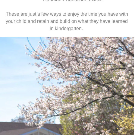
These are just a few ways to enjoy the time you have with
your child and retain and build on what they have learned
in kindergarten.