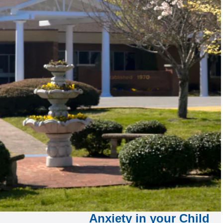
Anxiety in your Child