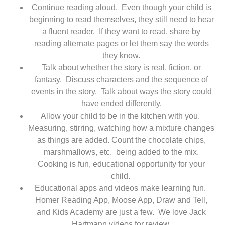
Continue reading aloud. Even though your child is
beginning to read themselves, they still need to hear
a fluent reader. If they want to read, share by
reading alternate pages or let them say the words
they know.
Talk about whether the story is real, fiction, or
fantasy. Discuss characters and the sequence of
events in the story. Talk about ways the story could
have ended differently.
Allow your child to be in the kitchen with you.
Measuring, stirring, watching how a mixture changes
as things are added.
Count the chocolate chips,
marshmallows, etc. being added to the mix.
Cooking is fun, educational opportunity for your
child.
Educational apps and videos make learning fun.
Homer Reading App, Moose App, Draw and Tell,
and Kids Academy are just a few. We love Jack
Hartmann videos for review.