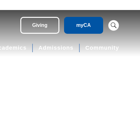
Giving
myCA
cademics
Admissions
Community