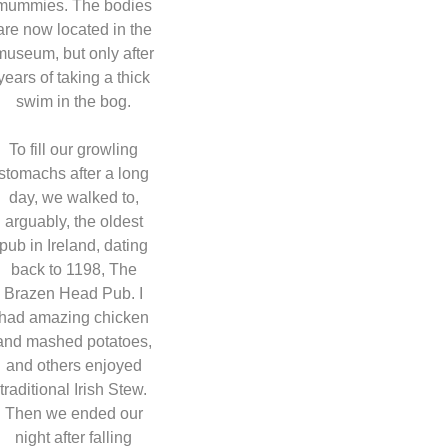
mummies. The bodies
are now located in the
museum, but only after
years of taking a thick
swim in the bog.
To fill our growling
stomachs after a long
day, we walked to,
arguably, the oldest
pub in Ireland, dating
back to 1198, The
Brazen Head Pub. I
had amazing chicken
and mashed potatoes,
and others enjoyed
traditional Irish Stew.
Then we ended our
night after falling