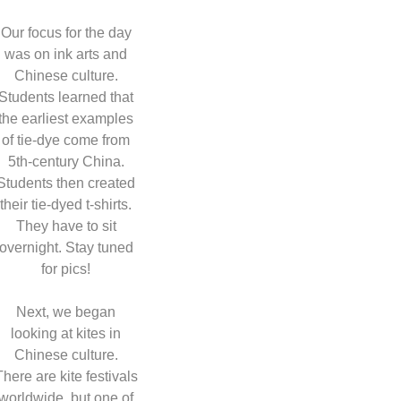
Our focus for the day
was on ink arts and
Chinese culture.
Students learned that
the earliest examples
of tie-dye come from
5th-century China.
Students then created
their tie-dyed t-shirts.
They have to sit
overnight. Stay tuned
for pics!
Next, we began
looking at kites in
Chinese culture.
There are kite festivals
worldwide, but one of