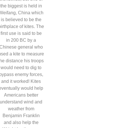
the biggest is held in
Weifang, China which
is believed to be the
birthplace of kites. The
first use is said to be
in 200 BC by a
Chinese general who
used a kite to measure
the distance his troops
would need to dig to
bypass enemy forces,
and it worked! Kites
eventually would help
Americans better
understand wind and
weather from
Benjamin Franklin
and also help the