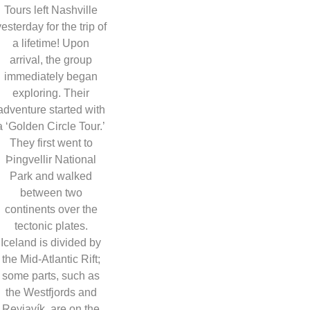
Tours left Nashville
yesterday for the trip of
a lifetime! Upon
arrival, the group
immediately began
exploring. Their
adventure started with
a ‘Golden Circle Tour.’
They first went to
Þingvellir National
Park and walked
between two
continents over the
tectonic plates.
Iceland is divided by
the Mid-Atlantic Rift;
some parts, such as
the Westfjords and
Reyjavík, are on the