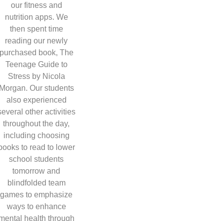
our fitness and
nutrition apps. We
then spent time
reading our newly
purchased book, The
Teenage Guide to
Stress by Nicola
Morgan. Our students
also experienced
several other activities
throughout the day,
including choosing
books to read to lower
school students
tomorrow and
blindfolded team
games to emphasize
ways to enhance
mental health through