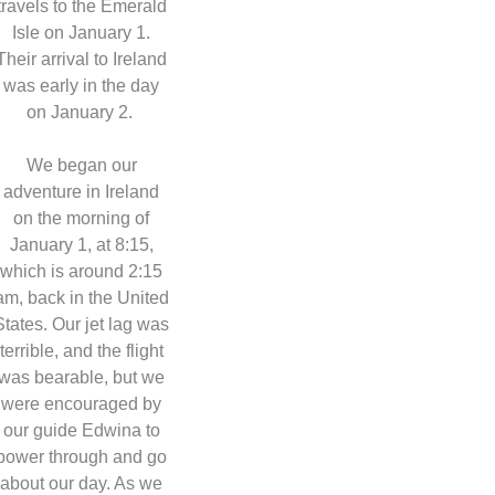
travels to the Emerald
Isle on January 1.
Their arrival to Ireland
was early in the day
on January 2.
We began our
adventure in Ireland
on the morning of
January 1, at 8:15,
which is around 2:15
am, back in the United
States. Our jet lag was
terrible, and the flight
was bearable, but we
were encouraged by
our guide Edwina to
power through and go
about our day. As we