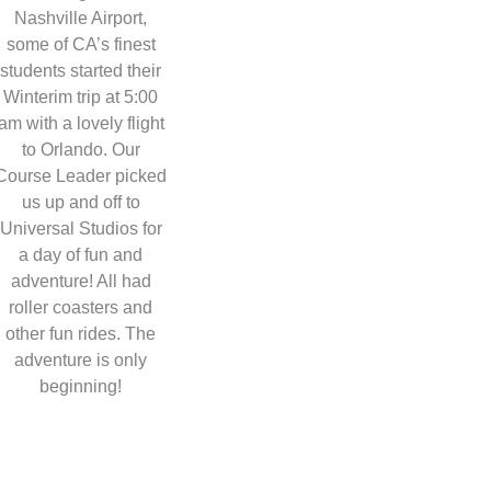
Nashville Airport,
some of CA’s finest
students started their
Winterim trip at 5:00
am with a lovely flight
to Orlando. Our
Course Leader picked
us up and off to
Universal Studios for
a day of fun and
adventure! All had
roller coasters and
other fun rides. The
adventure is only
beginning!