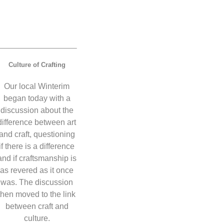
Culture of Crafting
Our local Winterim
began today with a
discussion about the
difference between art
and craft, questioning
if there is a difference
and if craftsmanship is
as revered as it once
was. The discussion
then moved to the link
between craft and
culture.