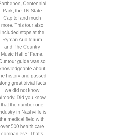
Parthenon, Centennial
Park, the TN State
Capitol and much
more. This tour also
included stops at the
Ryman Auditorium
and The Country
Music Hall of Fame.
Our tour guide was so
knowledgeable about
the history and passed
along great trivial facts
we did not know
already. Did you know
that the number one
industry in Nashville is
the medical field with
over 500 health care
companies?! That’s