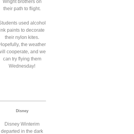
Wright brothers on
their path to flight.
Students used alcohol
ink paints to decorate
their nylon kites.
Hopefully, the weather
will cooperate, and we
can try flying them
Wednesday!
Disney
Disney Winterim
departed in the dark