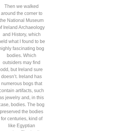
Then we walked
around the corner to
the National Museum
of Ireland Archaeology
and History, which
held what I found to be
highly fascinating bog
bodies. Which
outsiders may find
odd, but Ireland sure
doesn’t. Ireland has
numerous bogs that
contain artifacts, such
as jewelry and, in this
case, bodies. The bog
preserved the bodies
for centuries, kind of
like Egyptian