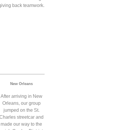
giving back teamwork.
New Orleans
After arriving in New
Orleans, our group
jumped on the St.
Charles streetcar and
made our way to the