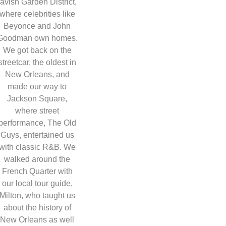
lavish Garden District,
where celebrities like
Beyonce and John
Goodman own homes.
We got back on the
streetcar, the oldest in
New Orleans, and
made our way to
Jackson Square,
where street
performance, The Old
Guys, entertained us
with classic R&B. We
walked around the
French Quarter with
our local tour guide,
Milton, who taught us
about the history of
New Orleans as well