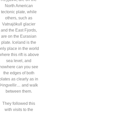
North American
tectonic plate, while
others, such as
Vatnajökull glacier
and the East Fjords,
are on the Eurasian
plate. Iceland is the
only place in the world
where this rift is above
sea level, and
nowhere can you see
the edges of both
plates as clearly as in
Þingvellir… and walk
between them.
They followed this
with visits to the