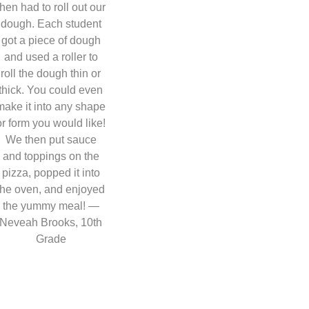
then had to roll out our
dough. Each student
got a piece of dough
and used a roller to
roll the dough thin or
thick. You could even
make it into any shape
or form you would like!
We then put sauce
and toppings on the
pizza, popped it into
the oven, and enjoyed
the yummy meal! —
Neveah Brooks, 10th
Grade