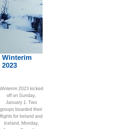
Winterim
2023
Winterim 2023 kicked
off on Sunday,
January 1. Two
groups boarded their
flights for Ireland and
Iceland. Monday,