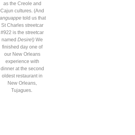
as the Creole and
Cajun cultures. (And
languappe
told us that
St Charles streetcar
#922 is the streetcar
named
Desire
!
)
We
finished day one of
our New Orleans
experience with
dinner at the second
oldest restaurant in
New Orleans,
Tujagues.