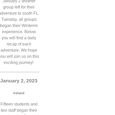
January 2 another
group left for their
adventure to south FL.
Tuesday, all groups
began their Winterim
experience. Below
you will find a daily
recap of each
adventure. We hope
you will join us on this
exciting journey!
January 2, 2023
Ireland
Fifteen students and
two staff began their