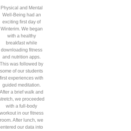
Physical and Mental
Well-Being had an
exciting first day of
Winterim. We began
with a healthy
breakfast while
downloading fitness
and nutrition apps.
This was followed by
some of our students
first experiences with
guided meditation.
After a brief walk and
stretch, we proceeded
with a full-body
workout in our fitness
room. After lunch, we
entered our data into