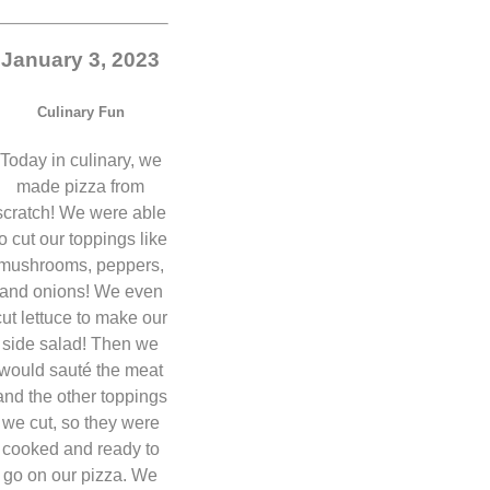
January 3, 2023
Culinary Fun
Today in culinary, we
made pizza from
scratch! We were able
to cut our toppings like
mushrooms, peppers,
and onions! We even
cut lettuce to make our
side salad! Then we
would sauté the meat
and the other toppings
we cut, so they were
cooked and ready to
go on our pizza. We