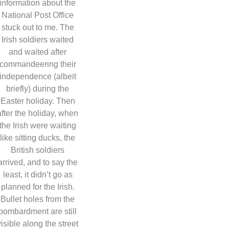
information about the
National Post Office
stuck out to me. The
Irish soldiers waited
and waited after
commandeering their
independence (albeit
briefly) during the
Easter holiday. Then
after the holiday, when
the Irish were waiting
like sitting ducks, the
British soldiers
arrived, and to say the
least, it didn’t go as
planned for the Irish.
Bullet holes from the
bombardment are still
visible along the street