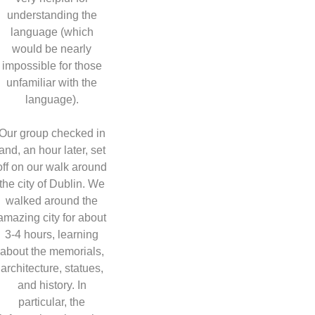
understanding the
language (which
would be nearly
impossible for those
unfamiliar with the
language).
Our group checked in
and, an hour later, set
off on our walk around
the city of Dublin. We
walked around the
amazing city for about
3-4 hours, learning
about the memorials,
architecture, statues,
and history. In
particular, the