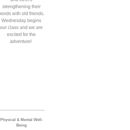
strengthening their
bonds with old friends.
Wednesday begins
our class and we are
excited for the
adventure!
Physical & Mental Well-
Being