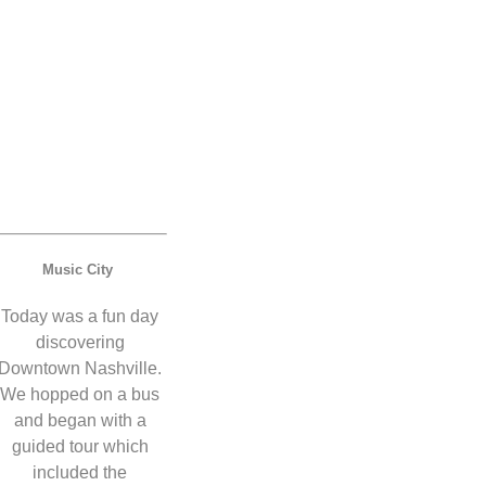
Music City
Today was a fun day
discovering
Downtown Nashville.
We hopped on a bus
and began with a
guided tour which
included the