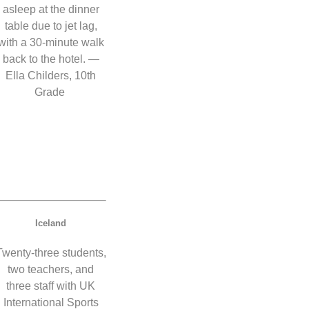
asleep at the dinner
table due to jet lag,
with a 30-minute walk
back to the hotel. —
Ella Childers, 10th
Grade
Iceland
Twenty-three students,
two teachers, and
three staff with UK
International Sports