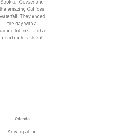
Strokkur Geyser and
the amazing Gullfoss
Waterfall. They ended
the day with a
wonderful meal and a
good night’s sleep!
Orlando
Arriving at the