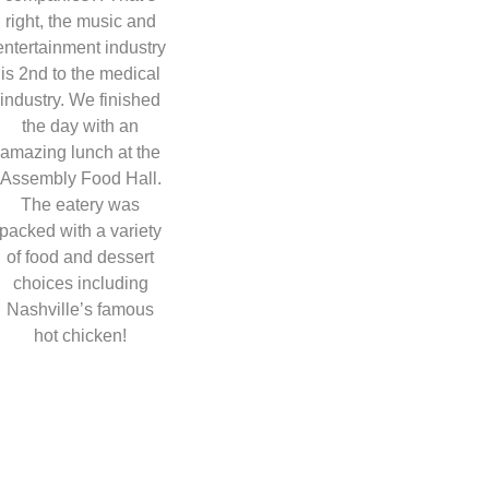
right, the music and
entertainment industry
is 2nd to the medical
industry. We finished
the day with an
amazing lunch at the
Assembly Food Hall.
The eatery was
packed with a variety
of food and dessert
choices including
Nashville’s famous
hot chicken!