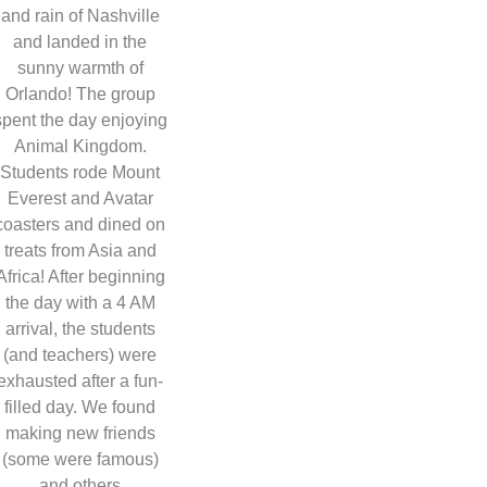
and rain of Nashville
and landed in the
sunny warmth of
Orlando! The group
spent the day enjoying
Animal Kingdom.
Students rode Mount
Everest and Avatar
coasters and dined on
treats from Asia and
Africa! After beginning
the day with a 4 AM
arrival, the students
(and teachers) were
exhausted after a fun-
filled day. We found
making new friends
(some were famous)
and others