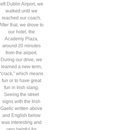
left Dublin Airport, we
walked until we
reached our coach.
After that, we drove to
our hotel, the
Academy Plaza,
around 20 minutes
from the airport.
During our drive, we
learned a new term,
“crack,” which means
fun or to have great
fun in Irish slang.
Seeing the street
signs with the Irish
Gaelic written above
and English below
was interesting and
very helpful for