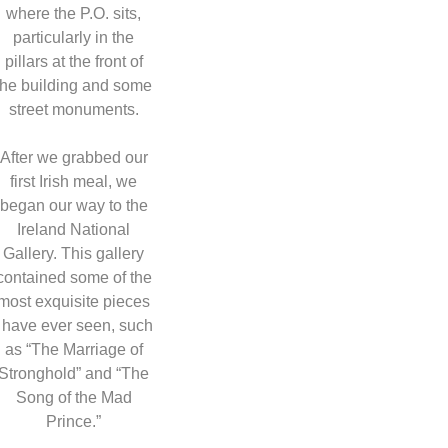
where the P.O. sits,
particularly in the
pillars at the front of
the building and some
street monuments.
After we grabbed our
first Irish meal, we
began our way to the
Ireland National
Gallery. This gallery
contained some of the
most exquisite pieces
I have ever seen, such
as “The Marriage of
Stronghold” and “The
Song of the Mad
Prince.”