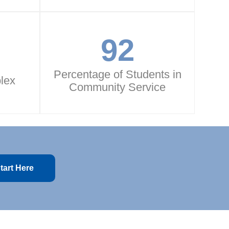
92
Percentage of Students in
lex
Community Service
tart Here