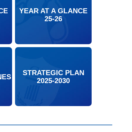
CE
YEAR AT A GLANCE
25-26
STRATEGIC PLAN
NES
2025-2030