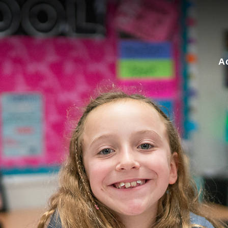
for:
A