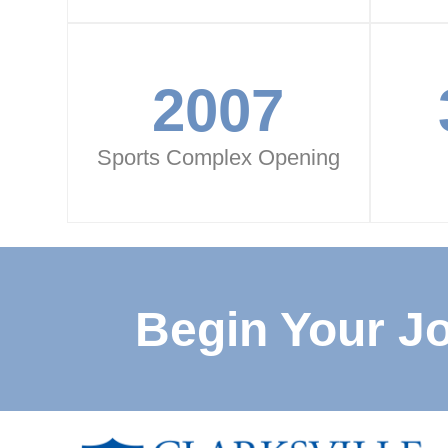
2007
Sports Complex Opening
Begin Your J