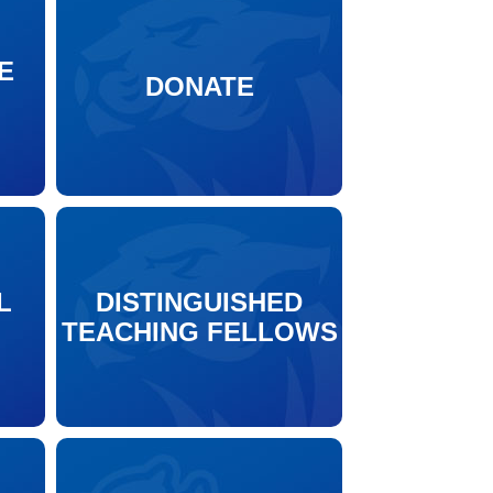
E
DONATE
N
L
DISTINGUISHED
TEACHING FELLOWS