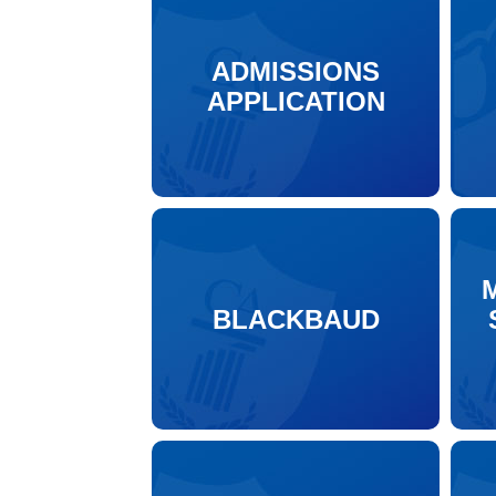
ADMISSIONS
APPLICATION
BLACKBAUD