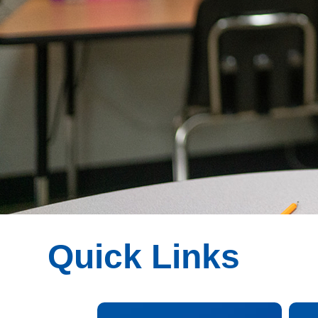
Quick Links