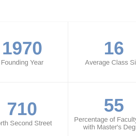
1970
16
Founding Year
Average Class S
55
710
Percentage of Faculty
rth Second Street
with Master's Deg