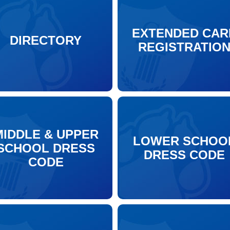
EXTENDED CAR
DIRECTORY
REGISTRATIO
MIDDLE & UPPER
LOWER SCHOO
SCHOOL DRESS
DRESS CODE
CODE