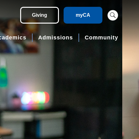
Giving
myCA
cademics
Admissions
Community