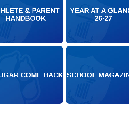
THLETE & PARENT
YEAR AT A GLAN
HANDBOOK
26-27
UGAR COME BACK
SCHOOL MAGAZI