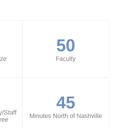
50
ize
Faculty
45
/Staff
Minutes North of Nashville
ree