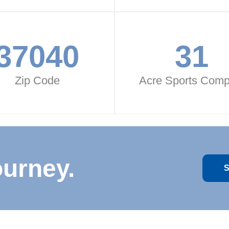
37040
31
Zip Code
Acre Sports Comp
ourney.
S