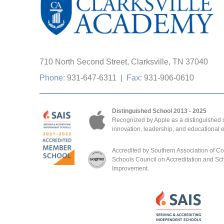
710 North Second Street, Clarksville, TN 37040
Phone:
931-647-6311
|
Fax:
931-906-0610
Distinguished School 2013 - 2025
Recognized by Apple as a distinguished s
innovation, leadership, and educational 
Accredited by Southern Association of C
Schools Council on Accreditation and Sc
Improvement.