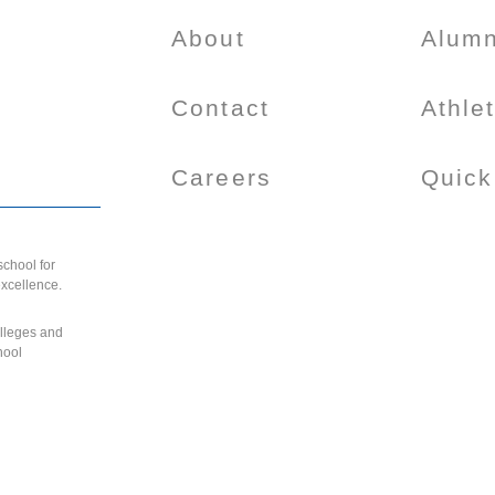
About
Alumn
Contact
Athle
Careers
Quick
chool for
excellence.
olleges and
hool