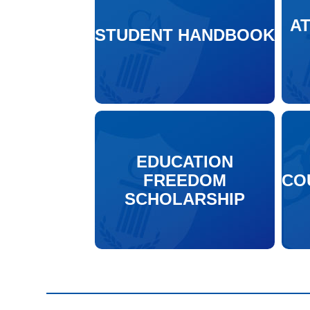
A
STUDENT HANDBOOK
EDUCATION
FREEDOM
CO
SCHOLARSHIP