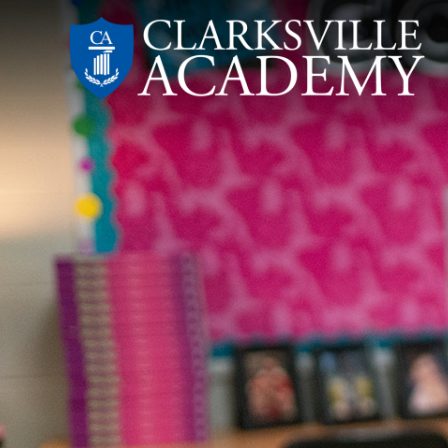
Skip
to
content
Clarksville
Academy