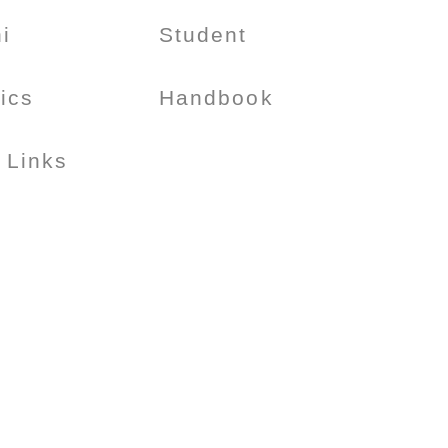
i
Student
tics
Handbook
 Links