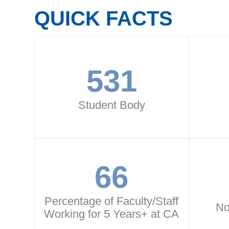
QUICK FACTS
531
Student Body
66
Percentage of Faculty/Staff
No
Working for 5 Years+ at CA