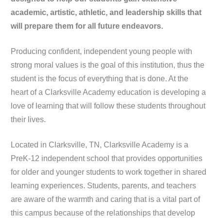
academic, artistic, athletic, and leadership skills that
will prepare them for all future endeavors.
Producing confident, independent young people with
strong moral values is the goal of this institution, thus the
student is the focus of everything that is done. At the
heart of a Clarksville Academy education is developing a
love of learning that will follow these students throughout
their lives.
Located in Clarksville, TN, Clarksville Academy is a
PreK-12 independent school that provides opportunities
for older and younger students to work together in shared
learning experiences. Students, parents, and teachers
are aware of the warmth and caring that is a vital part of
this campus because of the relationships that develop