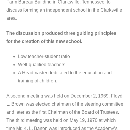
Farm Bureau Building in Clarksville, Tennessee, to
discuss forming an independent school in the Clarksville
area.
The discussion produced three guiding principles
for the creation of this new school.
Low teacher-student ratio
Well-qualified teachers
A Headmaster dedicated to the education and
training of children.
A second meeting was held on December 2, 1969. Floyd
L. Brown was elected chairman of the steering committee
and later as the first Chairman of the Board of Trustees.
The third meeting was held on May 19, 1970 at which
time Mr. K. L. Barton was introduced as the Academy’s