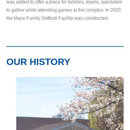
was added to offer a place for families, teams, spectators
to gather while attending games at the complex. In 2023
the Mace Family Softball Facility was constructed.
OUR HISTORY