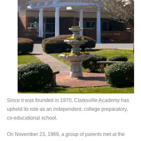
Since it was founded in 1970, Clarksville Academy has
upheld its role as an independent, college preparatory,
co-educational school.
On November 23, 1969, a group of parents met at the