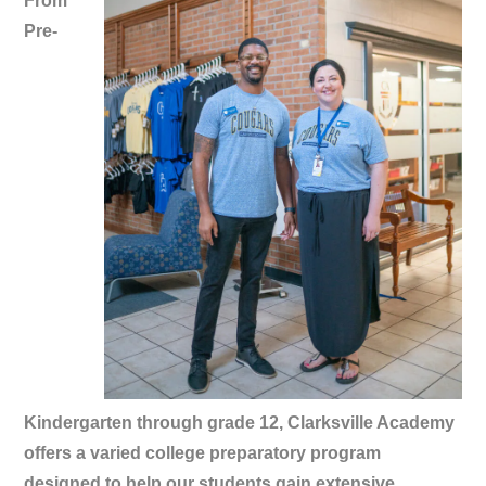
From
Pre-
Kindergarten through grade 12, Clarksville Academy
offers a varied college preparatory program
designed to help our students gain extensive