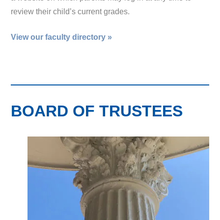
review their child’s current grades.
View our faculty directory »
BOARD OF TRUSTEES