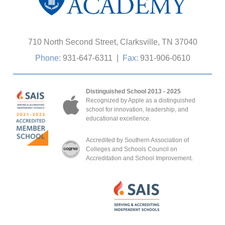
710 North Second Street, Clarksville, TN 37040
Phone:
931-647-6311
|
Fax:
931-906-0610
Distinguished School 2013 - 2025
Recognized by Apple as a distinguished
school for innovation, leadership, and
educational excellence.
Accredited by Southern Association of
Colleges and Schools Council on
Accreditation and School Improvement.