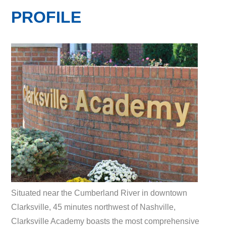
PROFILE
Situated near the Cumberland River in downtown
Clarksville, 45 minutes northwest of Nashville,
Clarksville Academy boasts the most comprehensive