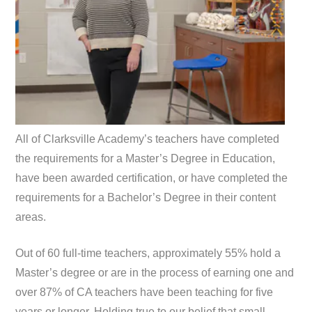
All of Clarksville Academy’s teachers have completed
the requirements for a Master’s Degree in Education,
have been awarded certification, or have completed the
requirements for a Bachelor’s Degree in their content
areas.
Out of 60 full-time teachers, approximately 55% hold a
Master’s degree or are in the process of earning one and
over 87% of CA teachers have been teaching for five
years or longer. Holding true to our belief that small