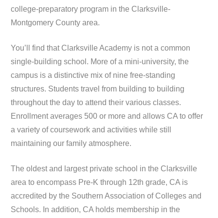
college-preparatory program in the Clarksville-
Montgomery County area.
You’ll find that Clarksville Academy is not a common
single-building school. More of a mini-university, the
campus is a distinctive mix of nine free-standing
structures. Students travel from building to building
throughout the day to attend their various classes.
Enrollment averages 500 or more and allows CA to offer
a variety of coursework and activities while still
maintaining our family atmosphere.
The oldest and largest private school in the Clarksville
area to encompass Pre-K through 12th grade, CA is
accredited by the Southern Association of Colleges and
Schools. In addition, CA holds membership in the