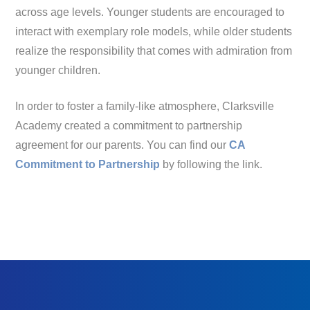
across age levels. Younger students are encouraged to
interact with exemplary role models, while older students
realize the responsibility that comes with admiration from
younger children.
In order to foster a family-like atmosphere, Clarksville
Academy created a commitment to partnership
agreement for our parents. You can find our
CA
Commitment to Partnership
by following the link.