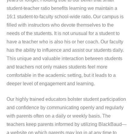
student-teacher ratio benefits learning we maintain a
16:1 student-to-faculty school-wide ratio. Our campus is
filled with instructors who devote themselves to the
needs of the students. It is not unusual for a student to
have a teacher who is also his or her coach. Our faculty
has the ability to influence and assist our students daily.
This unique and valuable interaction between students
and teachers not only makes students feel more
comfortable in the academic setting, but it leads to a
deeper level of engagement and learning.
Our highly trained educators bolster student participation
and confidence by communicating openly and regularly
with parents often on a daily or weekly basis. The
teachers keep parents informed by utilizing BlackBaud—
a website on which parents may log in at any time to