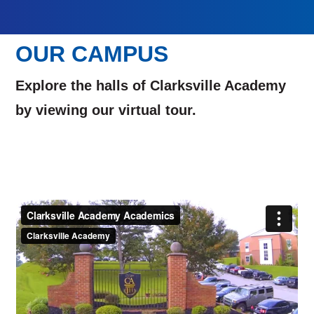
OUR CAMPUS
Explore the halls of Clarksville Academy
by viewing our virtual tour.