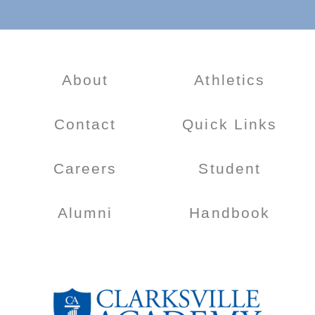
About
Athletics
Contact
Quick Links
Careers
Student
Alumni
Handbook