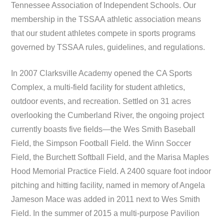
Tennessee Association of Independent Schools. Our
membership in the TSSAA athletic association means
that our student athletes compete in sports programs
governed by TSSAA rules, guidelines, and regulations.
In 2007 Clarksville Academy opened the CA Sports
Complex, a multi-field facility for student athletics,
outdoor events, and recreation. Settled on 31 acres
overlooking the Cumberland River, the ongoing project
currently boasts five fields—the Wes Smith Baseball
Field, the Simpson Football Field. the Winn Soccer
Field, the Burchett Softball Field, and the Marisa Maples
Hood Memorial Practice Field. A 2400 square foot indoor
pitching and hitting facility, named in memory of Angela
Jameson Mace was added in 2011 next to Wes Smith
Field. In the summer of 2015 a multi-purpose Pavilion