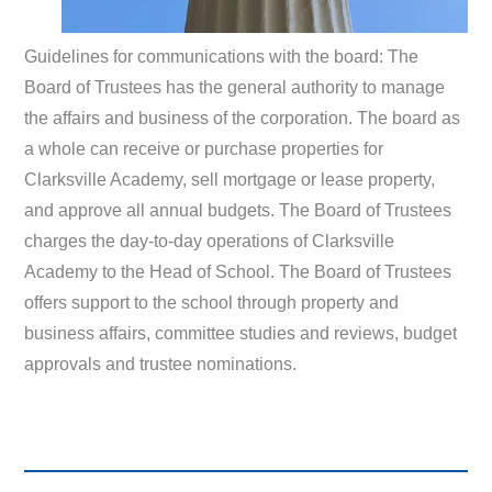
Guidelines for communications with the board: The
Board of Trustees has the general authority to manage
the affairs and business of the corporation. The board as
a whole can receive or purchase properties for
Clarksville Academy, sell mortgage or lease property,
and approve all annual budgets. The Board of Trustees
charges the day-to-day operations of Clarksville
Academy to the Head of School. The Board of Trustees
offers support to the school through property and
business affairs, committee studies and reviews, budget
approvals and trustee nominations.