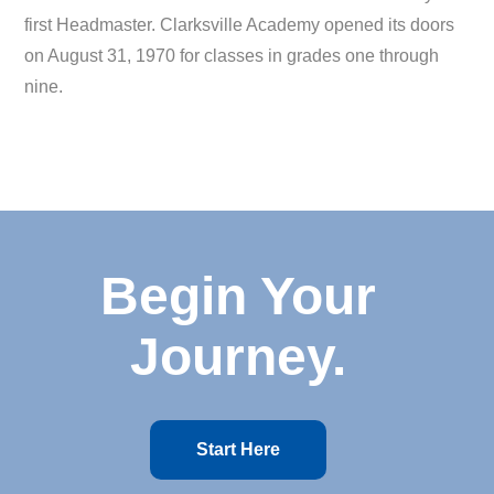
first Headmaster. Clarksville Academy opened its doors
on August 31, 1970 for classes in grades one through
nine.
Begin Your
Journey.
Start Here