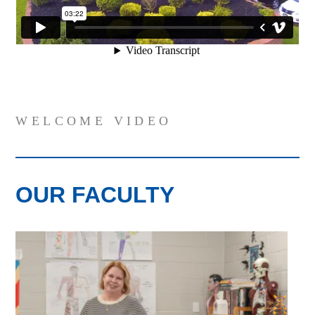
WELCOME VIDEO
OUR FACULTY