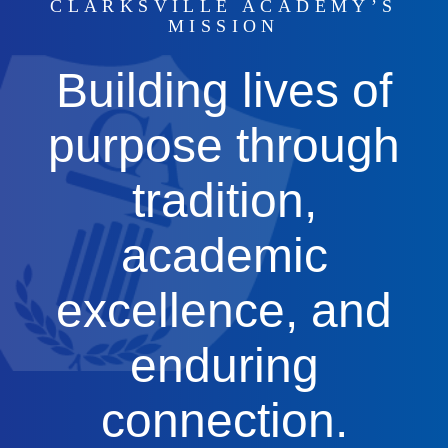
CLARKSVILLE ACADEMY’S
MISSION
Building lives of
purpose through
tradition,
academic
excellence, and
enduring
connection.