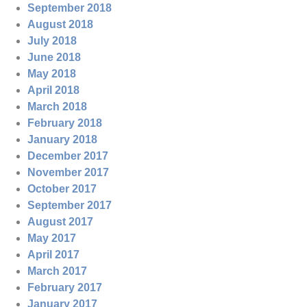
September 2018
August 2018
July 2018
June 2018
May 2018
April 2018
March 2018
February 2018
January 2018
December 2017
November 2017
October 2017
September 2017
August 2017
May 2017
April 2017
March 2017
February 2017
January 2017