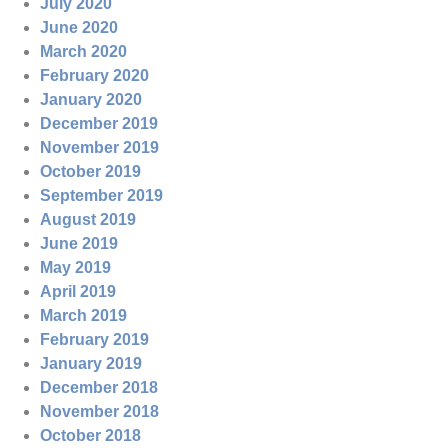
July 2020
June 2020
March 2020
February 2020
January 2020
December 2019
November 2019
October 2019
September 2019
August 2019
June 2019
May 2019
April 2019
March 2019
February 2019
January 2019
December 2018
November 2018
October 2018