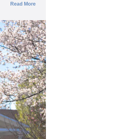
Read More