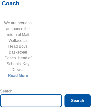
Coach
We are proud to
announce the
return of Matt
Wallace as
Head Boys
Basketball
Coach. Head of
Schools, Kay
Drew…
Read More
Search
Search