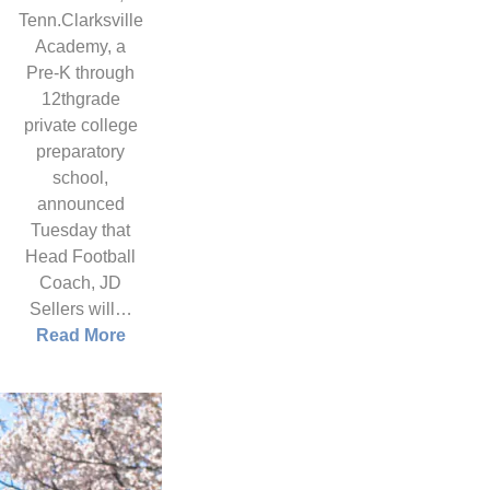
Tenn.Clarksville
Academy, a
Pre-K through
12thgrade
private college
preparatory
school,
announced
Tuesday that
Head Football
Coach, JD
Sellers will…
Read More