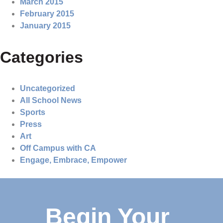
March 2015
February 2015
January 2015
Categories
Uncategorized
All School News
Sports
Press
Art
Off Campus with CA
Engage, Embrace, Empower
Begin Your