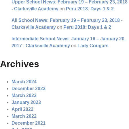
Upper School News: February 19 – February 23, 2018
- Clarksville Academy
on
Peru 2018: Days 1 & 2
All School News: February 19 – February 23, 2018 -
Clarksville Academy
on
Peru 2018: Days 1 & 2
Intermediate School News: January 16 – January 20,
2017 - Clarksville Academy
on
Lady Cougars
Archives
March 2024
December 2023
March 2023
January 2023
April 2022
March 2022
December 2021