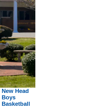
New Head
Boys
Basketball