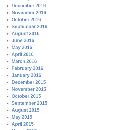
December 2016
November 2016
October 2016
September 2016
August 2016
June 2016
May 2016
April 2016
March 2016
February 2016
January 2016
December 2015
November 2015
October 2015
September 2015
August 2015
May 2015
April 2015