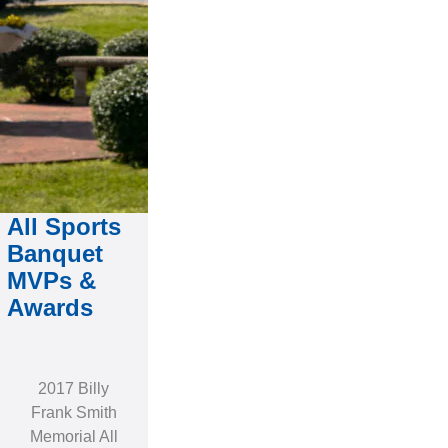
All Sports
Banquet
MVPs &
Awards
2017 Billy
Frank Smith
Memorial All