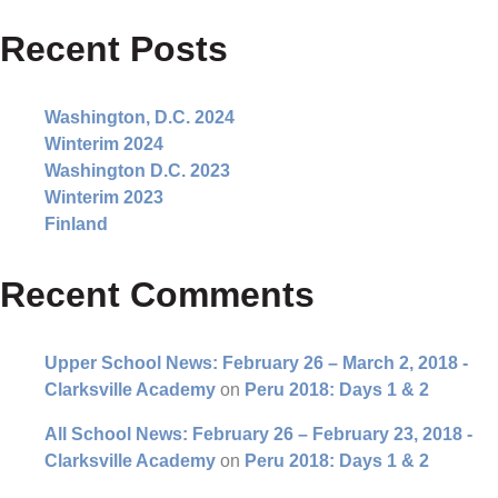
Recent Posts
Washington, D.C. 2024
Winterim 2024
Washington D.C. 2023
Winterim 2023
Finland
Recent Comments
Upper School News: February 26 – March 2, 2018 -
Clarksville Academy
on
Peru 2018: Days 1 & 2
All School News: February 26 – February 23, 2018 -
Clarksville Academy
on
Peru 2018: Days 1 & 2