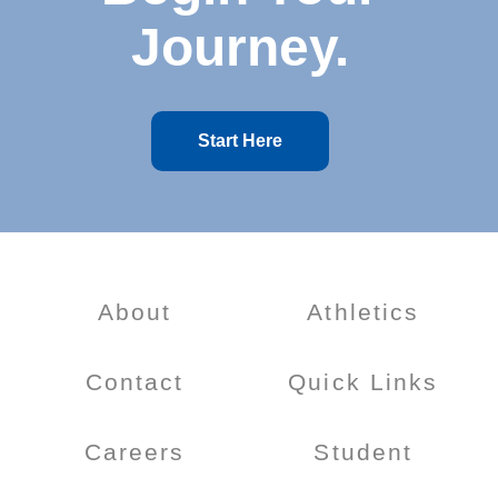
Journey.
Start Here
About
Athletics
Contact
Quick Links
Careers
Student