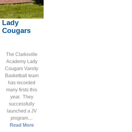
Lady
Cougars
The Clarksville
Academy Lady
Cougars Varsity
Basketball team
has recorded
many firsts this
year. They
successfully
launched a JV
program…
Read More