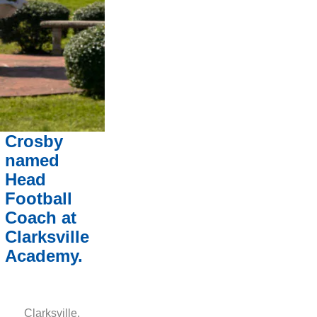
Crosby
named
Head
Football
Coach at
Clarksville
Academy.
Clarksville,