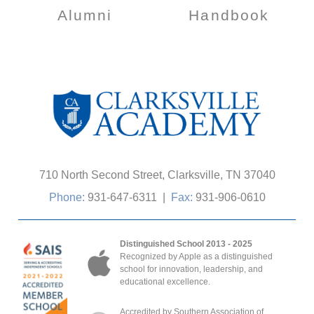
Alumni
Handbook
710 North Second Street, Clarksville, TN 37040
Phone:
931-647-6311
|
Fax:
931-906-0610
Distinguished School 2013 - 2025
Recognized by Apple as a distinguished
school for innovation, leadership, and
educational excellence.
Accredited by Southern Association of