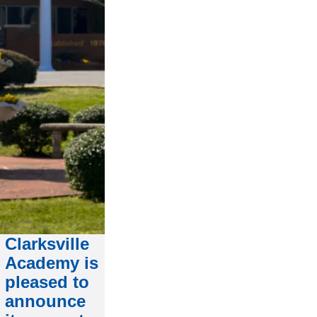
Clarksville
Academy is
pleased to
announce