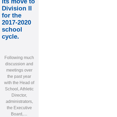
its move to
Division II
for the
2017-2020
school
cycle.
Following much
discussion and
meetings over
the past year
with the Head of
School, Athletic
Director,
administrators,
the Executive
Board,…