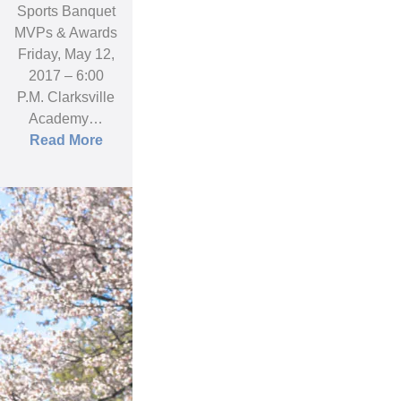
Sports Banquet
MVPs & Awards
Friday, May 12,
2017 – 6:00
P.M. Clarksville
Academy…
Read More