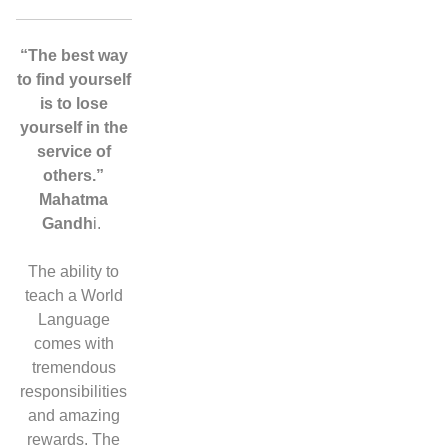
“The best way
to find yourself
is to lose
yourself in the
service of
others.”
Mahatma
Gandh
i.
The ability to
teach a World
Language
comes with
tremendous
responsibilities
and amazing
rewards. The