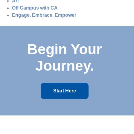
Art
Off Campus with CA
Engage, Embrace, Empower
Begin Your
Journey.
Start Here