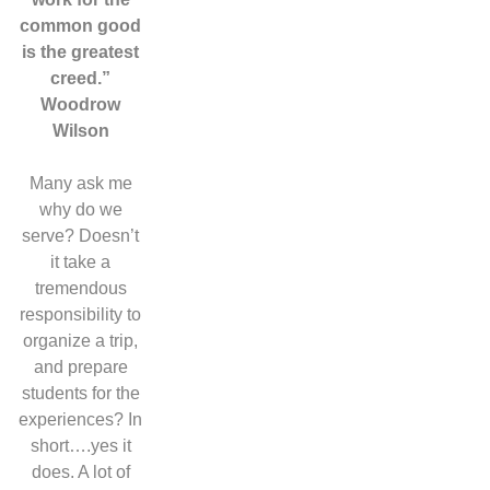
common good
is the greatest
creed.”
Woodrow
Wilson
Many ask me
why do we
serve? Doesn’t
it take a
tremendous
responsibility to
organize a trip,
and prepare
students for the
experiences? In
short….yes it
does. A lot of