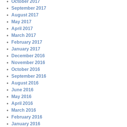
October 2017
September 2017
August 2017
May 2017
April 2017
March 2017
February 2017
January 2017
December 2016
November 2016
October 2016
September 2016
August 2016
June 2016
May 2016
April 2016
March 2016
February 2016
January 2016