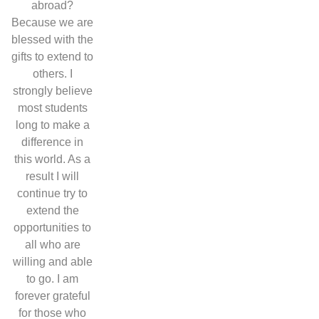
abroad?
Because we are
blessed with the
gifts to extend to
others. I
strongly believe
most students
long to make a
difference in
this world. As a
result I will
continue try to
extend the
opportunities to
all who are
willing and able
to go. I am
forever grateful
for those who