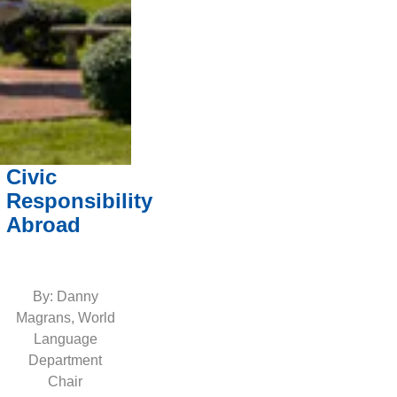
Civic
Responsibility
Abroad
By: Danny
Magrans, World
Language
Department
Chair