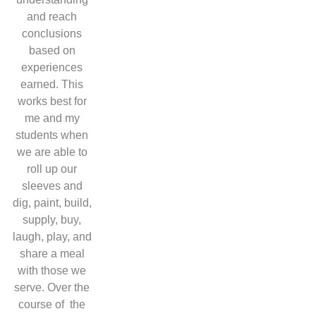
and reach
conclusions
based on
experiences
earned. This
works best for
me and my
students when
we are able to
roll up our
sleeves and
dig, paint, build,
supply, buy,
laugh, play, and
share a meal
with those we
serve. Over the
course of the