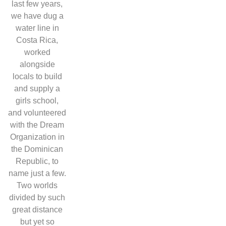
last few years,
we have dug a
water line in
Costa Rica,
worked
alongside
locals to build
and supply a
girls school,
and volunteered
with the Dream
Organization in
the Dominican
Republic, to
name just a few.
Two worlds
divided by such
great distance
but yet so