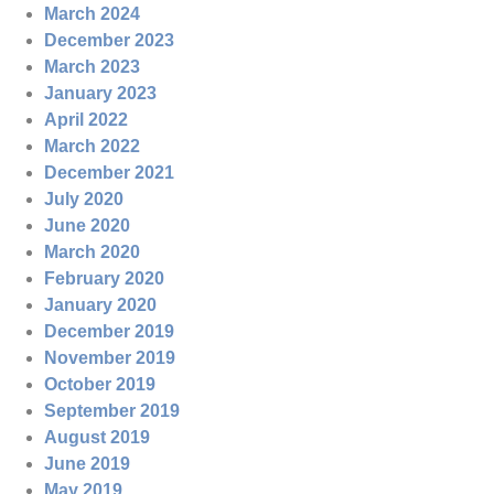
March 2024
December 2023
March 2023
January 2023
April 2022
March 2022
December 2021
July 2020
June 2020
March 2020
February 2020
January 2020
December 2019
November 2019
October 2019
September 2019
August 2019
June 2019
May 2019