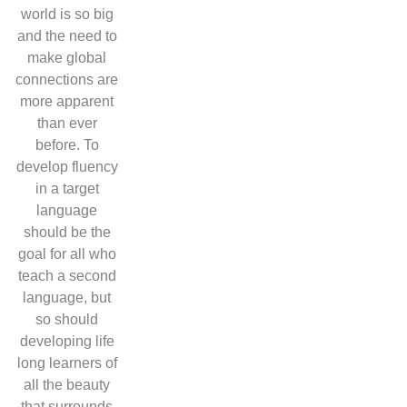
world is so big
and the need to
make global
connections are
more apparent
than ever
before. To
develop fluency
in a target
language
should be the
goal for all who
teach a second
language, but
so should
developing life
long learners of
all the beauty
that surrounds