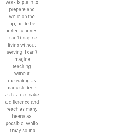
work is put in to
prepare and
while on the
trip, but
to be
perfectly honest
I can’t imagine
living without
serving. I can’t
imagine
teaching
without
motivating as
many students
as I can to make
a difference and
reach as many
hearts as
possible. While
it may sound