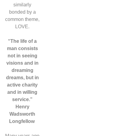
similarly
bonded by a
common theme,
LOVE.
“The life of a
man consists
not in seeing
visions and in
dreaming
dreams, but in
active charity
and in willing
service.”
Henry
Wadsworth
Longfellow
Many years ago