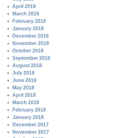
April 2019
March 2019
February 2019
January 2019
December 2018
November 2018
October 2018
September 2018
August 2018
July 2018
June 2018
May 2018
April 2018
March 2018
February 2018
January 2018
December 2017
November 2017