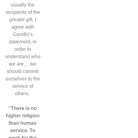
usually the
recipients of the
greater gift. I
agree with
Gandhi’s
statement, in
order to
understand who
we are… we
should commit
ourselves to the
service of
others.
“There is no
higher religion
than human
service. To
work for the