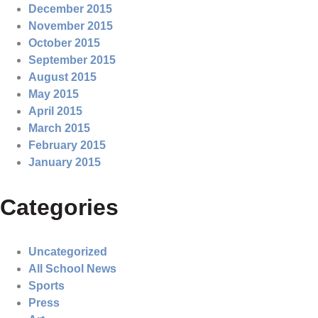
December 2015
November 2015
October 2015
September 2015
August 2015
May 2015
April 2015
March 2015
February 2015
January 2015
Categories
Uncategorized
All School News
Sports
Press