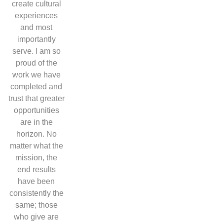
create cultural
experiences
and most
importantly
serve. I am so
proud of the
work we have
completed and
trust that greater
opportunities
are in the
horizon. No
matter what the
mission, the
end results
have been
consistently the
same; those
who give are