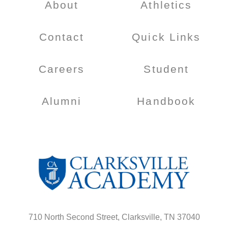
About
Athletics
Contact
Quick Links
Careers
Student
Alumni
Handbook
710 North Second Street, Clarksville, TN 37040