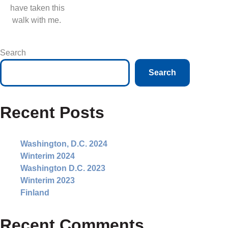
have taken this
walk with me.
Search
Search
Recent Posts
Washington, D.C. 2024
Winterim 2024
Washington D.C. 2023
Winterim 2023
Finland
Recent Comments