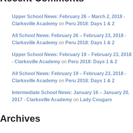
Upper School News: February 26 – March 2, 2018 -
Clarksville Academy
on
Peru 2018: Days 1 & 2
All School News: February 26 – February 23, 2018 -
Clarksville Academy
on
Peru 2018: Days 1 & 2
Upper School News: February 19 – February 23, 2018
- Clarksville Academy
on
Peru 2018: Days 1 & 2
All School News: February 19 – February 23, 2018 -
Clarksville Academy
on
Peru 2018: Days 1 & 2
Intermediate School News: January 16 – January 20,
2017 - Clarksville Academy
on
Lady Cougars
Archives