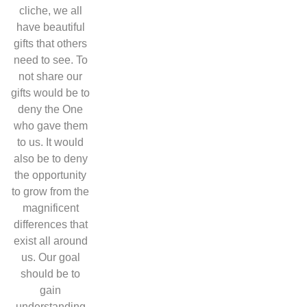
cliche, we all
have beautiful
gifts that others
need to see. To
not share our
gifts would be to
deny the One
who gave them
to us. It would
also be to deny
the opportunity
to grow from the
magnificent
differences that
exist all around
us. Our goal
should be to
gain
understanding