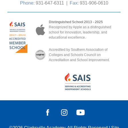
Phone:
931-647-6311
|
Fax:
931-906-0610
Distinguished School 2013 - 2025
Recognized by Apple as a distinguished
school for innovation, leadership, and
educational excellence.
Accredited by Southern Association of
Colleges and Schools Council on
Accreditation and School Improvement.
©2026
Clarksville Academy
, All Rights Reserved
|
Site