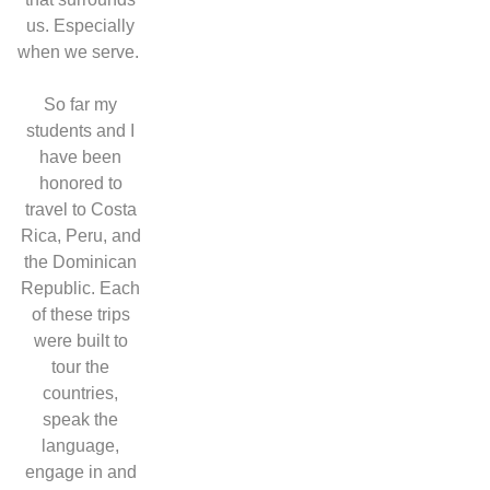
us. Especially
when we serve.
So far my
students and I
have been
honored to
travel to Costa
Rica, Peru, and
the Dominican
Republic. Each
of these trips
were built to
tour the
countries,
speak the
language,
engage in and