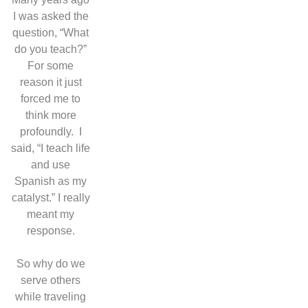
I was asked the
question, “What
do you teach?”
For some
reason it just
forced me to
think more
profoundly.
I
said, “I teach life
and use
Spanish as my
catalyst.” I really
meant my
response.
So why do we
serve others
while traveling