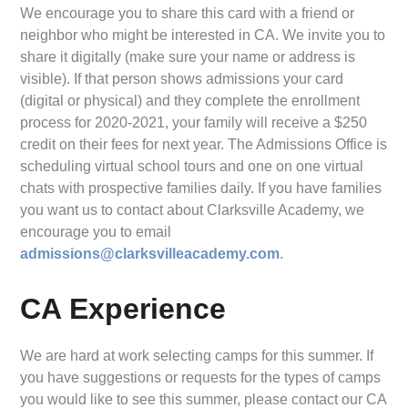
We encourage you to share this card with a friend or
neighbor who might be interested in CA. We invite you to
share it digitally (make sure your name or address is
visible). If that person shows admissions your card
(digital or physical) and they complete the enrollment
process for 2020-2021, your family will receive a $250
credit on their fees for next year. The Admissions Office is
scheduling virtual school tours and one on one virtual
chats with prospective families daily. If you have families
you want us to contact about Clarksville Academy, we
encourage you to email
admissions@clarksvilleacademy.com
.
CA Experience
We are hard at work selecting camps for this summer. If
you have suggestions or requests for the types of camps
you would like to see this summer, please contact our CA