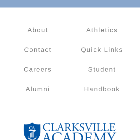
About
Athletics
Contact
Quick Links
Careers
Student
Alumni
Handbook