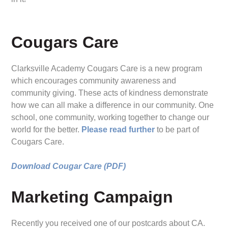
Cougars Care
Clarksville Academy Cougars Care is a new program
which encourages community awareness and
community giving. These acts of kindness demonstrate
how we can all make a difference in our community. One
school, one community, working together to change our
world for the better.
Please read further
to be part of
Cougars Care.
Download Cougar Care (PDF)
Marketing Campaign
Recently you received one of our postcards about CA.