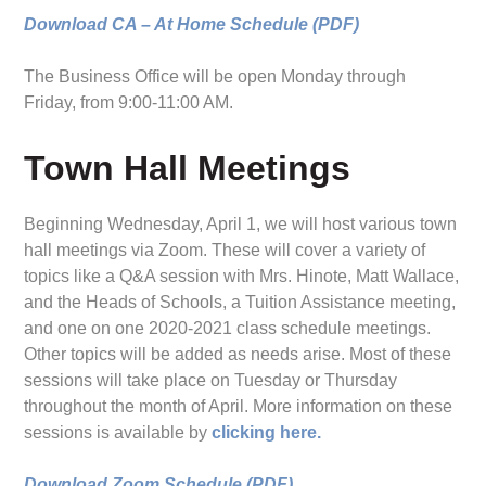
Download CA – At Home Schedule (PDF)
The Business Office will be open Monday through
Friday, from 9:00-11:00 AM.
Town Hall Meetings
Beginning Wednesday, April 1, we will host various town
hall meetings via Zoom. These will cover a variety of
topics like a Q&A session with Mrs. Hinote, Matt Wallace,
and the Heads of Schools, a Tuition Assistance meeting,
and one on one 2020-2021 class schedule meetings.
Other topics will be added as needs arise. Most of these
sessions will take place on Tuesday or Thursday
throughout the month of April. More information on these
sessions is available by
clicking here.
Download Zoom Schedule (PDF)