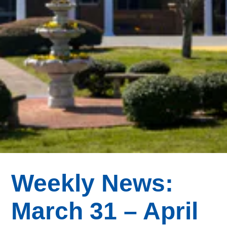
Weekly News:
March 31 – April