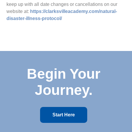
keep up with all date changes or cancellations on our
website at:
https://clarksvilleacademy.com/natural-
disaster-illness-protocol/
Begin Your
Journey.
Start Here