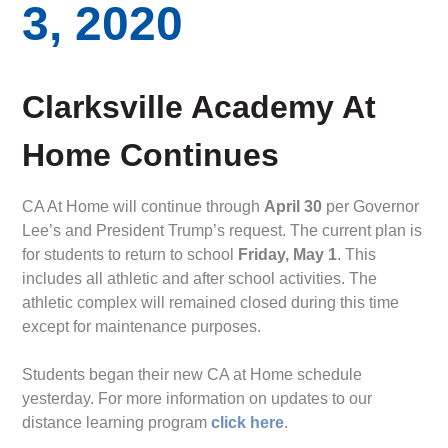
3, 2020
Clarksville Academy At
Home Continues
CA At Home will continue through
April 30
per Governor
Lee’s and President Trump’s request. The current plan is
for students to return to school
Friday, May 1
. This
includes all athletic and after school activities. The
athletic complex will remained closed during this time
except for maintenance purposes.
Students began their new CA at Home schedule
yesterday. For more information on updates to our
distance learning program
click here
.