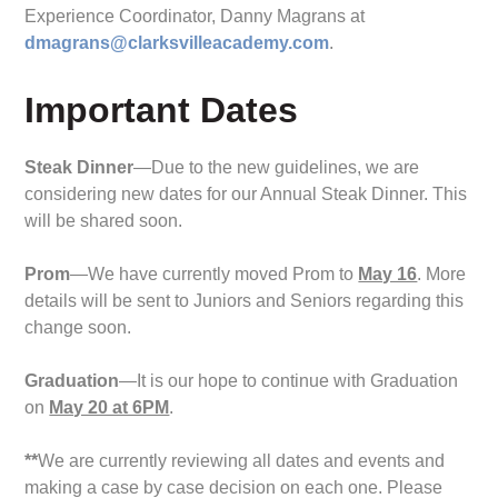
Experience Coordinator, Danny Magrans at
dmagrans@clarksvilleacademy.com
.
Important Dates
Steak Dinner
—Due to the new guidelines, we are
considering new dates for our Annual Steak Dinner. This
will be shared soon.
Prom
—We have currently moved Prom to
May 16
. More
details will be sent to Juniors and Seniors regarding this
change soon.
Graduation
—It is our hope to continue with Graduation
on
May 20 at 6PM
.
**
We are currently reviewing all dates and events and
making a case by case decision on each one. Please