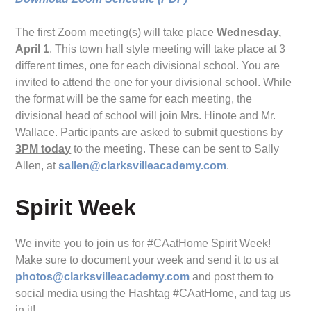
The first Zoom meeting(s) will take place
Wednesday,
April 1
. This town hall style meeting will take place at 3
different times, one for each divisional school. You are
invited to attend the one for your divisional school. While
the format will be the same for each meeting, the
divisional head of school will join Mrs. Hinote and Mr.
Wallace. Participants are asked to submit questions by
3PM today
to the meeting. These can be sent to Sally
Allen, at
sallen@clarksvilleacademy.com
.
Spirit Week
We invite you to join us for #CAatHome Spirit Week!
Make sure to document your week and send it to us at
photos@clarksvilleacademy.com
and post them to
social media using the Hashtag #CAatHome, and tag us
in it!