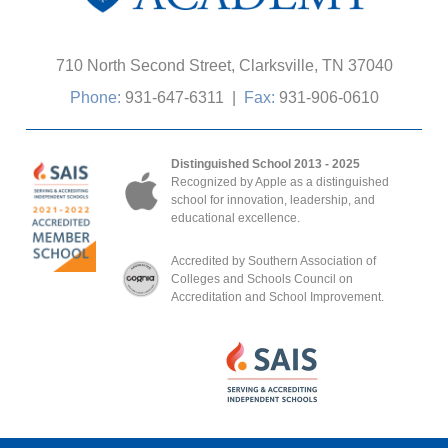
710 North Second Street, Clarksville, TN 37040
Phone:
931-647-6311
|
Fax:
931-906-0610
Distinguished School 2013 - 2025
Recognized by Apple as a distinguished
school for innovation, leadership, and
educational excellence.
Accredited by Southern Association of
Colleges and Schools Council on
Accreditation and School Improvement.