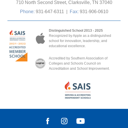
710 North Second Street, Clarksville, TN 37040
Phone:
931-647-6311
|
Fax:
931-906-0610
Distinguished School 2013 - 2025
Recognized by Apple as a distinguished
school for innovation, leadership, and
educational excellence.
Accredited by Southern Association of
Colleges and Schools Council on
Accreditation and School Improvement.