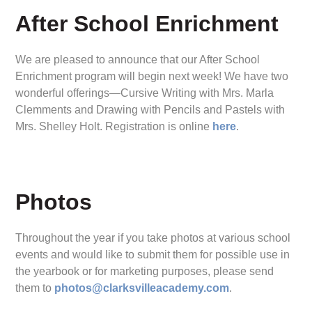
After School Enrichment
We are pleased to announce that our After School
Enrichment program will begin next week! We have two
wonderful offerings—Cursive Writing with Mrs. Marla
Clemments and Drawing with Pencils and Pastels with
Mrs. Shelley Holt. Registration is online
here
.
Photos
Throughout the year if you take photos at various school
events and would like to submit them for possible use in
the yearbook or for marketing purposes, please send
them to
photos@clarksvilleacademy.com
.