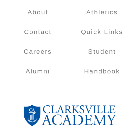
About
Athletics
Contact
Quick Links
Careers
Student
Alumni
Handbook