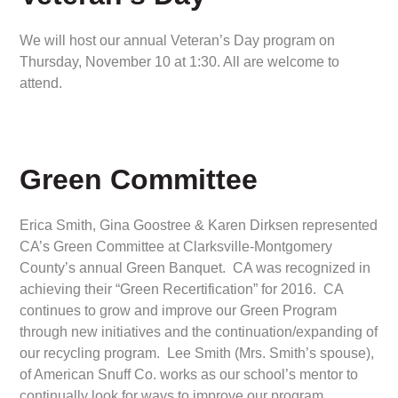
We will host our annual Veteran’s Day program on
Thursday, November 10 at 1:30. All are welcome to
attend.
Green Committee
Erica Smith, Gina Goostree & Karen Dirksen represented
CA’s Green Committee at Clarksville-Montgomery
County’s annual Green Banquet. CA was recognized in
achieving their “Green Recertification” for 2016. CA
continues to grow and improve our Green Program
through new initiatives and the continuation/expanding of
our recycling program. Lee Smith (Mrs. Smith’s spouse),
of American Snuff Co. works as our school’s mentor to
continually look for ways to improve our program.