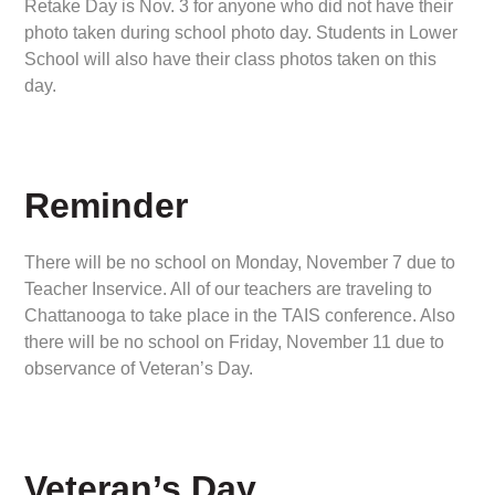
Retake Day is Nov. 3 for anyone who did not have their
photo taken during school photo day. Students in Lower
School will also have their class photos taken on this
day.
Reminder
There will be no school on Monday, November 7 due to
Teacher Inservice. All of our teachers are traveling to
Chattanooga to take place in the TAIS conference. Also
there will be no school on Friday, November 11 due to
observance of Veteran’s Day.
Veteran’s Day