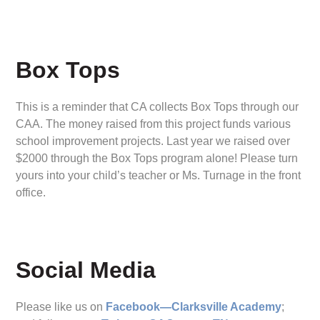
Box Tops
This is a reminder that CA collects Box Tops through our
CAA. The money raised from this project funds various
school improvement projects. Last year we raised over
$2000 through the Box Tops program alone! Please turn
yours into your child’s teacher or Ms. Turnage in the front
office.
Social Media
Please like us on
Facebook—Clarksville Academy
;