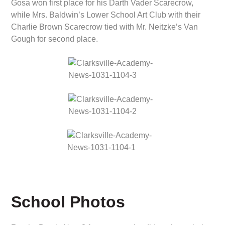
Gosa won first place for his Darth Vader Scarecrow,
while Mrs. Baldwin’s Lower School Art Club with their
Charlie Brown Scarecrow tied with Mr. Neitzke’s Van
Gough for second place.
School Photos