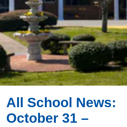
All School News:
October 31 –