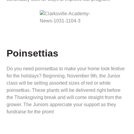
Poinsettias
Do you need poinsettias to make your home look festive
for the holidays? Beginning, November 9th, the Junior
class will be selling assorted sizes of red or white
poinsettias. These plants will be delivered right before
the Thanksgiving break and will come straight from the
grower. The Juniors appreciate your support as they
fundraise for the prom!