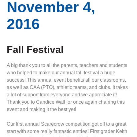
November 4,
2016
Fall Festival
A big thank you to all the parents, teachers and students
who helped to make our annual fall festival a huge
success! This annual event benefits all our classrooms,
as well as CAA (PTO), athletic teams, and clubs. It takes
a lot of support from everyone and we appreciate it!
Thank you to Candice Wall for once again chairing this
event and making it the best yet!
Our first annual Scarecrow competition got off to a great
start with some really fantastic entries! First grader Keith