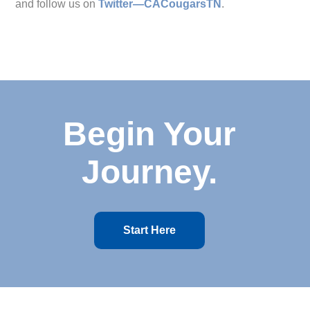
and follow us on
Twitter—CACougarsTN
.
Begin Your
Journey.
Start Here