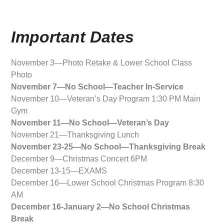
Important Dates
November 3—Photo Retake & Lower School Class
Photo
November 7—No School—Teacher In-Service
November 10—Veteran’s Day Program 1:30 PM Main
Gym
November 11—No School—Veteran’s Day
November 21—Thanksgiving Lunch
November 23-25—No School—Thanksgiving Break
December 9—Christmas Concert 6PM
December 13-15—EXAMS
December 16—Lower School Christmas Program 8:30
AM
December 16-January 2—No School Christmas
Break