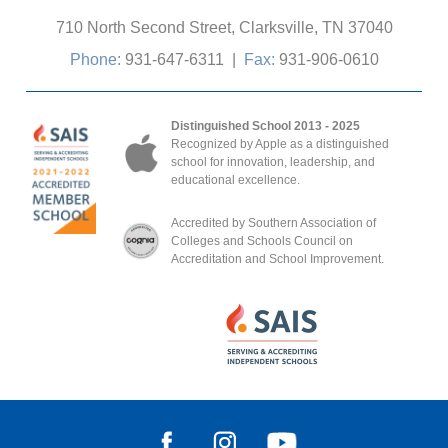
710 North Second Street, Clarksville, TN 37040
Phone:
931-647-6311
|
Fax:
931-906-0610
Distinguished School 2013 - 2025
Recognized by Apple as a distinguished
school for innovation, leadership, and
educational excellence.
Accredited by Southern Association of
Colleges and Schools Council on
Accreditation and School Improvement.