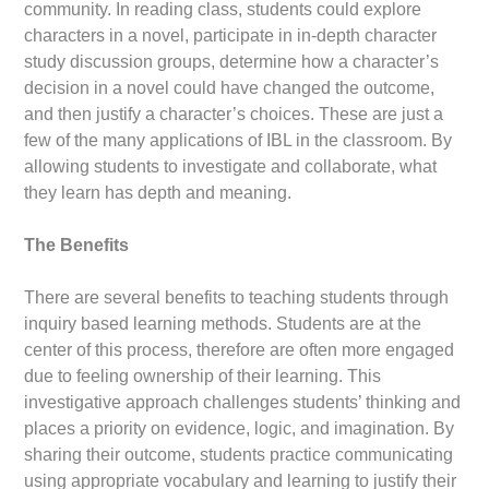
community. In reading class, students could explore
characters in a novel, participate in in-depth character
study discussion groups, determine how a character’s
decision in a novel could have changed the outcome,
and then justify a character’s choices. These are just a
few of the many applications of IBL in the classroom. By
allowing students to investigate and collaborate, what
they learn has depth and meaning.
The Benefits
There are several benefits to teaching students through
inquiry based learning methods. Students are at the
center of this process, therefore are often more engaged
due to feeling ownership of their learning. This
investigative approach challenges students’ thinking and
places a priority on evidence, logic, and imagination. By
sharing their outcome, students practice communicating
using appropriate vocabulary and learning to justify their