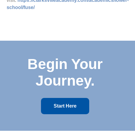
visit:
https://clarksvilleacademy.com/academics/lower-
school/fuse/
Begin Your
Journey.
Start Here