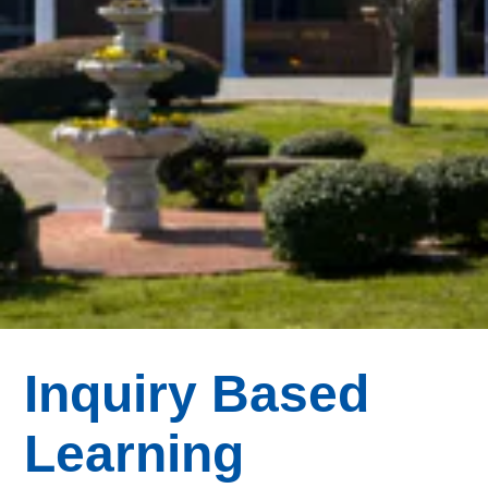
Inquiry Based
Learning