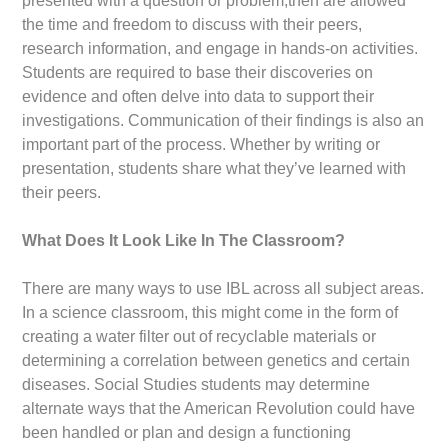
presented with a question or problem,then are allowed
the time and freedom to discuss with their peers,
research information, and engage in hands-on activities.
Students are required to base their discoveries on
evidence and often delve into data to support their
investigations. Communication of their findings is also an
important part of the process. Whether by writing or
presentation, students share what they’ve learned with
their peers.
What Does It Look Like In The Classroom?
There are many ways to use IBL across all subject areas.
In a science classroom, this might come in the form of
creating a water filter out of recyclable materials or
determining a correlation between genetics and certain
diseases. Social Studies students may determine
alternate ways that the American Revolution could have
been handled or plan and design a functioning