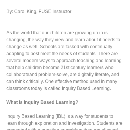
By: Carol King, FUSE Instructor
As the world that our children are growing up in is
changing, the way they view and learn about it needs to
change as well. Schools are tasked with continually
adapting to best meet the needs of students. There are
several modern ways to approach teaching and learning
that help children become 21st century learners who
collaborateand problem-solve, are digitally literate, and
can think critically. One effective method used in many
classrooms today is called Inquiry Based Learning.
What Is Inquiry Based Learning?
Inquiry Based Learning (IBL) is a way for students to
learn through exploration and investigation. Students are