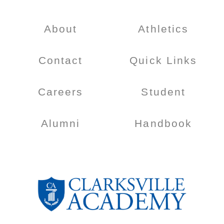
About
Athletics
Contact
Quick Links
Careers
Student
Alumni
Handbook