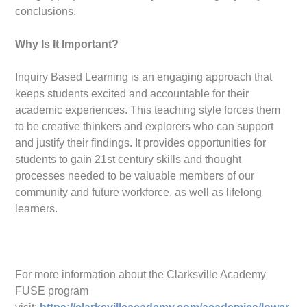
conclusions.
Why Is It Important?
Inquiry Based Learning is an engaging approach that
keeps students excited and accountable for their
academic experiences. This teaching style forces them
to be creative thinkers and explorers who can support
and justify their findings. It provides opportunities for
students to gain 21st century skills and thought
processes needed to be valuable members of our
community and future workforce, as well as lifelong
learners.
For more information about the Clarksville Academy
FUSE program