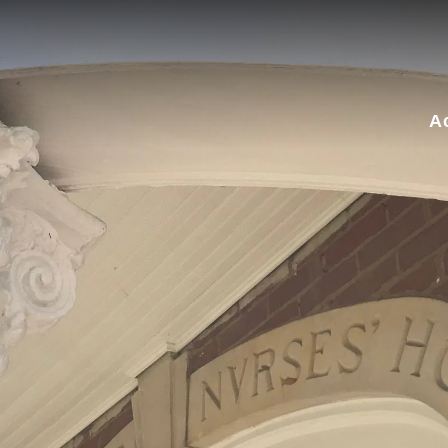
for:
A