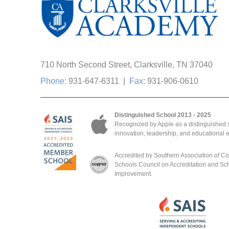
710 North Second Street, Clarksville, TN 37040
Phone:
931-647-6311
|
Fax:
931-906-0610
Distinguished School 2013 - 2025
Recognized by Apple as a distinguished s
innovation, leadership, and educational 
Accredited by Southern Association of C
Schools Council on Accreditation and Sc
Improvement.