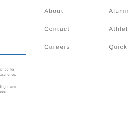
About
Alumn
Contact
Athle
Careers
Quick
chool for
excellence.
olleges and
hool