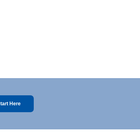
tart Here