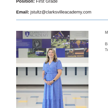
Position:
First Grade
Email:
jstultz@clarksvilleacademy.com
M
B
T