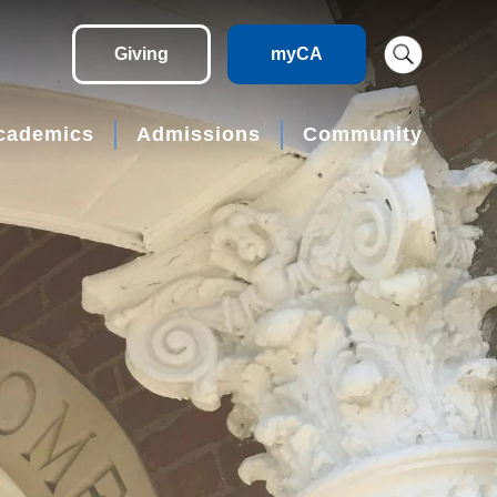
Giving
myCA
cademics
Admissions
Community