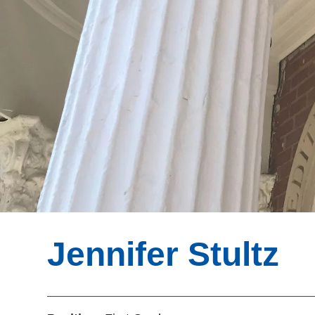
Jennifer Stultz