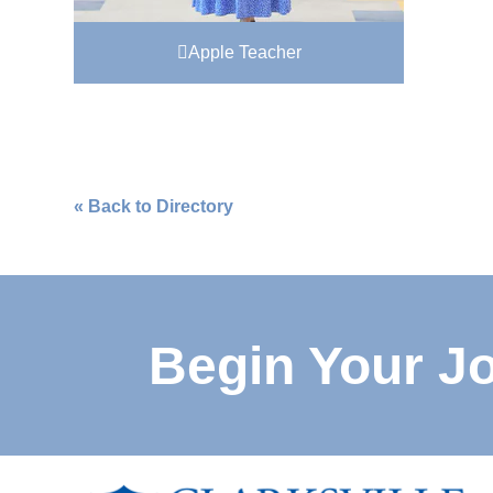
Apple Teacher
« Back to Directory
Begin Your J