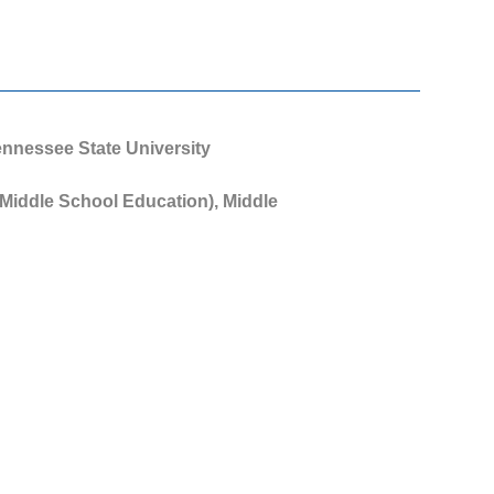
Tennessee State University
 Middle School Education), Middle