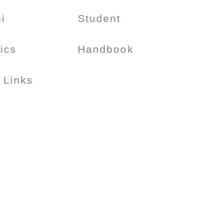
i
Student
tics
Handbook
 Links