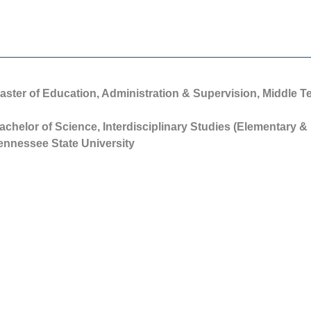
aster of Education, Administration & Supervision, Middle 
achelor of Science, Interdisciplinary Studies (Elementary &
ennessee State University