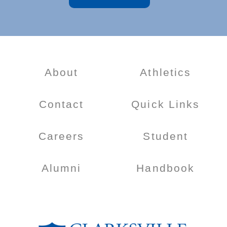
About
Athletics
Contact
Quick Links
Careers
Student
Alumni
Handbook