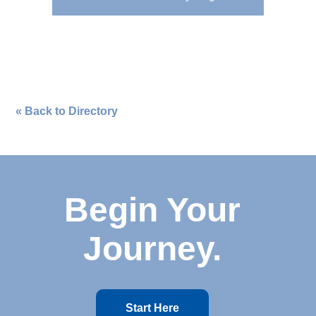
« Back to Directory
Begin Your
Journey.
Start Here