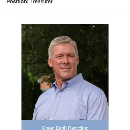
Position:
Treasurer
Green Earth Recycling