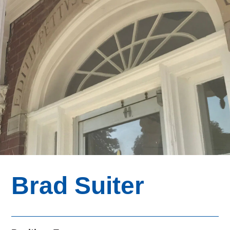
Brad Suiter