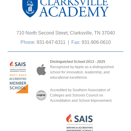
710 North Second Street, Clarksville, TN 37040
Phone:
931-647-6311
|
Fax:
931-906-0610
Distinguished School 2013 - 2025
Recognized by Apple as a distinguished
school for innovation, leadership, and
educational excellence.
Accredited by Southern Association of
Colleges and Schools Council on
Accreditation and School Improvement.