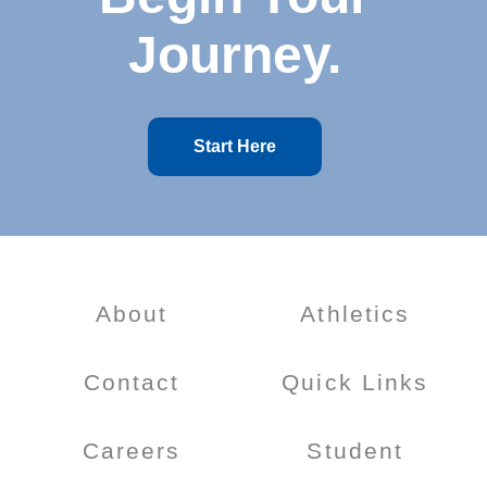
Journey.
Start Here
About
Athletics
Contact
Quick Links
Careers
Student