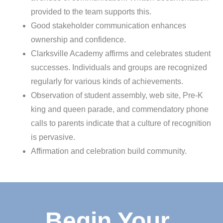
provided to the team supports this.
Good stakeholder communication enhances
ownership and confidence.
Clarksville Academy affirms and celebrates student
successes. Individuals and groups are recognized
regularly for various kinds of achievements.
Observation of student assembly, web site, Pre-K
king and queen parade, and commendatory phone
calls to parents indicate that a culture of recognition
is pervasive.
Affirmation and celebration build community.
Begin Your