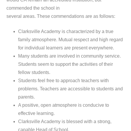
commended the school in
several areas. These commendations are as follows:
Clarksville Academy is characterized by a true
family atmosphere. Mutual respect and high regard
for individual learners are present everywhere.
Many students are involved in community service.
Students seem to support the activities of their
fellow students.
Students feel free to approach teachers with
problems. Teachers are accessible to students and
parents.
A positive, open atmosphere is conducive to
effective learning.
Clarksville Academy is blessed with a strong,
capable Head of School.