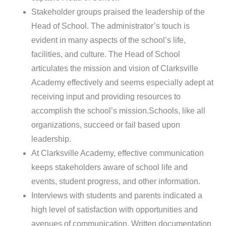
Stakeholder groups praised the leadership of the
Head of School. The administrator’s touch is
evident in many aspects of the school’s life,
facilities, and culture. The Head of School
articulates the mission and vision of Clarksville
Academy effectively and seems especially adept at
receiving input and providing resources to
accomplish the school’s mission.Schools, like all
organizations, succeed or fail based upon
leadership.
At Clarksville Academy, effective communication
keeps stakeholders aware of school life and
events, student progress, and other information.
Interviews with students and parents indicated a
high level of satisfaction with opportunities and
avenues of communication. Written documentation