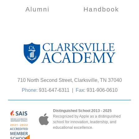
Alumni
Handbook
710 North Second Street, Clarksville, TN 37040
Phone:
931-647-6311
|
Fax:
931-906-0610
Distinguished School 2013 - 2025
Recognized by Apple as a distinguished
school for innovation, leadership, and
educational excellence.