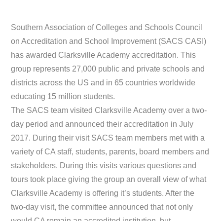
Southern Association of Colleges and Schools Council
on Accreditation and School Improvement (SACS CASI)
has awarded Clarksville Academy accreditation. This
group represents 27,000 public and private schools and
districts across the US and in 65 countries worldwide
educating 15 million students.
The SACS team visited Clarksville Academy over a two-
day period and announced their accreditation in July
2017. During their visit SACS team members met with a
variety of CA staff, students, parents, board members and
stakeholders. During this visits various questions and
tours took place giving the group an overall view of what
Clarksville Academy is offering it’s students. After the
two-day visit, the committee announced that not only
would CA remain an accredited institution, but