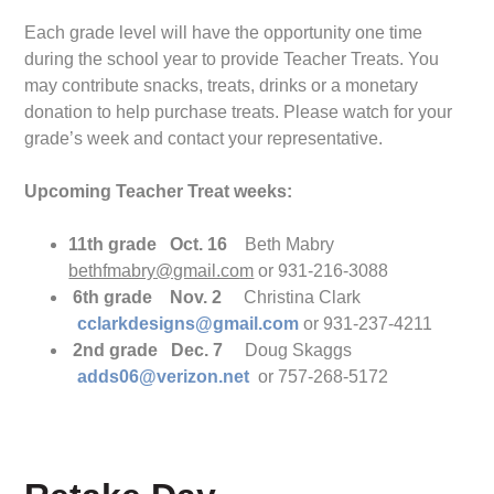
Each grade level will have the opportunity one time
during the school year to provide Teacher Treats. You
may contribute snacks, treats, drinks or a monetary
donation to help purchase treats. Please watch for your
grade’s week and contact your representative.
Upcoming Teacher Treat weeks:
11th grade Oct. 16
Beth Mabry
bethfmabry@gmail.co
m
or 931-216-3088
6th grade Nov. 2
Christina Clark
cclarkdesigns@gmail.com
or 931-237-4211
2nd grade Dec. 7
Doug Skaggs
adds06@verizon.net
or 757-268-5172