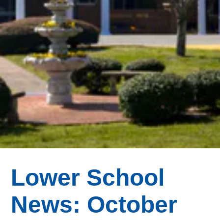
Lower School
News: October