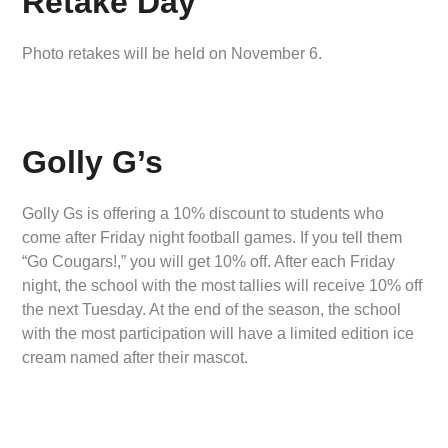
Retake Day
Photo retakes will be held on November 6.
Golly G’s
Golly Gs is offering a 10% discount to students who
come after Friday night football games. If you tell them
“Go Cougars!,” you will get 10% off. After each Friday
night, the school with the most tallies will receive 10% off
the next Tuesday. At the end of the season, the school
with the most participation will have a limited edition ice
cream named after their mascot.