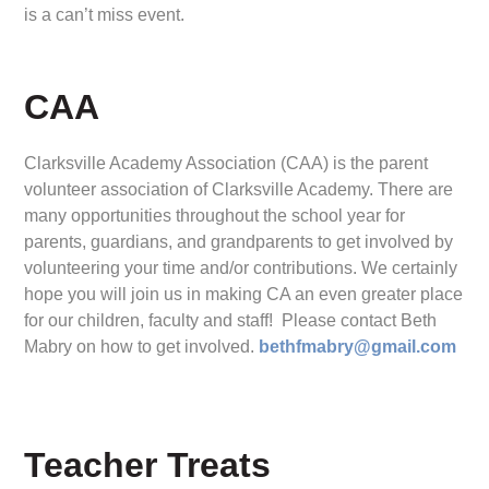
is a can’t miss event.
CAA
Clarksville Academy Association (CAA) is the parent
volunteer association of Clarksville Academy. There are
many opportunities throughout the school year for
parents, guardians, and grandparents to get involved by
volunteering your time and/or contributions. We certainly
hope you will join us in making CA an even greater place
for our children, faculty and staff! Please contact Beth
Mabry on how to get involved.
bethfmabry@gmail.com
Teacher Treats