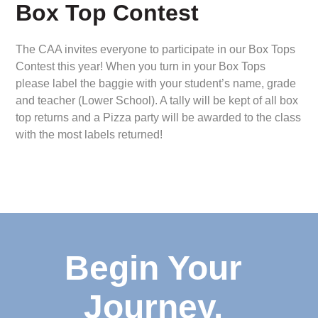
Box Top Contest
The CAA invites everyone to participate in our Box Tops
Contest this year! When you turn in your Box Tops
please label the baggie with your student’s name, grade
and teacher (Lower School). A tally will be kept of all box
top returns and a Pizza party will be awarded to the class
with the most labels returned!
Begin Your
Journey.