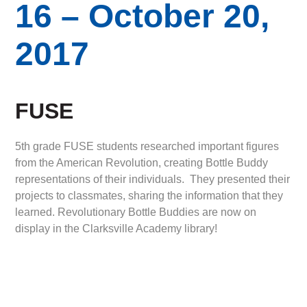
16 – October 20,
2017
FUSE
5th grade FUSE students researched important figures
from the American Revolution, creating Bottle Buddy
representations of their individuals. They presented their
projects to classmates, sharing the information that they
learned. Revolutionary Bottle Buddies are now on
display in the Clarksville Academy library!