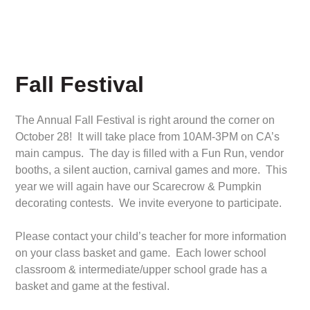
Fall Festival
The Annual Fall Festival is right around the corner on
October 28! It will take place from 10AM-3PM on CA’s
main campus. The day is filled with a Fun Run, vendor
booths, a silent auction, carnival games and more. This
year we will again have our Scarecrow & Pumpkin
decorating contests. We invite everyone to participate.
Please contact your child’s teacher for more information
on your class basket and game. Each lower school
classroom & intermediate/upper school grade has a
basket and game at the festival.