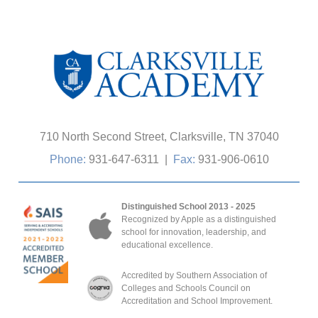
710 North Second Street, Clarksville, TN 37040
Phone:
931-647-6311
|
Fax:
931-906-0610
Distinguished School 2013 - 2025
Recognized by Apple as a distinguished
school for innovation, leadership, and
educational excellence.
Accredited by Southern Association of
Colleges and Schools Council on
Accreditation and School Improvement.