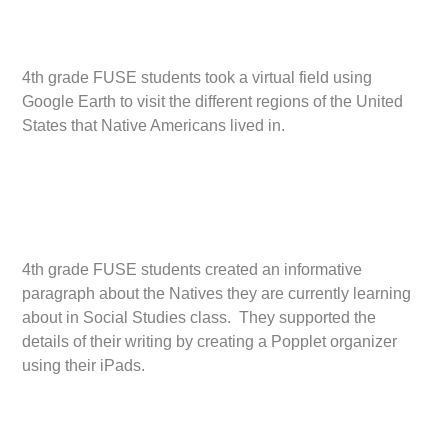
4th grade FUSE students took a virtual field using
Google Earth to visit the different regions of the United
States that Native Americans lived in.
4th grade FUSE students created an informative
paragraph about the Natives they are currently learning
about in Social Studies class. They supported the
details of their writing by creating a Popplet organizer
using their iPads.