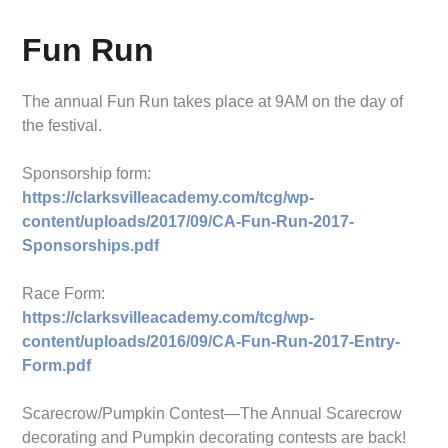
Fun Run
The annual Fun Run takes place at 9AM on the day of
the festival.
Sponsorship form:
https://clarksvilleacademy.com/tcg/wp-
content/uploads/2017/09/CA-Fun-Run-2017-
Sponsorships.pdf
Race Form:
https://clarksvilleacademy.com/tcg/wp-
content/uploads/2016/09/CA-Fun-Run-2017-Entry-
Form.pdf
Scarecrow/Pumpkin Contest—The Annual Scarecrow
decorating and Pumpkin decorating contests are back!