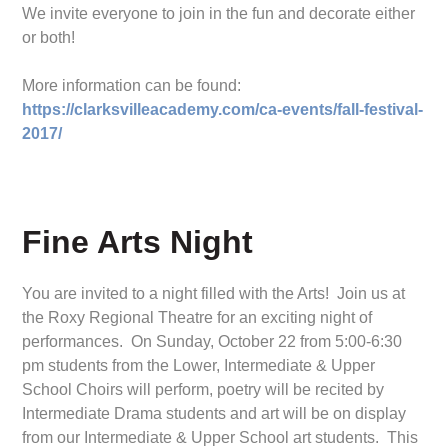
We invite everyone to join in the fun and decorate either
or both!
More information can be found:
https://clarksvilleacademy.com/ca-events/fall-festival-
2017/
Fine Arts Night
You are invited to a night filled with the Arts! Join us at
the Roxy Regional Theatre for an exciting night of
performances. On Sunday, October 22 from 5:00-6:30
pm students from the Lower, Intermediate & Upper
School Choirs will perform, poetry will be recited by
Intermediate Drama students and art will be on display
from our Intermediate & Upper School art students. This