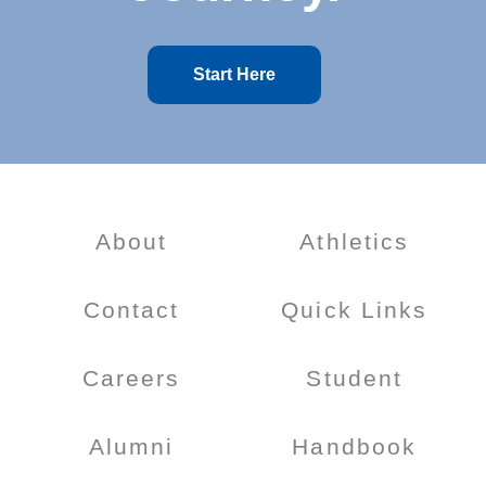
Start Here
About
Athletics
Contact
Quick Links
Careers
Student
Alumni
Handbook