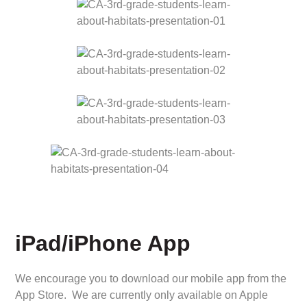
iPad/iPhone App
We encourage you to download our mobile app from the
App Store. We are currently only available on Apple