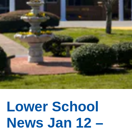
Lower School
News Jan 12 –