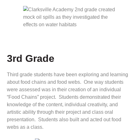
3rd Grade
Third grade students have been exploring and learning
about food chains and food webs. One way students
were assessed was in their creation of an individual
“Food Chains” project. Students demonstrated their
knowledge of the content, individual creativity, and
artistic ability through their project and class oral
presentation. Students also built and acted out food
webs as a class.