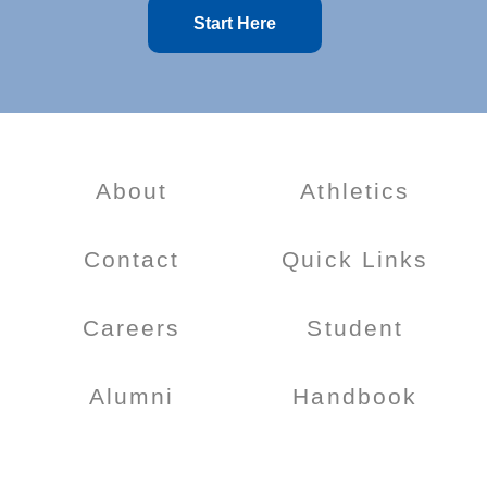
Start Here
About
Athletics
Contact
Quick Links
Careers
Student
Alumni
Handbook