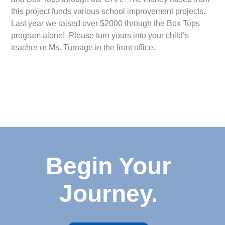
this project funds various school improvement projects.
Last year we raised over $2000 through the Box Tops
program alone! Please turn yours into your child’s
teacher or Ms. Turnage in the front office.
Begin Your
Journey.