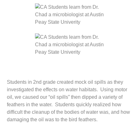
Students in 2nd grade created mock oil spills as they
investigated the effects on water habitats. Using motor
oil, we caused our “oil spills” then dipped a variety of
feathers in the water. Students quickly realized how
difficult the cleanup of the bodies of water was, and how
damaging the oil was to the bird feathers.