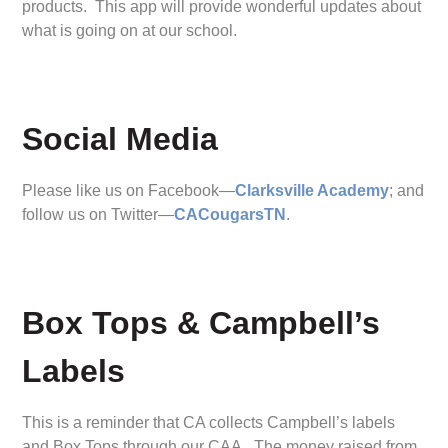
products. This app will provide wonderful updates about
what is going on at our school.
Social Media
Please like us on Facebook—
Clarksville Academy
; and
follow us on Twitter—
CACougarsTN
.
Box Tops & Campbell’s
Labels
This is a reminder that CA collects Campbell’s labels
and Box Tops through our CAA. The money raised from