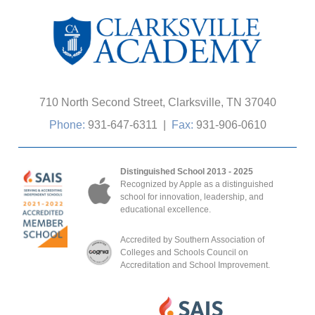
710 North Second Street, Clarksville, TN 37040
Phone:
931-647-6311
|
Fax:
931-906-0610
Distinguished School 2013 - 2025
Recognized by Apple as a distinguished
school for innovation, leadership, and
educational excellence.
Accredited by Southern Association of
Colleges and Schools Council on
Accreditation and School Improvement.