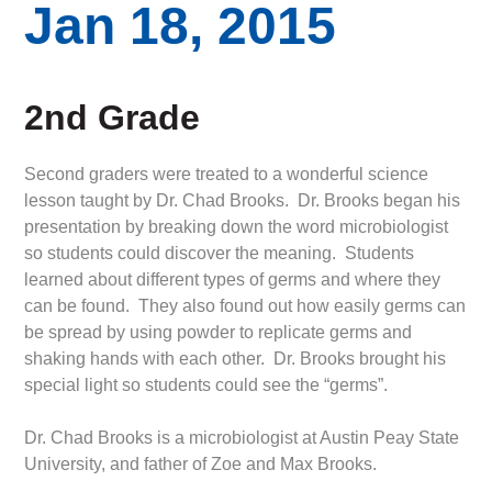
Jan 18, 2015
2nd Grade
Second graders were treated to a wonderful science
lesson taught by Dr. Chad Brooks. Dr. Brooks began his
presentation by breaking down the word microbiologist
so students could discover the meaning. Students
learned about different types of germs and where they
can be found. They also found out how easily germs can
be spread by using powder to replicate germs and
shaking hands with each other. Dr. Brooks brought his
special light so students could see the “germs”.
Dr. Chad Brooks is a microbiologist at Austin Peay State
University, and father of Zoe and Max Brooks.