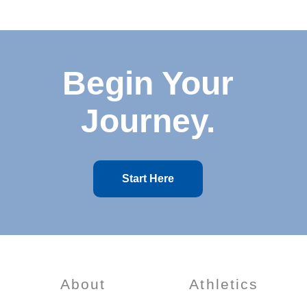
Begin Your
Journey.
Start Here
About
Athletics