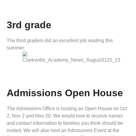
3rd grade
The third graders did an excellent job reading this
summer.
Admissions Open House
The Admissions Office is hosting an Open House on Oct
2, Nov 2 and Nov 20. We would love to receive names
and contact information to families you think should be
invited. We will also host an Admissions Event at the