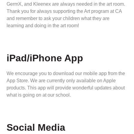
GermX, and Kleenex are always needed in the art room.
Thank you for always supporting the Art program at CA
and remember to ask your children what they are
learning and doing in the art room!
iPad/iPhone App
We encourage you to download our mobile app from the
App Store. We are currently only available on Apple
products. This app will provide wonderful updates about
what is going on at our school.
Social Media