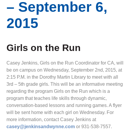
– September 6,
2015
Girls on the Run
Casey Jenkins, Girls on the Run Coordinator for CA, will
be on campus on Wednesday, September 2nd, 2015, at
2:15 P.M. in the Dorothy Martin Library to meet with all
3rd – 5th grade girls. This will be an informative meeting
regarding the program Girls on the Run which is a
program that teaches life skills through dynamic,
conversation-based lessons and running games. A flyer
will be sent home with each girl on Wednesday. For
more information, contact Casey Jenkins at
casey@jenkinsandwynne.com
or 931-538-7557.