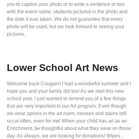
you to caption your photo or to write a sentence or two
with the event name, students pictured in the photo and
the date it was taken. We do not guarantee that every
photo will be used, but we look forward to seeing your
pictures.
Lower School Art News
Welcome back Cougars! I had a wonderful summer and I
hope you and your family did too! As we start this new
school year, I just wanted to remind you of a few things
that are very important to our Art program. Even though
we wear aprons in the art room, messes and stains still
occur often, even for me! When your child has art as an
Enrichment, be thoughtful about what they wear on those
day. As always, we are looking for donations! Wipes ,