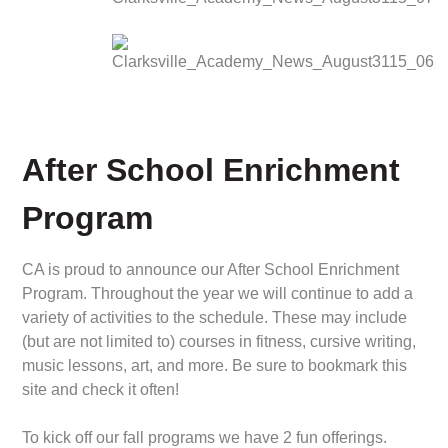
After School Enrichment
Program
CA is proud to announce our After School Enrichment
Program. Throughout the year we will continue to add a
variety of activities to the schedule. These may include
(but are not limited to) courses in fitness, cursive writing,
music lessons, art, and more. Be sure to bookmark this
site and check it often!
To kick off our fall programs we have 2 fun offerings.