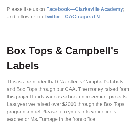
Please like us on
Facebook—Clarksville Academy
;
and follow us on
Twitter—CACougarsTN
.
Box Tops & Campbell’s
Labels
This is a reminder that CA collects Campbell’s labels
and Box Tops through our CAA. The money raised from
this project funds various school improvement projects.
Last year we raised over $2000 through the Box Tops
program alone! Please turn yours into your child’s
teacher or Ms. Turnage in the front office.