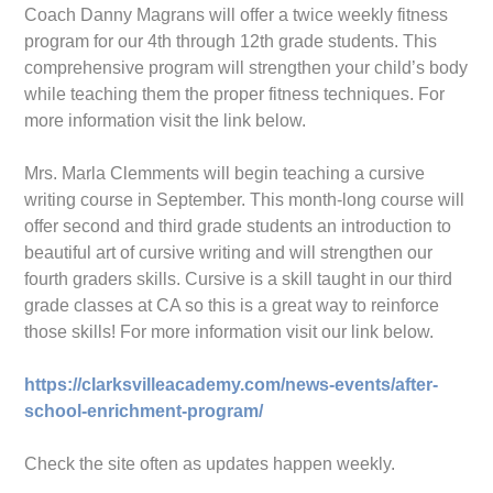
Coach Danny Magrans will offer a twice weekly fitness
program for our 4th through 12th grade students. This
comprehensive program will strengthen your child’s body
while teaching them the proper fitness techniques. For
more information visit the link below.
Mrs. Marla Clemments will begin teaching a cursive
writing course in September. This month-long course will
offer second and third grade students an introduction to
beautiful art of cursive writing and will strengthen our
fourth graders skills. Cursive is a skill taught in our third
grade classes at CA so this is a great way to reinforce
those skills! For more information visit our link below.
https://clarksvilleacademy.com/news-events/after-
school-enrichment-program/
Check the site often as updates happen weekly.