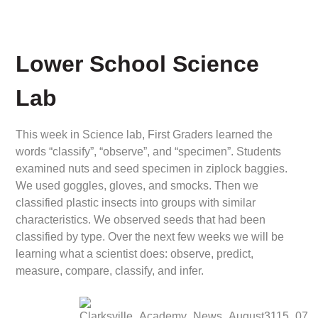
Lower School Science
Lab
This week in Science lab, First Graders learned the
words “classify”, “observe”, and “specimen”. Students
examined nuts and seed specimen in ziplock baggies.
We used goggles, gloves, and smocks. Then we
classified plastic insects into groups with similar
characteristics. We observed seeds that had been
classified by type. Over the next few weeks we will be
learning what a scientist does: observe, predict,
measure, compare, classify, and infer.