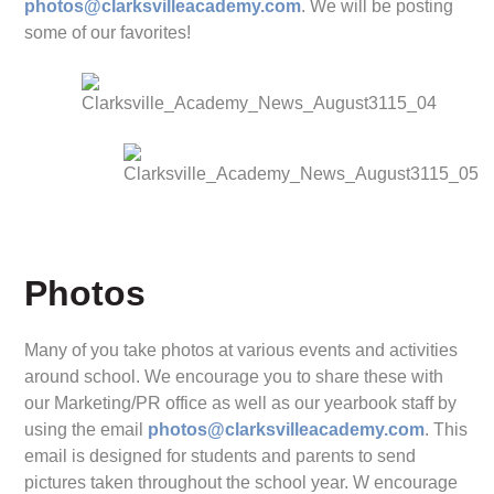
photos@clarksvilleacademy.com
. We will be posting
some of our favorites!
Photos
Many of you take photos at various events and activities
around school. We encourage you to share these with
our Marketing/PR office as well as our yearbook staff by
using the email
photos@clarksvilleacademy.com
. This
email is designed for students and parents to send
pictures taken throughout the school year. W encourage