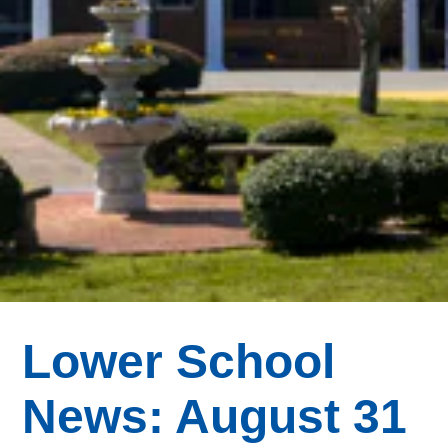
Lower School
News: August 31