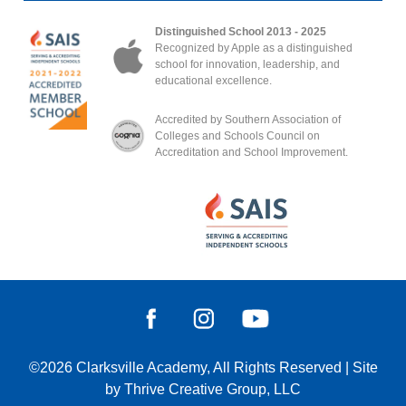
Distinguished School 2013 - 2025
Recognized by Apple as a distinguished
school for innovation, leadership, and
educational excellence.
Accredited by Southern Association of
Colleges and Schools Council on
Accreditation and School Improvement.
©2026
Clarksville Academy
, All Rights Reserved
|
Site
by
Thrive Creative Group, LLC