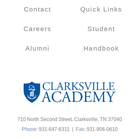
Contact
Quick Links
Careers
Student
Alumni
Handbook
710 North Second Street, Clarksville, TN 37040
Phone:
931-647-6311
|
Fax:
931-906-0610