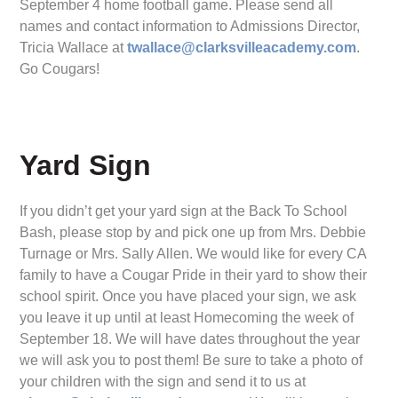
September 4 home football game. Please send all
names and contact information to Admissions Director,
Tricia Wallace at
twallace@clarksvilleacademy.com
.
Go Cougars!
Yard Sign
If you didn’t get your yard sign at the Back To School
Bash, please stop by and pick one up from Mrs. Debbie
Turnage or Mrs. Sally Allen. We would like for every CA
family to have a Cougar Pride in their yard to show their
school spirit. Once you have placed your sign, we ask
you leave it up until at least Homecoming the week of
September 18. We will have dates throughout the year
we will ask you to post them! Be sure to take a photo of
your children with the sign and send it to us at