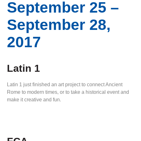
September 25 –
September 28,
2017
Latin 1
Latin 1 just finished an art project to connect Ancient
Rome to modern times, or to take a historical event and
make it creative and fun.