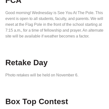
FCA
Good morning! Wednesday is See You At The Pole. This
event is open to all students, faculty, and parents. We will
meet at the Flag Pole in the front of the school starting at
7:15 a.m., for a time of fellowship and prayer. An alternate
site will be available if weather becomes a factor.
Retake Day
Photo retakes will be held on November 6.
Box Top Contest