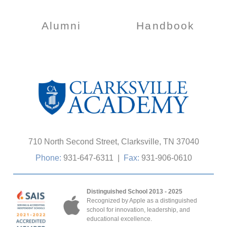
Alumni
Handbook
710 North Second Street, Clarksville, TN 37040
Phone:
931-647-6311
|
Fax:
931-906-0610
Distinguished School 2013 - 2025
Recognized by Apple as a distinguished
school for innovation, leadership, and
educational excellence.