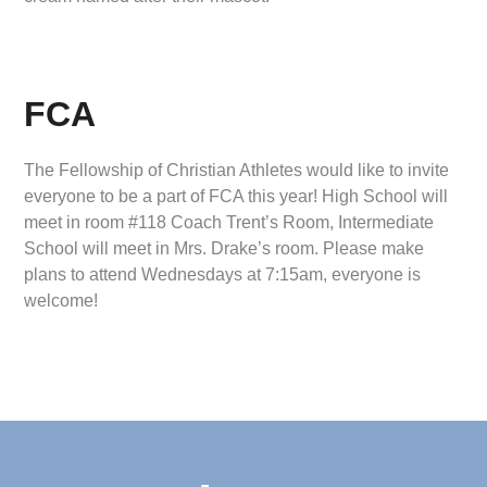
FCA
The Fellowship of Christian Athletes would like to invite
everyone to be a part of FCA this year! High School will
meet in room #118 Coach Trent’s Room, Intermediate
School will meet in Mrs. Drake’s room. Please make
plans to attend Wednesdays at 7:15am, everyone is
welcome!