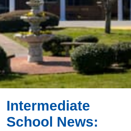
Intermediate
School News: