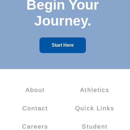
Begin Your
Journey.
Start Here
About
Athletics
Contact
Quick Links
Careers
Student