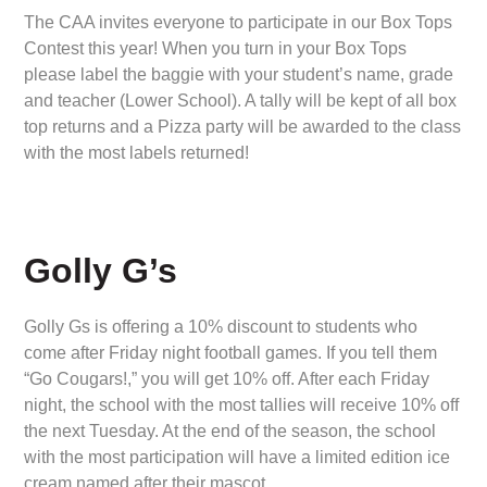
The CAA invites everyone to participate in our Box Tops
Contest this year! When you turn in your Box Tops
please label the baggie with your student’s name, grade
and teacher (Lower School). A tally will be kept of all box
top returns and a Pizza party will be awarded to the class
with the most labels returned!
Golly G’s
Golly Gs is offering a 10% discount to students who
come after Friday night football games. If you tell them
“Go Cougars!,” you will get 10% off. After each Friday
night, the school with the most tallies will receive 10% off
the next Tuesday. At the end of the season, the school
with the most participation will have a limited edition ice
cream named after their mascot.