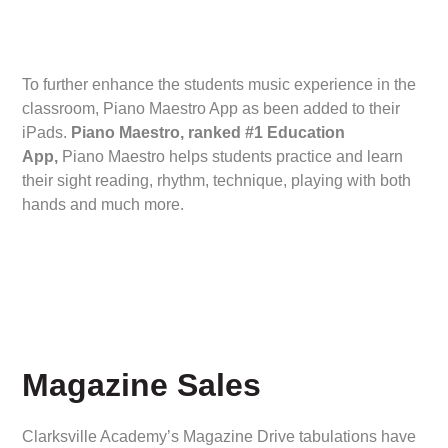
To further enhance the students music experience in the
classroom, Piano Maestro App as been added to their
iPads.
Piano Maestro, ranked #1 Education
App,
Piano Maestro helps students practice and learn
their sight reading, rhythm, technique, playing with both
hands and much more.
Magazine Sales
Clarksville Academy’s Magazine Drive tabulations have