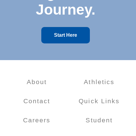
Journey.
Start Here
About
Athletics
Contact
Quick Links
Careers
Student