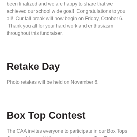
been finalized and we are happy to share that we
achieved our school wide goal! Congratulations to you
all! Our fall break will now begin on Friday, October 6.
Thank you all for your hard work and enthusiasm
throughout this fundraiser.
Retake Day
Photo retakes will be held on November 6.
Box Top Contest
The CAA invites everyone to participate in our Box Tops