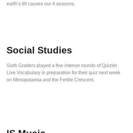
earth’s tilt causes our 4 seasons.
Social Studies
Sixth Graders played a few intense rounds of Quizlet
Live Vocabulary in preparation for their quiz next week
on Mesopotamia and the Fertile Crescent.