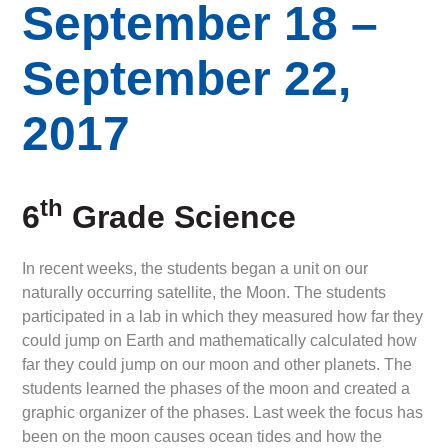
September 18 –
September 22,
2017
th
6
Grade Science
In recent weeks, the students began a unit on our
naturally occurring satellite, the Moon. The students
participated in a lab in which they measured how far they
could jump on Earth and mathematically calculated how
far they could jump on our moon and other planets. The
students learned the phases of the moon and created a
graphic organizer of the phases. Last week the focus has
been on the moon causes ocean tides and how the