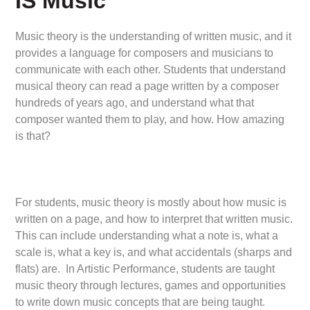
IS Music
Music theory is the understanding of written music, and it
provides a language for composers and musicians to
communicate with each other. Students that understand
musical theory can read a page written by a composer
hundreds of years ago, and understand what that
composer wanted them to play, and how. How amazing
is that?
For students, music theory is mostly about how music is
written on a page, and how to interpret that written music.
This can include understanding what a note is, what a
scale is, what a key is, and what accidentals (sharps and
flats) are. In Artistic Performance, students are taught
music theory through lectures, games and opportunities
to write down music concepts that are being taught.