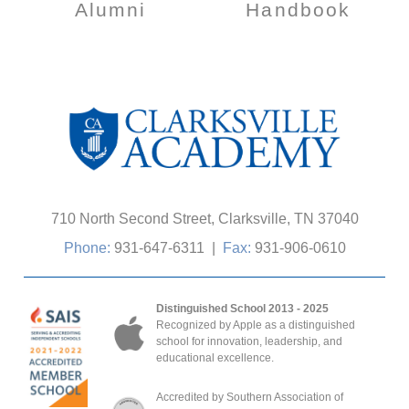
Alumni
Handbook
710 North Second Street, Clarksville, TN 37040
Phone:
931-647-6311
|
Fax:
931-906-0610
Distinguished School 2013 - 2025
Recognized by Apple as a distinguished
school for innovation, leadership, and
educational excellence.
Accredited by Southern Association of