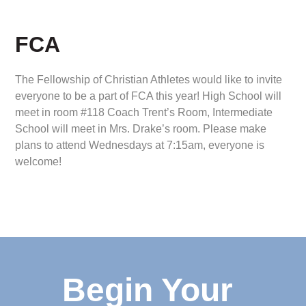
FCA
The Fellowship of Christian Athletes would like to invite
everyone to be a part of FCA this year! High School will
meet in room #118 Coach Trent’s Room, Intermediate
School will meet in Mrs. Drake’s room. Please make
plans to attend Wednesdays at 7:15am, everyone is
welcome!
Begin Your