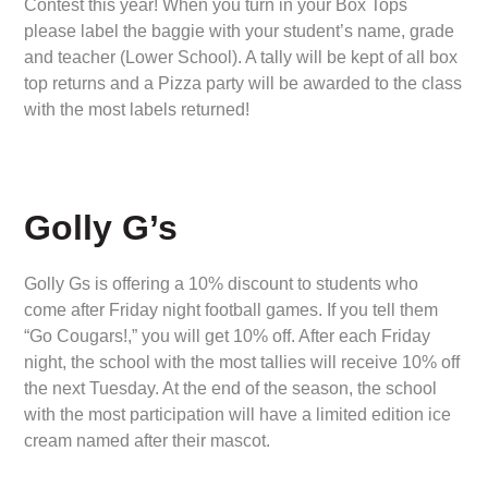
Contest this year! When you turn in your Box Tops
please label the baggie with your student’s name, grade
and teacher (Lower School). A tally will be kept of all box
top returns and a Pizza party will be awarded to the class
with the most labels returned!
Golly G’s
Golly Gs is offering a 10% discount to students who
come after Friday night football games. If you tell them
“Go Cougars!,” you will get 10% off. After each Friday
night, the school with the most tallies will receive 10% off
the next Tuesday. At the end of the season, the school
with the most participation will have a limited edition ice
cream named after their mascot.