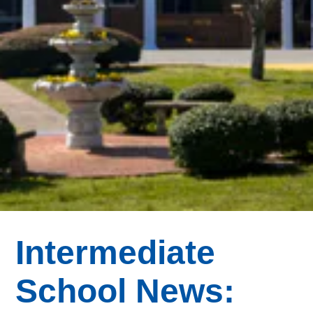
Intermediate
School News: