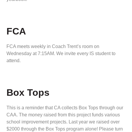
FCA
FCA meets weekly in Coach Trent’s room on
Wednesday at 7:15AM. We invite every IS student to
attend.
Box Tops
This is a reminder that CA collects Box Tops through our
CAA. The money raised from this project funds various
school improvement projects. Last year we raised over
$2000 through the Box Tops program alone! Please turn