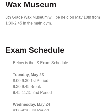
Wax Museum
8th Grade Wax Museum will be held on May 18th from
1:30-2:45 in the main gym.
Exam Schedule
Below is the IS Exam Schedule.
Tuesday, May 23
8:00-9:30 1st Period
9:30-9:45 Break
9:45-11:15 2nd Period
Wednesday, May 24
8:00-9:30 3rd Period