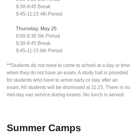
9:30-9:45 Break
9:45-11:15 4th Period
Thursday, May 25
8:00-9:30 5th Period
9:30-9:45 Break
9:45-11:15 6th Period
**Students do not need to come to school at a day or time
when they do not have an exam. A study hall is provided
for students who have to arrive early or stay after an
exam. All students will be dismissed at 11:15. There is no
mid-day van service during exams. No lunch is served.
Summer Camps