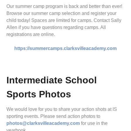
Our summer camp program is back and better than ever!
Browse our summer camp selection and register your
child today! Spaces are limited for camps. Contact Sally
Allen if you have questions regarding camps. All
registrations are online.
https://summercamps.clarksvilleacademy.com
Intermediate School
Sports Photos
We would love for you to share your action shots at IS
sporting events. Please send action photos to
photos@clarksvilleacademy.com
for use in the
yearbook.