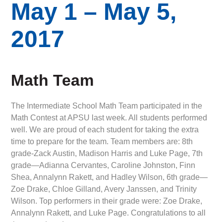
May 1 – May 5,
2017
Math Team
The Intermediate School Math Team participated in the
Math Contest at APSU last week. All students performed
well. We are proud of each student for taking the extra
time to prepare for the team. Team members are: 8th
grade-Zack Austin, Madison Harris and Luke Page, 7th
grade—Adianna Cervantes, Caroline Johnston, Finn
Shea, Annalynn Rakett, and Hadley Wilson, 6th grade—
Zoe Drake, Chloe Gilland, Avery Janssen, and Trinity
Wilson. Top performers in their grade were: Zoe Drake,
Annalynn Rakett, and Luke Page. Congratulations to all