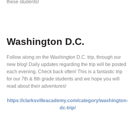
these students!
Washington D.C.
Follow along on the Washington D.C. trip, through our
new blog! Daily updates regarding the trip will be posted
each evening. Check back often! This is a fantastic trip
for our 7th & 8th grade students and we hope you will
read about their adventures!
https://clarksvilleacademy.com/category/washington-
dc-trip/