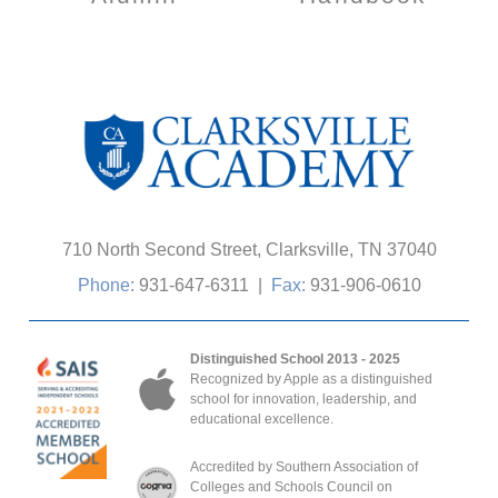
710 North Second Street, Clarksville, TN 37040
Phone:
931-647-6311
|
Fax:
931-906-0610
Distinguished School 2013 - 2025
Recognized by Apple as a distinguished
school for innovation, leadership, and
educational excellence.
Accredited by Southern Association of
Colleges and Schools Council on