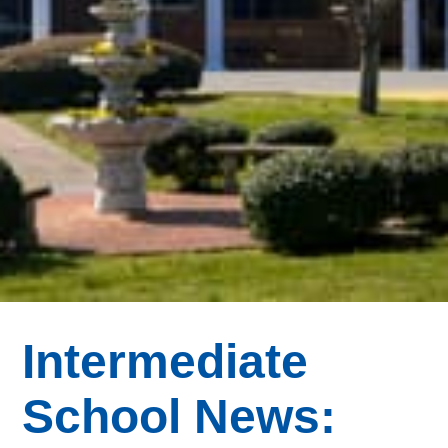
Intermediate
School News: