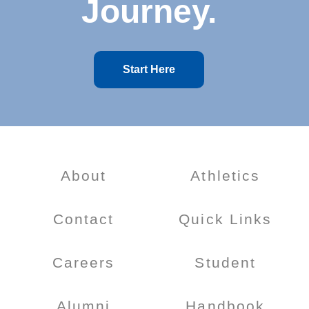
Journey.
Start Here
About
Athletics
Contact
Quick Links
Careers
Student
Alumni
Handbook