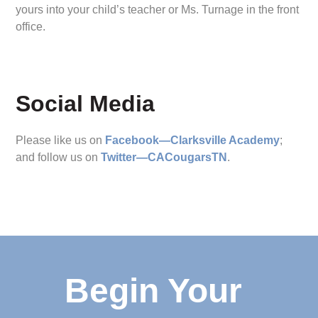
yours into your child’s teacher or Ms. Turnage in the front
office.
Social Media
Please like us on
Facebook—Clarksville Academy
;
and follow us on
Twitter—CACougarsTN
.
Begin Your