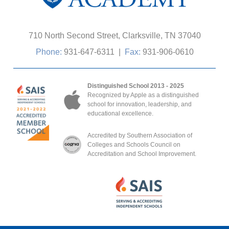
710 North Second Street, Clarksville, TN 37040
Phone:
931-647-6311
|
Fax:
931-906-0610
Distinguished School 2013 - 2025
Recognized by Apple as a distinguished
school for innovation, leadership, and
educational excellence.
Accredited by Southern Association of
Colleges and Schools Council on
Accreditation and School Improvement.