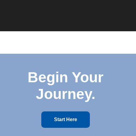
Begin Your
Journey.
Start Here