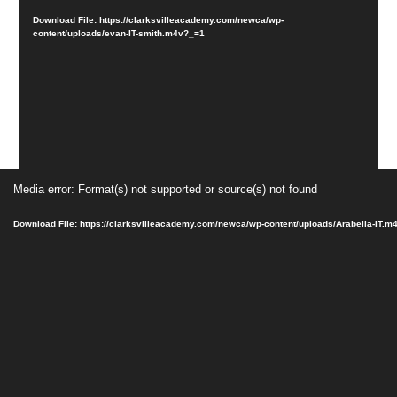
Download File: https://clarksvilleacademy.com/newca/wp-
content/uploads/evan-IT-smith.m4v?_=1
Video
Media error: Format(s) not supported or source(s) not found
Player
Download File: https://clarksvilleacademy.com/newca/wp-content/uploads/Arabella-IT.