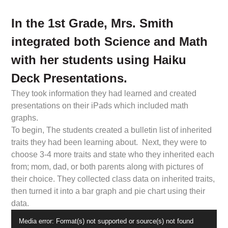
In the 1st Grade, Mrs. Smith
integrated both Science and Math
with her students using Haiku
Deck Presentations.
They took information they had learned and created
presentations on their iPads which included math
graphs.
To begin, The students created a bulletin list of inherited
traits they had been learning about. Next, they were to
choose 3-4 more traits and state who they inherited each
from; mom, dad, or both parents along with pictures of
their choice. They collected class data on inherited traits,
then turned it into a bar graph and pie chart using their
data.
Video
Media error: Format(s) not supported or source(s) not found
Player