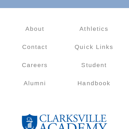
About
Athletics
Contact
Quick Links
Careers
Student
Alumni
Handbook