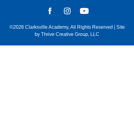
©2026
Clarksville Academy
, All Rights Reserved
|
Site
by
Thrive Creative Group, LLC