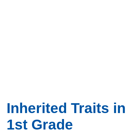
Inherited Traits in
1st Grade