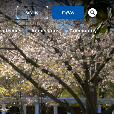
Giving
myCA
cademics
Admissions
Community