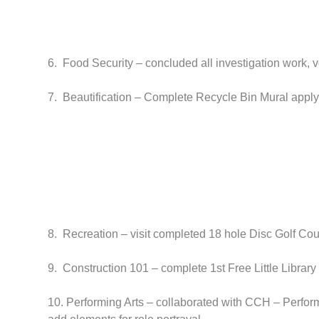
6. Food Security – concluded all investigation work, 
7. Beautification – Complete Recycle Bin Mural applyin
8. Recreation – visit completed 18 hole Disc Golf Cou
9. Construction 101 – complete 1st Free Little Library 
10. Performing Arts – collaborated with CCH – Perform