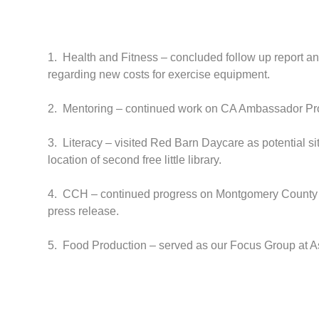
1. Health and Fitness – concluded follow up report an
regarding new costs for exercise equipment.
2. Mentoring – continued work on CA Ambassador Pro
3. Literacy – visited Red Barn Daycare as potential sit
location of second free little library.
4. CCH – continued progress on Montgomery County Ch
press release.
5. Food Production – served as our Focus Group at Ass