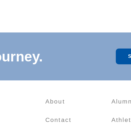
ourney.
S
About
Alumn
Contact
Athle