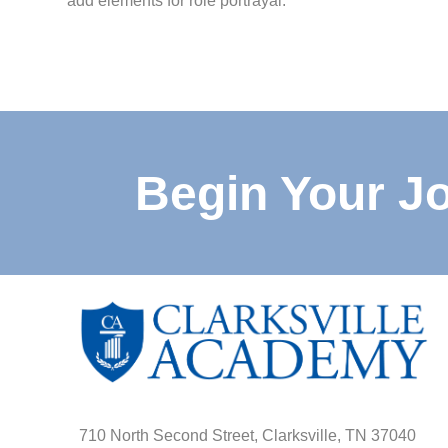
add elements for role portrayal.
Begin Your J
710 North Second Street, Clarksville, TN 37040