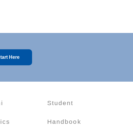
tart Here
i
Student
tics
Handbook