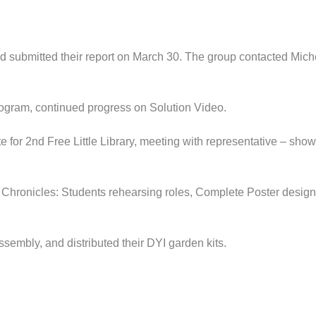
d submitted their report on March 30. The group contacted Michel
gram, continued progress on Solution Video.
e for 2nd Free Little Library, meeting with representative – show
ronicles: Students rehearsing roles, Complete Poster design, 
embly, and distributed their DYI garden kits.