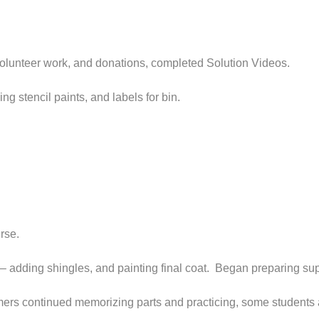
volunteer work, and donations, completed Solution Videos.
g stencil paints, and labels for bin.
rse.
– adding shingles, and painting final coat. Began preparing suppl
ers continued memorizing parts and practicing, some students are