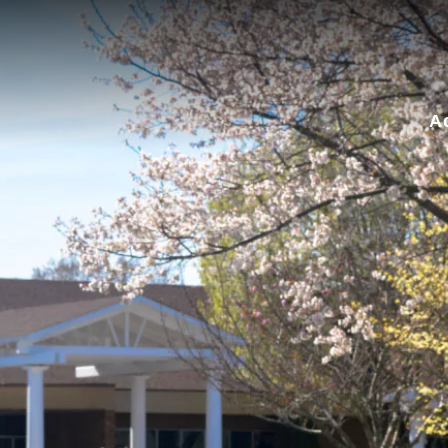
for:
A