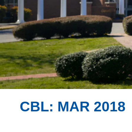
CBL: MAR 2018