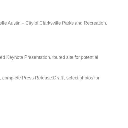
le Austin – City of Clarksville Parks and Recreation,
ed Keynote Presentation, toured site for potential
complete Press Release Draft , select photos for