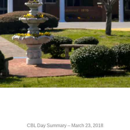
CBL Day Summary – March 23, 2018