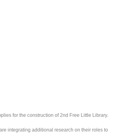
ies for the construction of 2nd Free Little Library.
 integrating additional research on their roles to