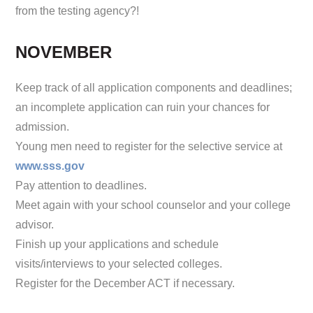
from the testing agency?!
NOVEMBER
Keep track of all application components and deadlines;
an incomplete application can ruin your chances for
admission.
Young men need to register for the selective service at
www.sss.gov
Pay attention to deadlines.
Meet again with your school counselor and your college
advisor.
Finish up your applications and schedule
visits/interviews to your selected colleges.
Register for the December ACT if necessary.