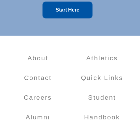
Start Here
About
Athletics
Contact
Quick Links
Careers
Student
Alumni
Handbook