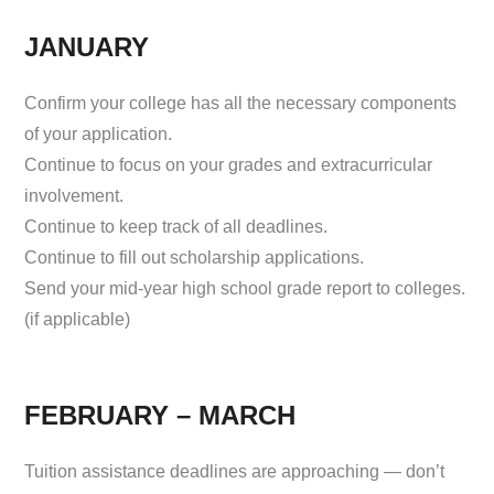
JANUARY
Confirm your college has all the necessary components
of your application.
Continue to focus on your grades and extracurricular
involvement.
Continue to keep track of all deadlines.
Continue to fill out scholarship applications.
Send your mid-year high school grade report to colleges.
(if applicable)
FEBRUARY – MARCH
Tuition assistance deadlines are approaching — don’t