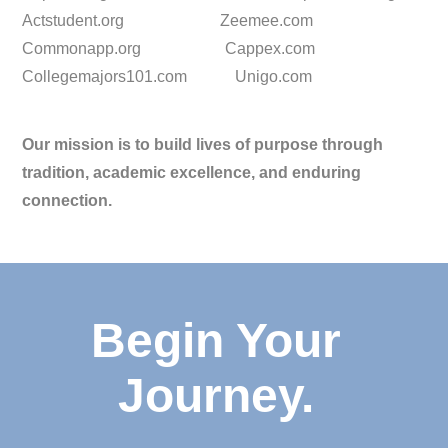
Actstudent.org Zeemee.com
Commonapp.org Cappex.com
Collegemajors101.com Unigo.com
Our mission is to build lives of purpose through
tradition, academic excellence, and enduring
connection.
Begin Your
Journey.