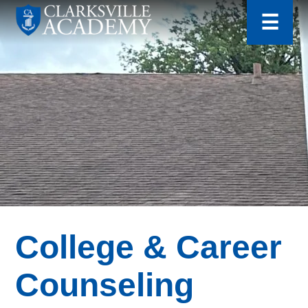
for:
Skip
☰
to
content
Clarksville
Academy
College & Career
Counseling