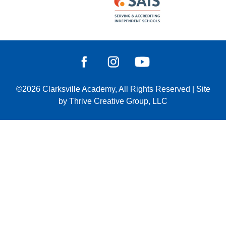
©2026
Clarksville Academy
, All Rights Reserved
|
Site
by
Thrive Creative Group, LLC