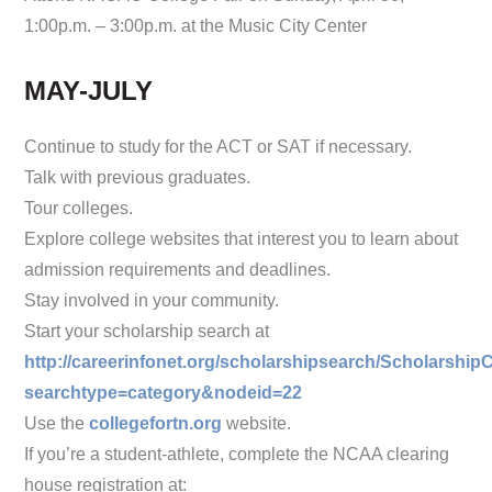
1:00p.m. – 3:00p.m. at the Music City Center
MAY-JULY
Continue to study for the ACT or SAT if necessary.
Talk with previous graduates.
Tour colleges.
Explore college websites that interest you to learn about
admission requirements and deadlines.
Stay involved in your community.
Start your scholarship search at
http://careerinfonet.org/scholarshipsearch/Scholarship
searchtype=category&nodeid=
22
Use the
collegefortn.org
website.
If you’re a student-athlete, complete the NCAA clearing
house registration at: