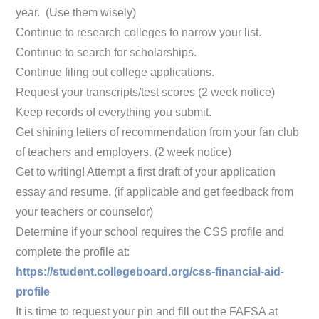
year. (Use them wisely)
Continue to research colleges to narrow your list.
Continue to search for scholarships.
Continue filing out college applications.
Request your transcripts/test scores (2 week notice)
Keep records of everything you submit.
Get shining letters of recommendation from your fan club
of teachers and employers. (2 week notice)
Get to writing! Attempt a first draft of your application
essay and resume. (if applicable and get feedback from
your teachers or counselor)
Determine if your school requires the CSS profile and
complete the profile at:
https://student.collegeboard.org/css-financial-aid-
profile
It is time to request your pin and fill out the FAFSA at