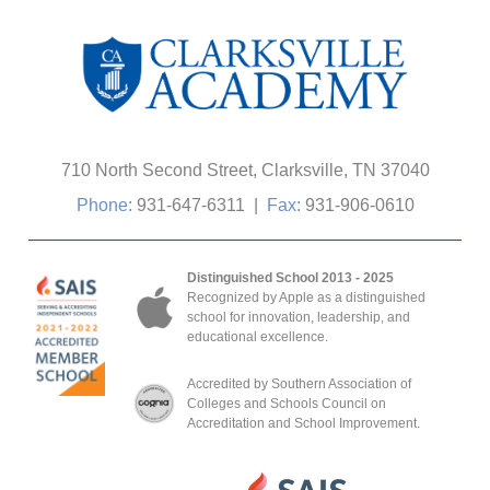
710 North Second Street, Clarksville, TN 37040
Phone:
931-647-6311
|
Fax:
931-906-0610
Distinguished School 2013 - 2025
Recognized by Apple as a distinguished
school for innovation, leadership, and
educational excellence.
Accredited by Southern Association of
Colleges and Schools Council on
Accreditation and School Improvement.