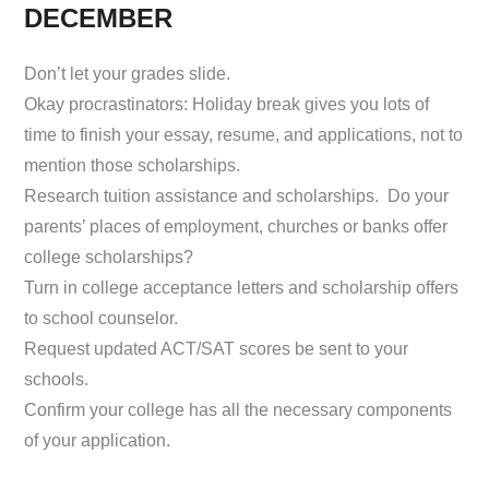
DECEMBER
Don’t let your grades slide.
Okay procrastinators: Holiday break gives you lots of
time to finish your essay, resume, and applications, not to
mention those scholarships.
Research tuition assistance and scholarships. Do your
parents’ places of employment, churches or banks offer
college scholarships?
Turn in college acceptance letters and scholarship offers
to school counselor.
Request updated ACT/SAT scores be sent to your
schools.
Confirm your college has all the necessary components
of your application.