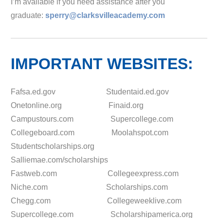
I’m available if you need assistance after you
graduate:
sperry@clarksvilleacademy.com
IMPORTANT WEBSITES:
Fafsa.ed.gov Studentaid.ed.gov
Onetonline.org Finaid.org
Campustours.com Supercollege.com
Collegeboard.com Moolahspot.com
Studentscholarships.org
Salliemae.com/scholarships
Fastweb.com Collegeexpress.com
Niche.com Scholarships.com
Chegg.com Collegeweeklive.com
Supercollege.com Scholarshipamerica.org