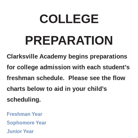
COLLEGE
PREPARATION
Clarksville Academy begins preparations
for college admission with each student’s
freshman schedule. Please see the flow
charts below to aid in your child’s
scheduling.
Freshman Year
Sophomore Year
Junior Year