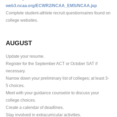
web3.ncaa.org/ECWR2/NCAA_EMS/NCAA.jsp
Complete student-athlete recruit questionnaires found on
college websites.
AUGUST
Update your resume.
Register for the September ACT or October SAT if
necessary.
Narrow down your preliminary list of colleges; at least 3-
5 choices.
Meet with your guidance counselor to discuss your
college choices.
Create a calendar of deadlines.
Stay involved in extracurricular activities.