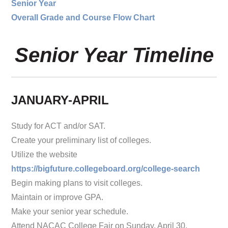
Senior Year
Overall Grade and Course Flow Chart
Senior Year Timeline
JANUARY-APRIL
Study for ACT and/or SAT.
Create your preliminary list of colleges.
Utilize the website
https://bigfuture.collegeboard.org/college-search
Begin making plans to visit colleges.
Maintain or improve GPA.
Make your senior year schedule.
Attend NACAC College Fair on Sunday, April 30,