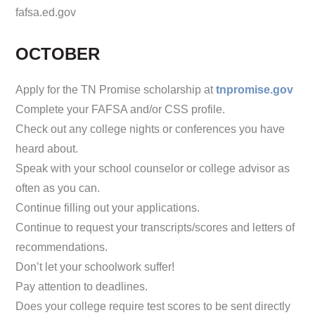
fafsa.ed.gov
OCTOBER
Apply for the TN Promise scholarship at
tnpromise.gov
Complete your FAFSA and/or CSS profile.
Check out any college nights or conferences you have
heard about.
Speak with your school counselor or college advisor as
often as you can.
Continue filling out your applications.
Continue to request your transcripts/scores and letters of
recommendations.
Don’t let your schoolwork suffer!
Pay attention to deadlines.
Does your college require test scores to be sent directly