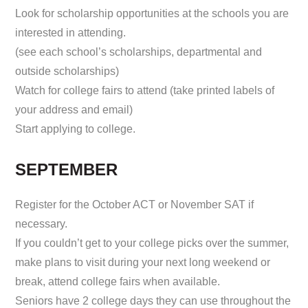
Look for scholarship opportunities at the schools you are
interested in attending.
(see each school’s scholarships, departmental and
outside scholarships)
Watch for college fairs to attend (take printed labels of
your address and email)
Start applying to college.
SEPTEMBER
Register for the October ACT or November SAT if
necessary.
If you couldn’t get to your college picks over the summer,
make plans to visit during your next long weekend or
break, attend college fairs when available.
Seniors have 2 college days they can use throughout the