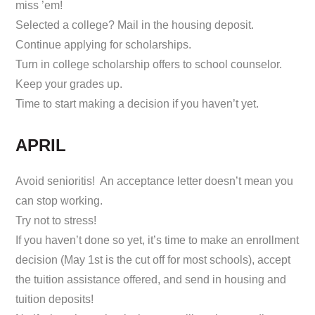
miss ’em!
Selected a college? Mail in the housing deposit.
Continue applying for scholarships.
Turn in college scholarship offers to school counselor.
Keep your grades up.
Time to start making a decision if you haven’t yet.
APRIL
Avoid senioritis! An acceptance letter doesn’t mean you
can stop working.
Try not to stress!
If you haven’t done so yet, it’s time to make an enrollment
decision (May 1st is the cut off for most schools), accept
the tuition assistance offered, and send in housing and
tuition deposits!