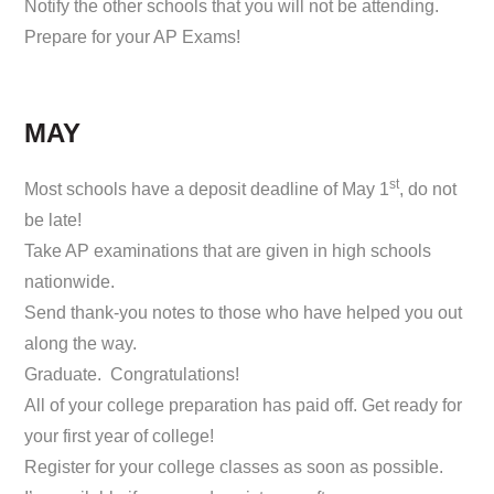
Notify the other schools that you will not be attending.
Prepare for your AP Exams!
MAY
st
Most schools have a deposit deadline of May 1
, do not
be late!
Take AP examinations that are given in high schools
nationwide.
Send thank-you notes to those who have helped you out
along the way.
Graduate. Congratulations!
All of your college preparation has paid off. Get ready for
your first year of college!
Register for your college classes as soon as possible.