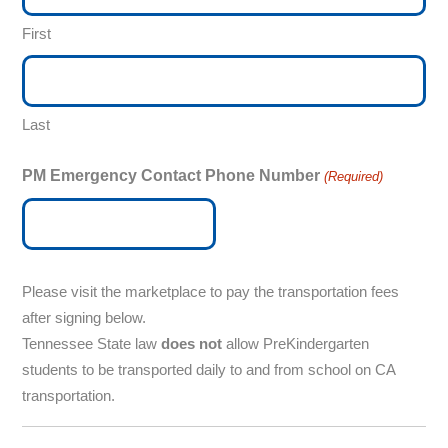
First
Last
PM Emergency Contact Phone Number
(Required)
Please visit the marketplace to pay the transportation fees
after signing below.
Tennessee State law
does not
allow PreKindergarten
students to be transported daily to and from school on CA
transportation.