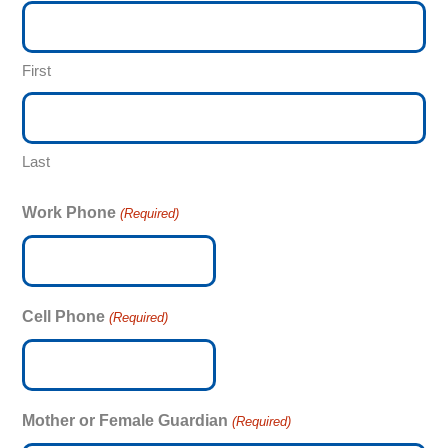
First
Last
Work Phone
(Required)
Cell Phone
(Required)
Mother or Female Guardian
(Required)