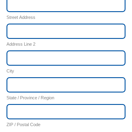
Street Address
Address Line 2
City
State / Province / Region
ZIP / Postal Code