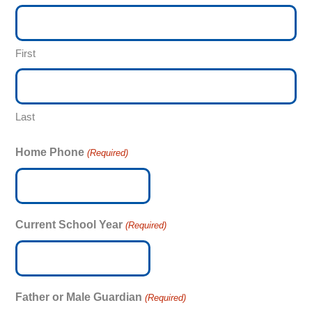
First
Last
Home Phone
(Required)
Current School Year
(Required)
Father or Male Guardian
(Required)