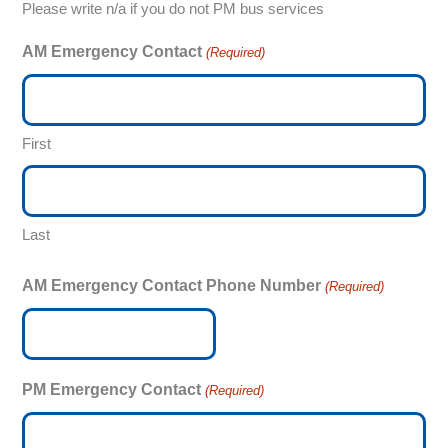
Please write n/a if you do not PM bus services
AM Emergency Contact
(Required)
First
Last
AM Emergency Contact Phone Number
(Required)
PM Emergency Contact
(Required)