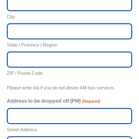
City
State / Province / Region
ZIP / Postal Code
Please write n/a if you do not desire AM bus services
Address to be dropped off (PM)
(Required)
Street Address