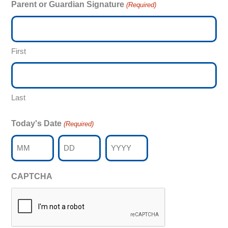
Parent or Guardian Signature
(Required)
First
Last
Today's Date
(Required)
Month
Day
Year
CAPTCHA