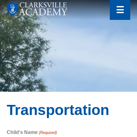
for:
Skip
☰
to
content
Clarksville
Academy
Transportation
Child's Name
(Required)