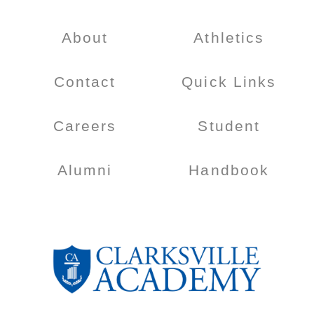
About
Athletics
Contact
Quick Links
Careers
Student
Alumni
Handbook