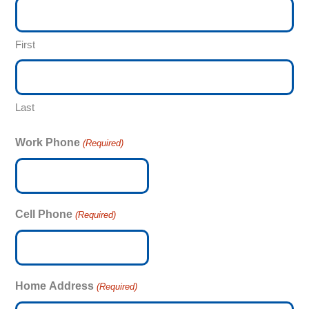
First
Last
Work Phone
(Required)
Cell Phone
(Required)
Home Address
(Required)