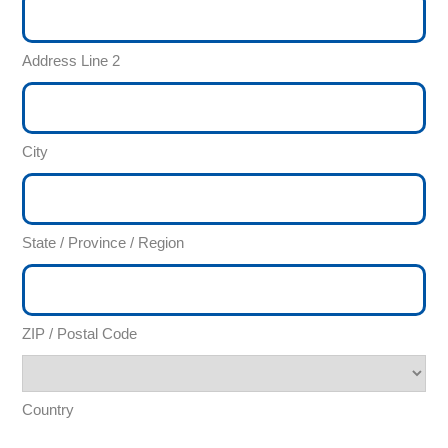
Address Line 2
City
State / Province / Region
ZIP / Postal Code
Country