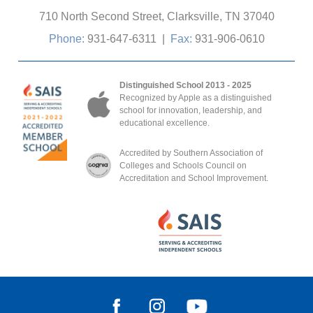
710 North Second Street, Clarksville, TN 37040
Phone:
931-647-6311
|
Fax:
931-906-0610
Distinguished School 2013 - 2025
Recognized by Apple as a distinguished
school for innovation, leadership, and
educational excellence.
Accredited by Southern Association of
Colleges and Schools Council on
Accreditation and School Improvement.