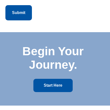
Begin Your
Journey.
Start Here