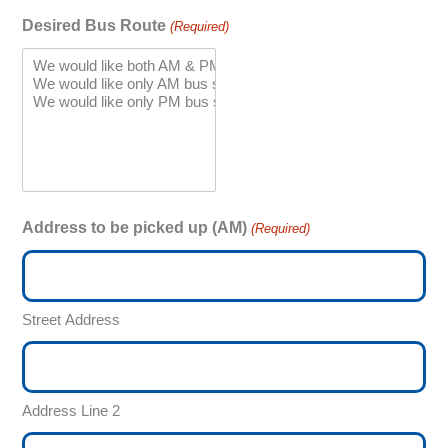
Desired Bus Route
(Required)
Address to be picked up (AM)
(Required)
Street Address
Address Line 2