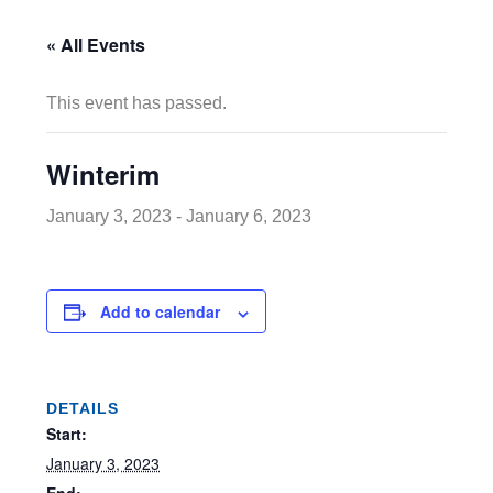
« All Events
This event has passed.
Winterim
January 3, 2023
-
January 6, 2023
Add to calendar
DETAILS
Start:
January 3, 2023