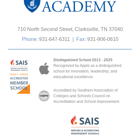
710 North Second Street, Clarksville, TN 37040
Phone:
931-647-6311
|
Fax:
931-906-0610
Distinguished School 2013 - 2025
Recognized by Apple as a distinguished
school for innovation, leadership, and
educational excellence.
Accredited by Southern Association of
Colleges and Schools Council on
Accreditation and School Improvement.