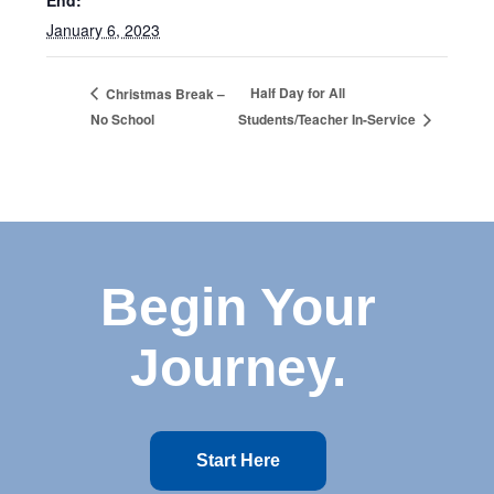
End:
January 6, 2023
Half Day for All
Christmas Break –
No School
Students/Teacher In-Service
Begin Your
Journey.
Start Here