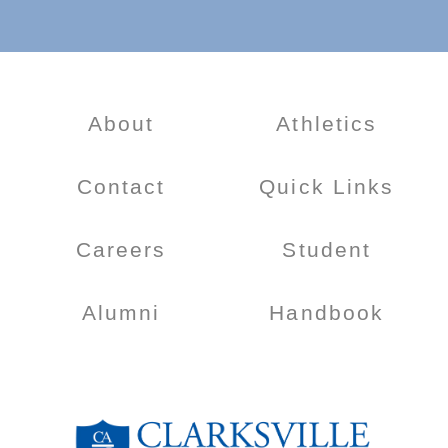
About
Athletics
Contact
Quick Links
Careers
Student
Alumni
Handbook