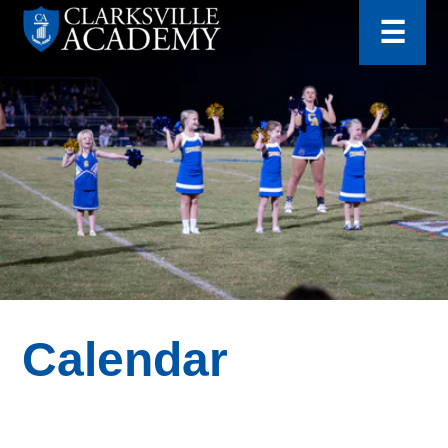
for:
Skip
☰
to
content
Clarksville
Academy
Calendar