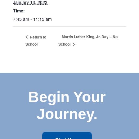
January 13, 2023
Time:
7:45 am - 11:15 am
Martin Luther King, Jr. Day – No
Return to
School
School
Begin Your
Journey.