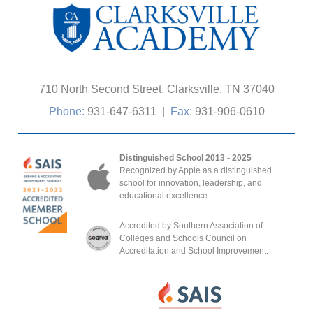
710 North Second Street, Clarksville, TN 37040
Phone:
931-647-6311
|
Fax:
931-906-0610
Distinguished School 2013 - 2025
Recognized by Apple as a distinguished
school for innovation, leadership, and
educational excellence.
Accredited by Southern Association of
Colleges and Schools Council on
Accreditation and School Improvement.