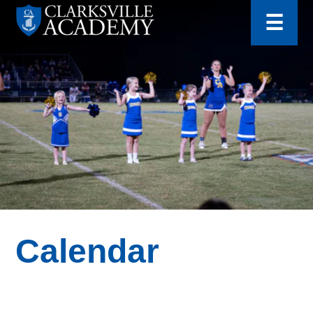
for:
Skip
☰
to
content
Clarksville
Academy
Calendar