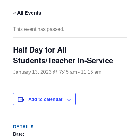
« All Events
This event has passed.
Half Day for All
Students/Teacher In-Service
January 13, 2023 @ 7:45 am
-
11:15 am
Add to calendar
DETAILS
Date: