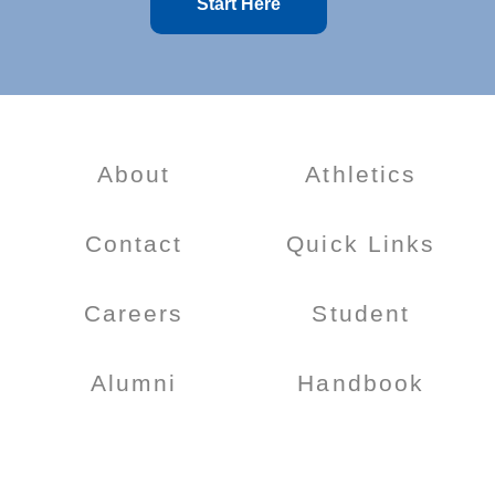
Start Here
About
Athletics
Contact
Quick Links
Careers
Student
Alumni
Handbook