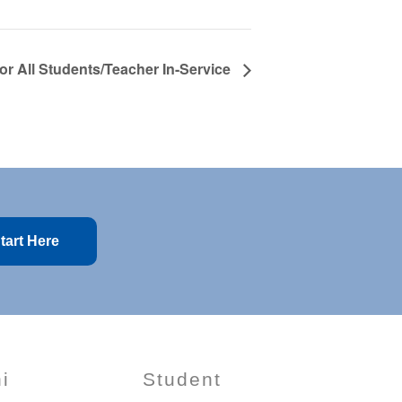
for All Students/Teacher In-Service
tart Here
i
Student