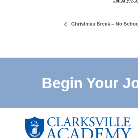
January 6, 
Christmas Break – No Schoo
Begin Your J