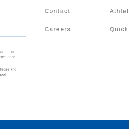
Contact
Athle
Careers
Quick
chool for
excellence.
olleges and
hool