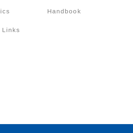
tics
Handbook
 Links