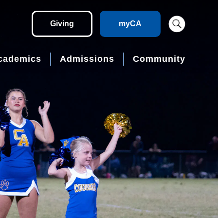
Giving
myCA
cademics
Admissions
Community