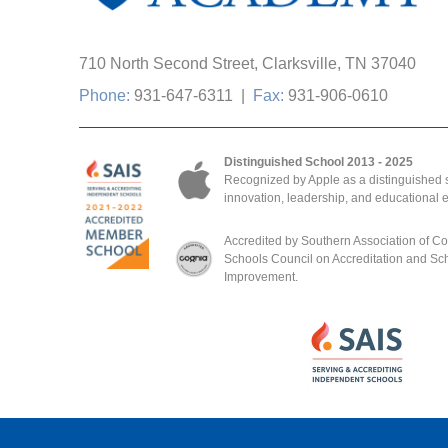
710 North Second Street, Clarksville, TN 37040
Phone:
931-647-6311
|
Fax:
931-906-0610
Distinguished School 2013 - 2025
Recognized by Apple as a distinguished s
innovation, leadership, and educational 
Accredited by Southern Association of C
Schools Council on Accreditation and Sc
Improvement.