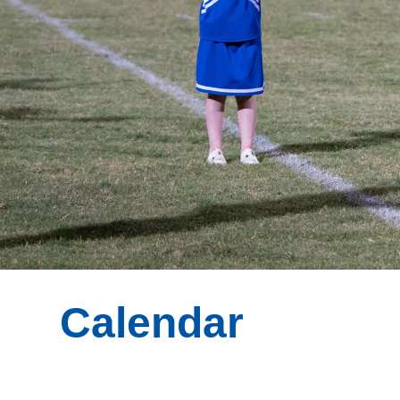
Calendar