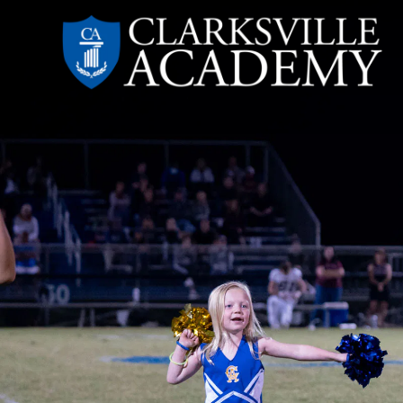
Skip
to
content
Clarksville
Academy