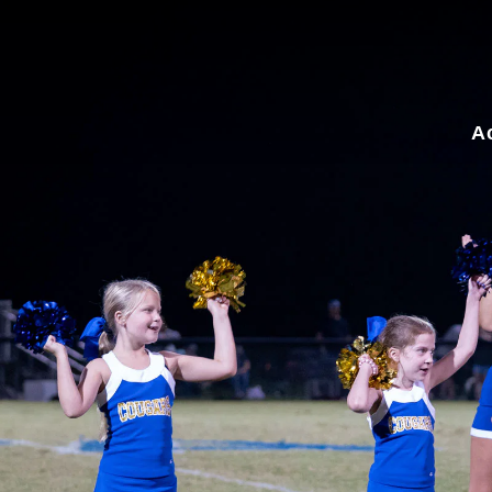
for:
A