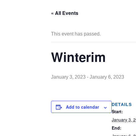
« All Events
This event has passed.
Winterim
January 3, 2023
-
January 6, 2023
DETAILS
Add to calendar
Start:
January 3, 
End: