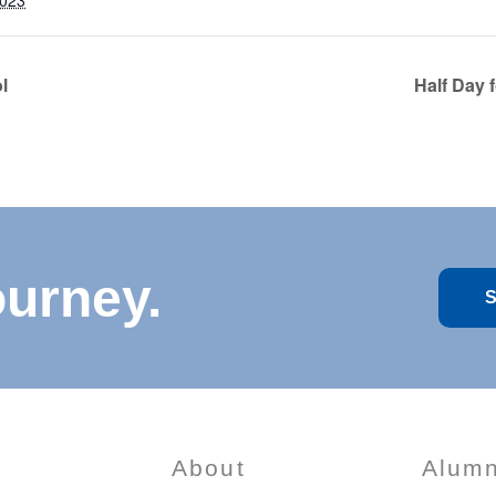
2023
l
Half Day 
ourney.
S
About
Alumn