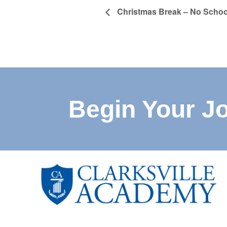
Christmas Break – No Schoo
Begin Your J