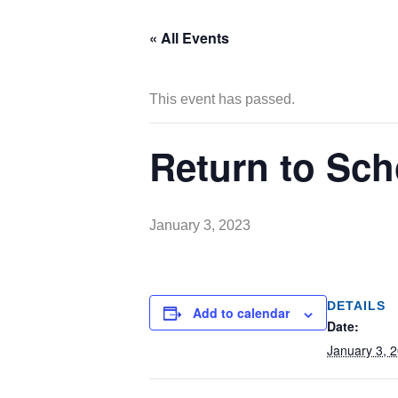
« All Events
This event has passed.
Return to Sch
January 3, 2023
DETAILS
Add to calendar
Date:
January 3, 