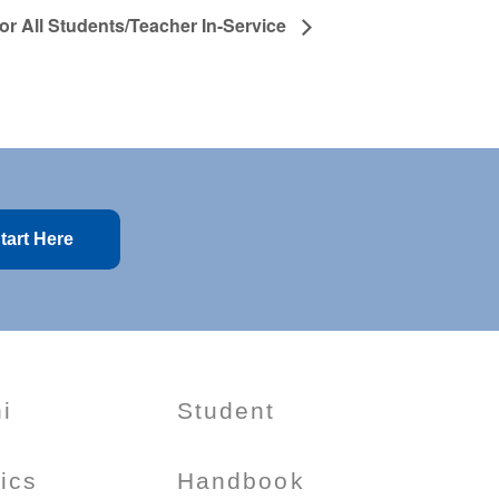
for All Students/Teacher In-Service
tart Here
i
Student
tics
Handbook