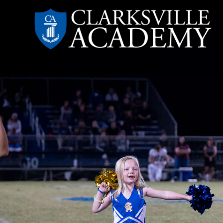
Skip
to
content
Clarksville
Academy