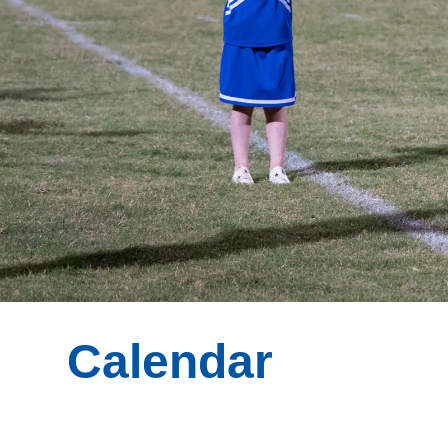
Calendar