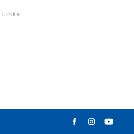
 Links