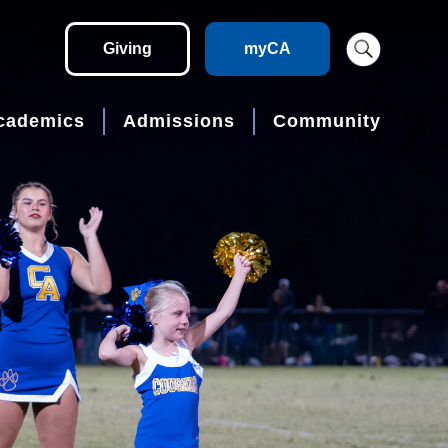
Giving
myCA
cademics
Admissions
Community