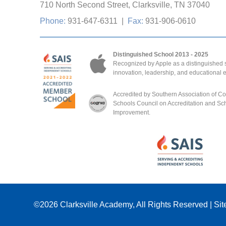
710 North Second Street, Clarksville, TN 37040
Phone:
931-647-6311
|
Fax:
931-906-0610
Distinguished School 2013 - 2025
Recognized by Apple as a distinguished s
innovation, leadership, and educational 
Accredited by Southern Association of C
Schools Council on Accreditation and Sc
Improvement.
©2026
Clarksville Academy
, All Rights Reserved
|
Sit