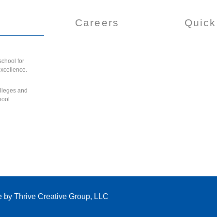
Careers
Quick
chool for
excellence.
olleges and
hool
e by
Thrive Creative Group, LLC