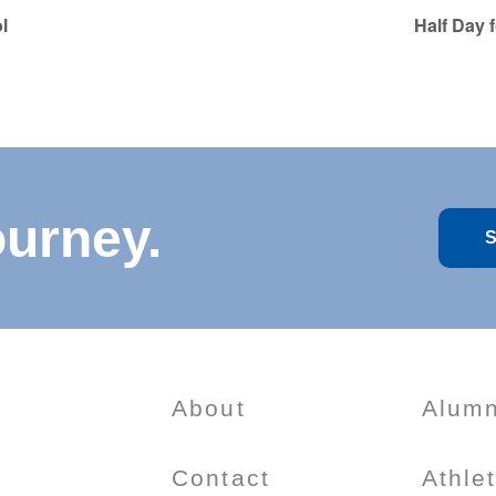
l
Half Day 
ourney.
S
About
Alumn
Contact
Athle