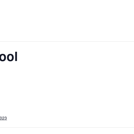
ool
2023