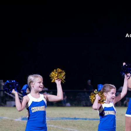
for:
A