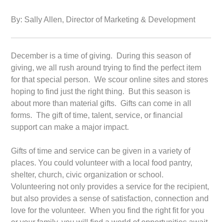
By: Sally Allen, Director of Marketing & Development
December is a time of giving. During this season of
giving, we all rush around trying to find the perfect item
for that special person. We scour online sites and stores
hoping to find just the right thing. But this season is
about more than material gifts. Gifts can come in all
forms. The gift of time, talent, service, or financial
support can make a major impact.
Gifts of time and service can be given in a variety of
places. You could volunteer with a local food pantry,
shelter, church, civic organization or school.
Volunteering not only provides a service for the recipient,
but also provides a sense of satisfaction, connection and
love for the volunteer. When you find the right fit for you