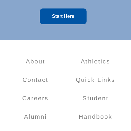
Start Here
About
Athletics
Contact
Quick Links
Careers
Student
Alumni
Handbook