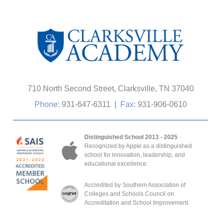
710 North Second Street, Clarksville, TN 37040
Phone:
931-647-6311
|
Fax:
931-906-0610
Distinguished School 2013 - 2025
Recognized by Apple as a distinguished
school for innovation, leadership, and
educational excellence.
Accredited by Southern Association of
Colleges and Schools Council on
Accreditation and School Improvement.