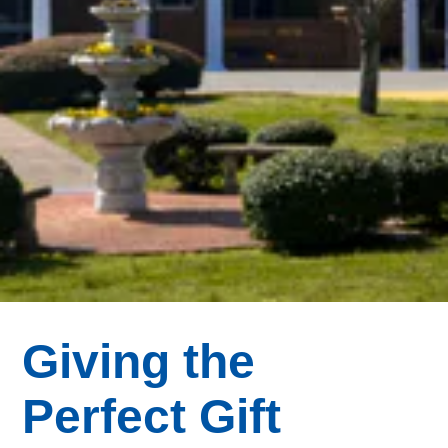
Giving the
Perfect Gift