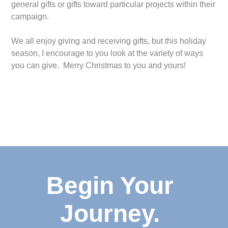
general gifts or gifts toward particular projects within their
campaign.
We all enjoy giving and receiving gifts, but this holiday
season, I encourage to you look at the variety of ways
you can give. Merry Christmas to you and yours!
Begin Your
Journey.