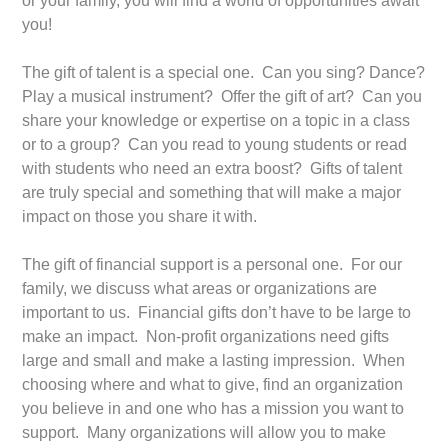
or your family, you will find a world of opportunities await
you!
The gift of talent is a special one. Can you sing? Dance?
Play a musical instrument? Offer the gift of art? Can you
share your knowledge or expertise on a topic in a class
or to a group? Can you read to young students or read
with students who need an extra boost? Gifts of talent
are truly special and something that will make a major
impact on those you share it with.
The gift of financial support is a personal one. For our
family, we discuss what areas or organizations are
important to us. Financial gifts don’t have to be large to
make an impact. Non-profit organizations need gifts
large and small and make a lasting impression. When
choosing where and what to give, find an organization
you believe in and one who has a mission you want to
support. Many organizations will allow you to make