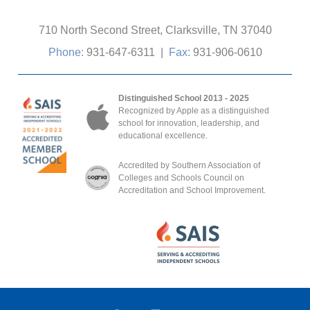
710 North Second Street, Clarksville, TN 37040
Phone:
931-647-6311
|
Fax:
931-906-0610
Distinguished School 2013 - 2025
Recognized by Apple as a distinguished
school for innovation, leadership, and
educational excellence.
Accredited by Southern Association of
Colleges and Schools Council on
Accreditation and School Improvement.