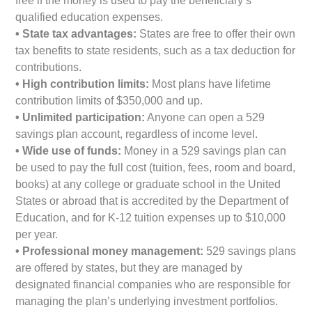
free if the money is used to pay the beneficiary’s
qualified education expenses.
• State tax advantages:
States are free to offer their own
tax benefits to state residents, such as a tax deduction for
contributions.
• High contribution limits:
Most plans have lifetime
contribution limits of $350,000 and up.
• Unlimited participation:
Anyone can open a 529
savings plan account, regardless of income level.
• Wide use of funds:
Money in a 529 savings plan can
be used to pay the full cost (tuition, fees, room and board,
books) at any college or graduate school in the United
States or abroad that is accredited by the Department of
Education, and for K-12 tuition expenses up to $10,000
per year.
• Professional money management:
529 savings plans
are offered by states, but they are managed by
designated financial companies who are responsible for
managing the plan’s underlying investment portfolios.