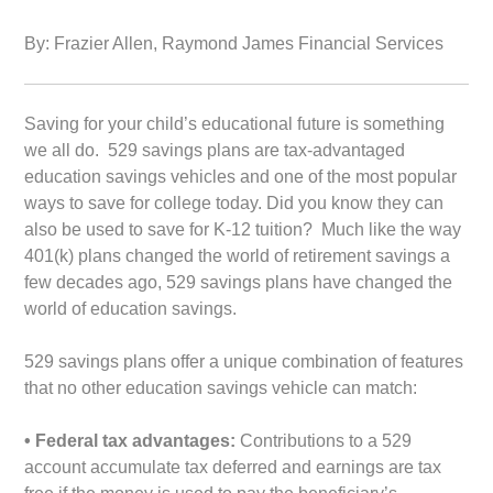
By: Frazier Allen, Raymond James Financial Services
Saving for your child’s educational future is something
we all do.
529 savings plans are tax-advantaged
education savings vehicles and one of the most popular
ways to save for college today. Did you know they can
also be used to save for K-12 tuition? Much like the way
401(k) plans changed the world of retirement savings a
few decades ago, 529 savings plans have changed the
world of education savings.
529 savings plans offer a unique combination of features
that no other education savings vehicle can match:
• Federal tax advantages:
Contributions to a 529
account accumulate tax deferred and earnings are tax