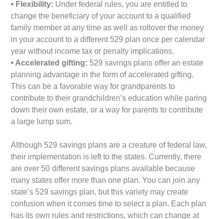
• Flexibility:
Under federal rules, you are entitled to
change the beneficiary of your account to a qualified
family member at any time as well as rollover the money
in your account to a different 529 plan once per calendar
year without income tax or penalty implications.
• Accelerated gifting:
529 savings plans offer an estate
planning advantage in the form of accelerated gifting.
This can be a favorable way for grandparents to
contribute to their grandchildren’s education while paring
down their own estate, or a way for parents to contribute
a large lump sum.
Although 529 savings plans are a creature of federal law,
their implementation is left to the states. Currently, there
are over 50 different savings plans available because
many states offer more than one plan. You can join any
state’s 529 savings plan, but this variety may create
confusion when it comes time to select a plan. Each plan
has its own rules and restrictions, which can change at