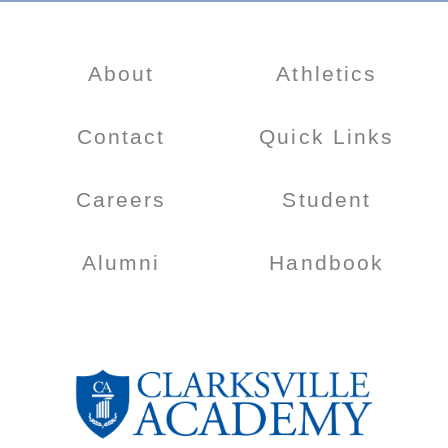
About
Athletics
Contact
Quick Links
Careers
Student
Alumni
Handbook