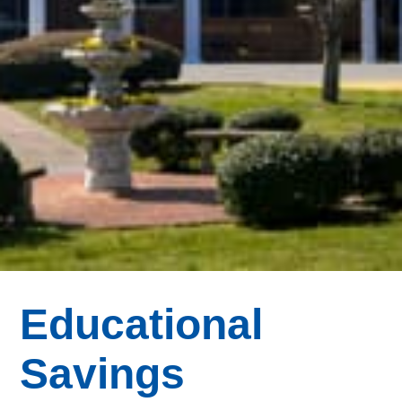
Educational
Savings