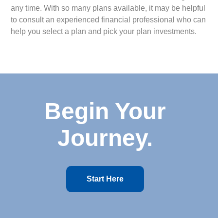
any time. With so many plans available, it may be helpful
to consult an experienced financial professional who can
help you select a plan and pick your plan investments.
Begin Your
Journey.
Start Here