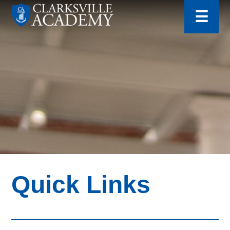
for:
Skip
☰
to
content
Clarksville
Academy
Quick Links