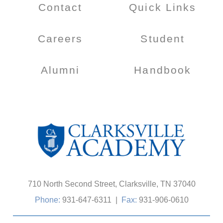
Contact
Quick Links
Careers
Student
Alumni
Handbook
710 North Second Street, Clarksville, TN 37040
Phone:
931-647-6311
|
Fax:
931-906-0610