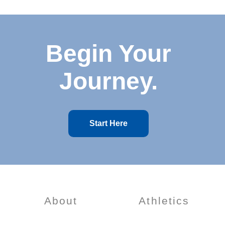
Begin Your
Journey.
Start Here
About
Athletics