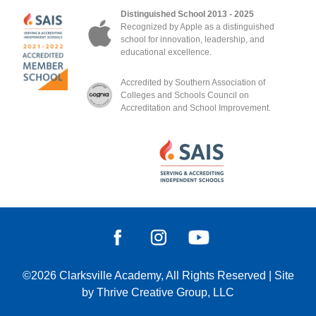
Distinguished School 2013 - 2025
Recognized by Apple as a distinguished
school for innovation, leadership, and
educational excellence.
Accredited by Southern Association of
Colleges and Schools Council on
Accreditation and School Improvement.
©2026
Clarksville Academy
, All Rights Reserved
|
Site
by
Thrive Creative Group, LLC