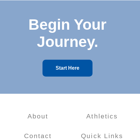
Begin Your
Journey.
Start Here
About
Athletics
Contact
Quick Links