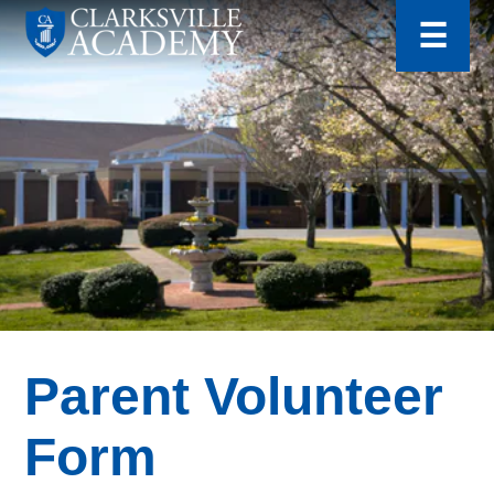
for:
Skip
☰
to
content
Clarksville
Academy
Parent Volunteer
Form