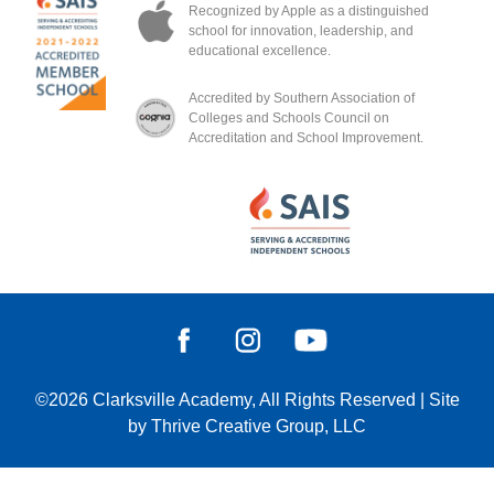
Recognized by Apple as a distinguished
school for innovation, leadership, and
educational excellence.
Accredited by Southern Association of
Colleges and Schools Council on
Accreditation and School Improvement.
©2026
Clarksville Academy
, All Rights Reserved
|
Site
by
Thrive Creative Group, LLC