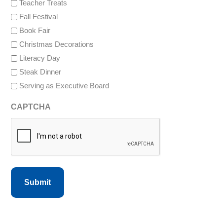
Teacher Treats
Fall Festival
Book Fair
Christmas Decorations
Literacy Day
Steak Dinner
Serving as Executive Board
CAPTCHA