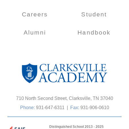
Careers
Student
Alumni
Handbook
710 North Second Street, Clarksville, TN 37040
Phone:
931-647-6311
|
Fax:
931-906-0610
Distinguished School 2013 - 2025