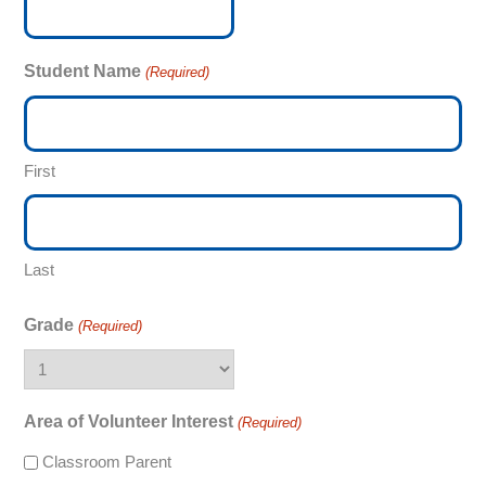
Student Name
(Required)
First
Last
Grade
(Required)
Area of Volunteer Interest
(Required)
Classroom Parent