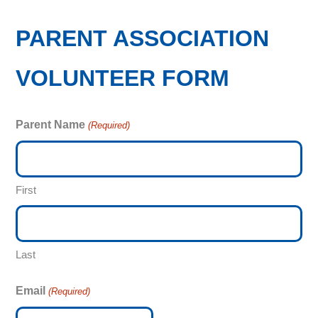
PARENT ASSOCIATION
VOLUNTEER FORM
Parent Name
(Required)
First
Last
Email
(Required)