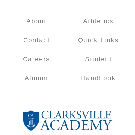
About
Athletics
Contact
Quick Links
Careers
Student
Alumni
Handbook