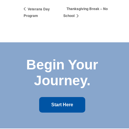
Thanksgiving Break – No
Veterans Day
Program
School
Begin Your
Journey.
Start Here