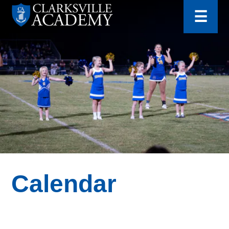
for:
Skip
☰
to
content
Clarksville
Academy
Calendar