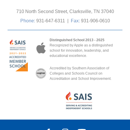
710 North Second Street, Clarksville, TN 37040
Phone:
931-647-6311
|
Fax:
931-906-0610
Distinguished School 2013 - 2025
Recognized by Apple as a distinguished
school for innovation, leadership, and
educational excellence.
Accredited by Southern Association of
Colleges and Schools Council on
Accreditation and School Improvement.