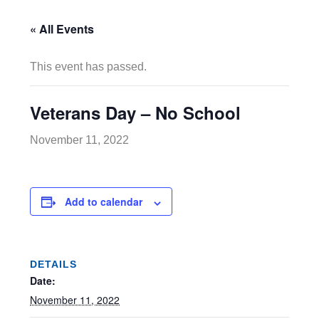
« All Events
This event has passed.
Veterans Day – No School
November 11, 2022
Add to calendar
DETAILS
Date:
November 11, 2022