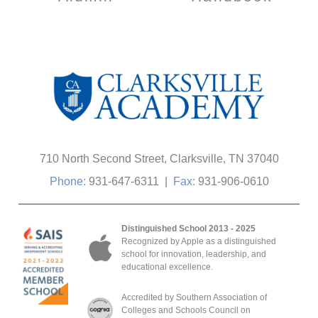
710 North Second Street, Clarksville, TN 37040
Phone:
931-647-6311
|
Fax:
931-906-0610
Distinguished School 2013 - 2025
Recognized by Apple as a distinguished
school for innovation, leadership, and
educational excellence.
Accredited by Southern Association of
Colleges and Schools Council on