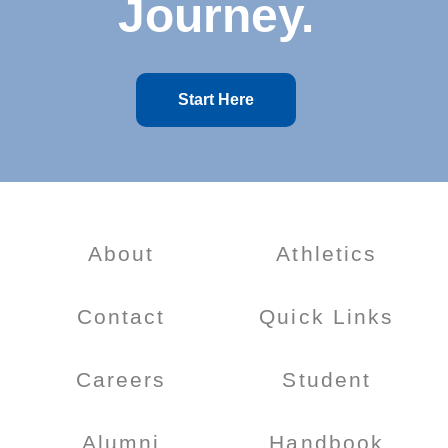
Journey.
Start Here
About
Athletics
Contact
Quick Links
Careers
Student
Alumni
Handbook