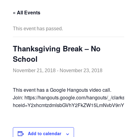
« All Events
This event has passed.
Thanksgiving Break – No
School
November 21, 2018
-
November 23, 2018
This event has a Google Hangouts video call.
Join: https://hangouts.google.com/hangouts/_/clarksvill
hceid=Y2xhcmtzdmlsbGVhY2FkZW15LmNvbV9nYml2Y2
Add to calendar