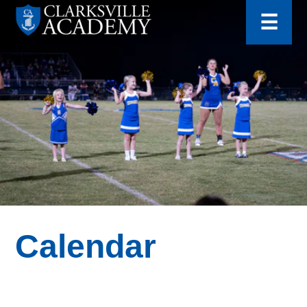
for:
Skip
☰
to
content
Clarksville
Academy
Calendar