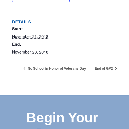
DETAILS
Start:
November 21, 2018
End:
November 23, 2018
No School in Honor of Veterans Day
End of GP2
Begin Your