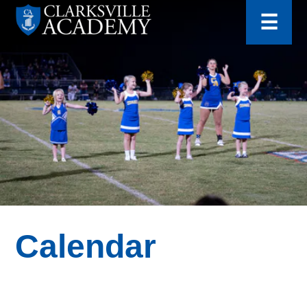
for:
Skip
☰
to
content
Clarksville
Academy
Calendar