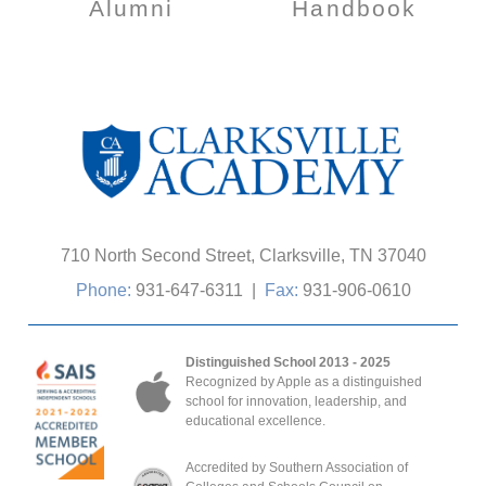
Alumni
Handbook
710 North Second Street, Clarksville, TN 37040
Phone:
931-647-6311
|
Fax:
931-906-0610
Distinguished School 2013 - 2025
Recognized by Apple as a distinguished
school for innovation, leadership, and
educational excellence.
Accredited by Southern Association of