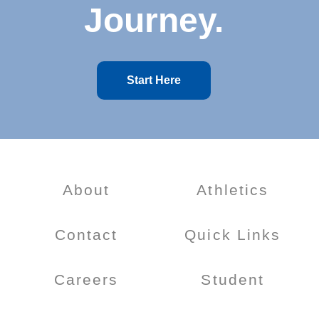
Journey.
Start Here
About
Athletics
Contact
Quick Links
Careers
Student