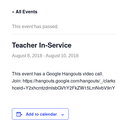
« All Events
This event has passed.
Teacher In-Service
August 8, 2018
-
August 10, 2018
This event has a Google Hangouts video call.
Join: https://hangouts.google.com/hangouts/_/clarksvill
hceid=Y2xhcmtzdmlsbGVhY2FkZW15LmNvbV9nYml2Y2
Add to calendar