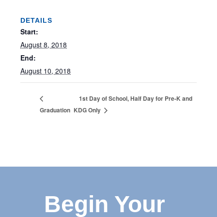
DETAILS
Start:
August 8, 2018
End:
August 10, 2018
1st Day of School, Half Day for Pre-K and
Graduation
KDG Only
Begin Your