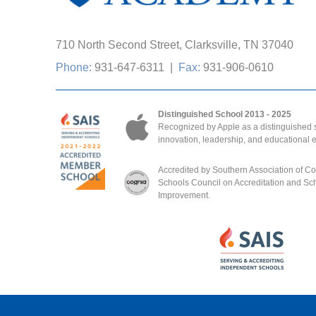
710 North Second Street, Clarksville, TN 37040
Phone:
931-647-6311
|
Fax:
931-906-0610
Distinguished School 2013 - 2025
Recognized by Apple as a distinguished s
innovation, leadership, and educational 
Accredited by Southern Association of C
Schools Council on Accreditation and Sc
Improvement.