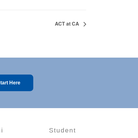
ACT at CA
tart Here
i
Student