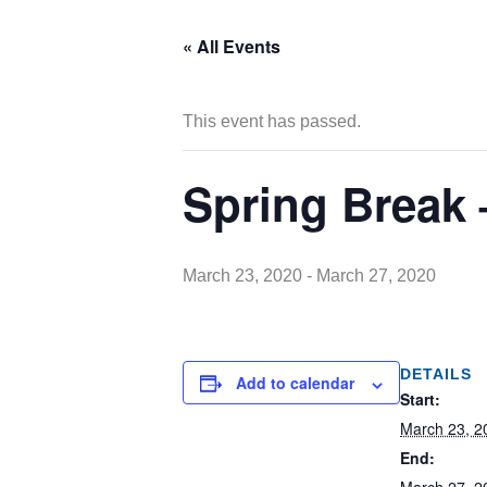
« All Events
This event has passed.
Spring Break
March 23, 2020
-
March 27, 2020
DETAILS
Add to calendar
Start:
March 23, 2
End: