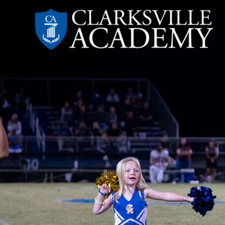
Skip
to
content
Clarksville
Academy