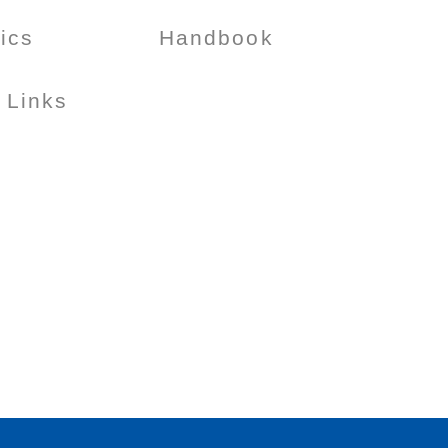
tics
Handbook
 Links