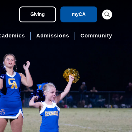
Giving
myCA
cademics
Admissions
Community