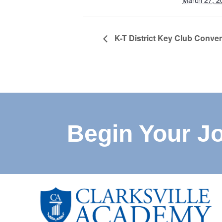
March 27, 2
K-T District Key Club Conve
Begin Your J