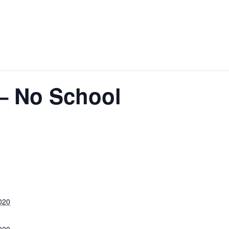
 – No School
020