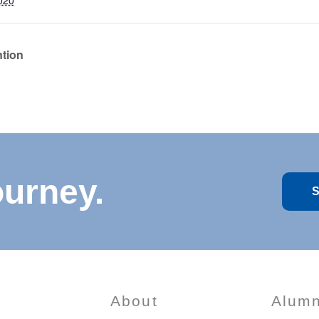
020
ntion
ourney.
S
About
Alumn