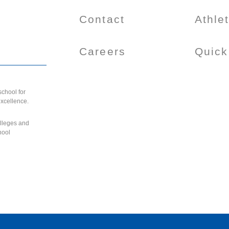
Contact
Athle
Careers
Quick
chool for
excellence.
olleges and
hool