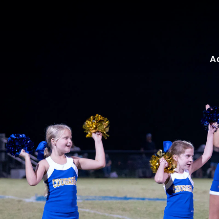
for:
A