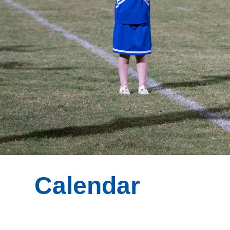
Calendar