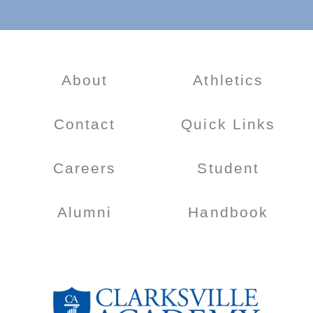
About
Athletics
Contact
Quick Links
Careers
Student
Alumni
Handbook