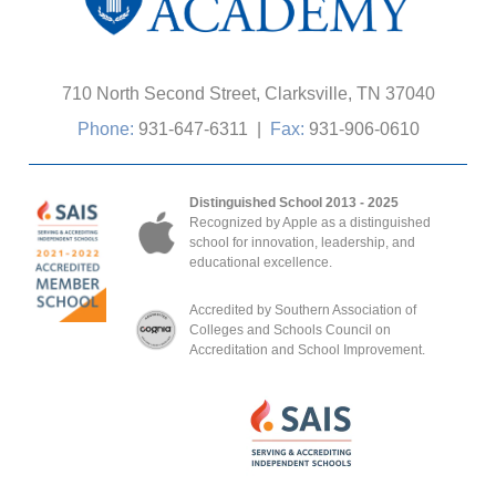
710 North Second Street, Clarksville, TN 37040
Phone:
931-647-6311
|
Fax:
931-906-0610
Distinguished School 2013 - 2025
Recognized by Apple as a distinguished
school for innovation, leadership, and
educational excellence.
Accredited by Southern Association of
Colleges and Schools Council on
Accreditation and School Improvement.