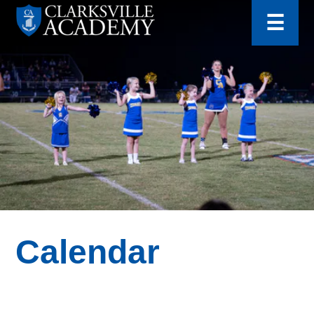
for:
Skip
☰
to
content
Clarksville
Academy
Calendar