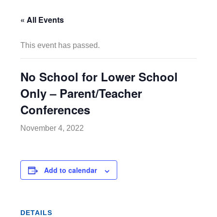
« All Events
This event has passed.
No School for Lower School
Only – Parent/Teacher
Conferences
November 4, 2022
Add to calendar
DETAILS