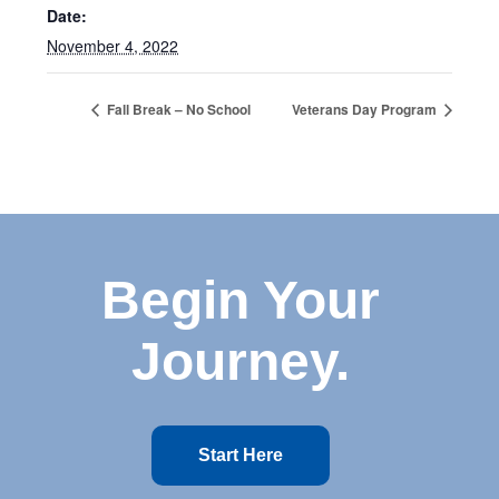
Date:
November 4, 2022
Fall Break – No School
Veterans Day Program
Begin Your
Journey.
Start Here