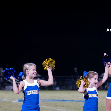
for:
A