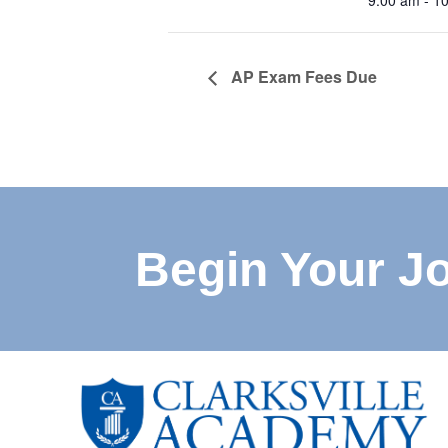
9:00 am - 1
AP Exam Fees Due
Begin Your J