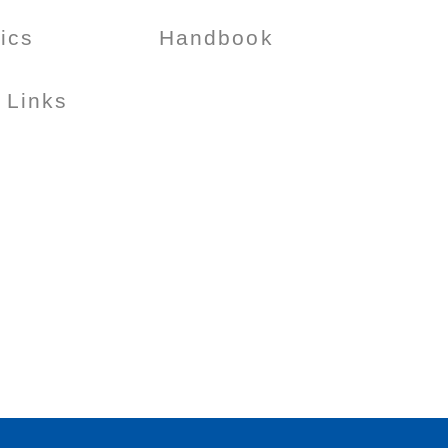
tics
Handbook
 Links