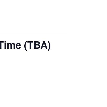
Time (TBA)