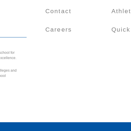
Contact
Athle
Careers
Quick
chool for
excellence.
olleges and
hool