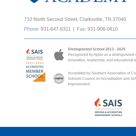
710 North Second Street, Clarksville, TN 37040
Phone:
931-647-6311
|
Fax:
931-906-0610
Distinguished School 2013 - 2025
Recognized by Apple as a distinguished s
innovation, leadership, and educational 
Accredited by Southern Association of C
Schools Council on Accreditation and Sc
Improvement.