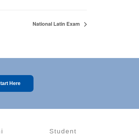
National Latin Exam
tart Here
i
Student