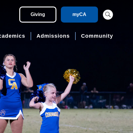
Giving
myCA
cademics
Admissions
Community