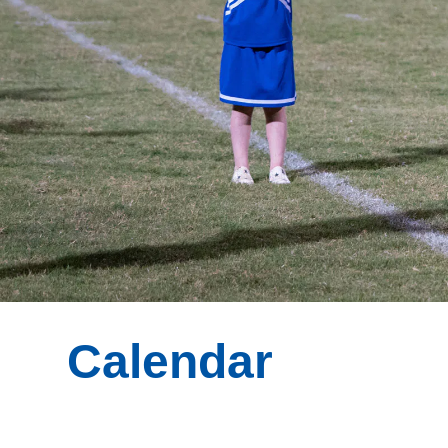
Calendar