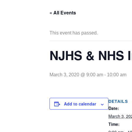
« All Events
This event has passed.
NJHS & NHS I
March 3, 2020 @ 9:00 am
-
10:00 am
DETAILS
Add to calendar
Date:
March 3, 20
Time: