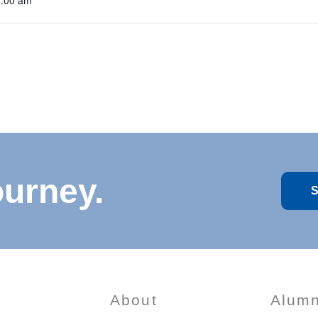
0:00 am
ourney.
S
About
Alumn