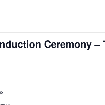
nduction Ceremony – 
20