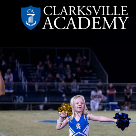
Skip
to
content
Clarksville
Academy