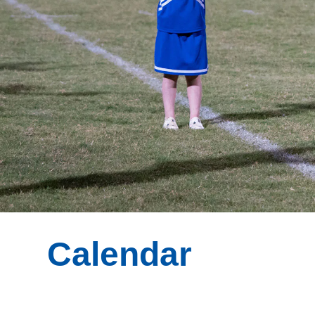
Calendar