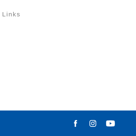
 Links