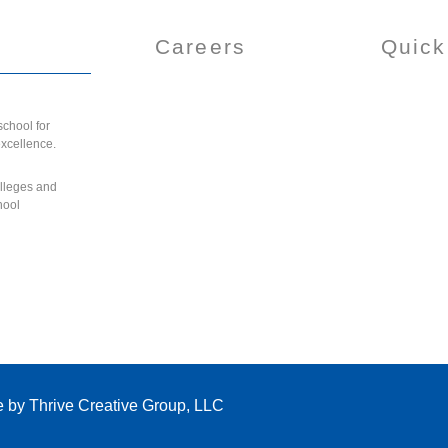
Careers
Quick
chool for
excellence.
olleges and
hool
e by
Thrive Creative Group, LLC