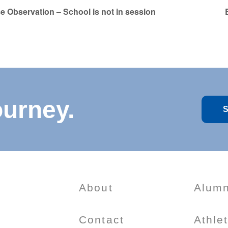
e Observation – School is not in session
ourney.
S
About
Alumn
Contact
Athle