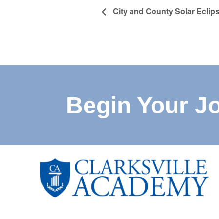
City and County Solar Eclips
Begin Your J