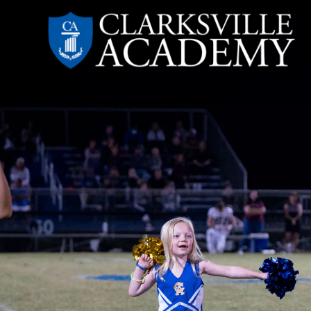
Skip
to
content
Clarksville
Academy