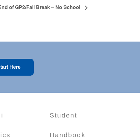
End of GP2/Fall Break – No School
tart Here
i
Student
tics
Handbook