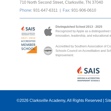
710 North Second Street, Clarksville, TN 37040
Phone:
931-647-6311
|
Fax:
931-906-0610
Distinguished School 2013 - 2025
Recognized by Apple as a distinguished s
innovation, leadership, and educational 
Accredited by Southern Association of C
Schools Council on Accreditation and Sc
Improvement.
©2026
Clarksville Academy
, All Rights Reserved
|
Sit