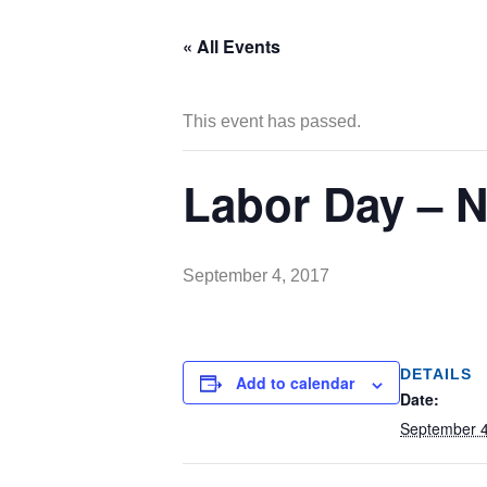
« All Events
This event has passed.
Labor Day – 
September 4, 2017
DETAILS
Add to calendar
Date:
September 4