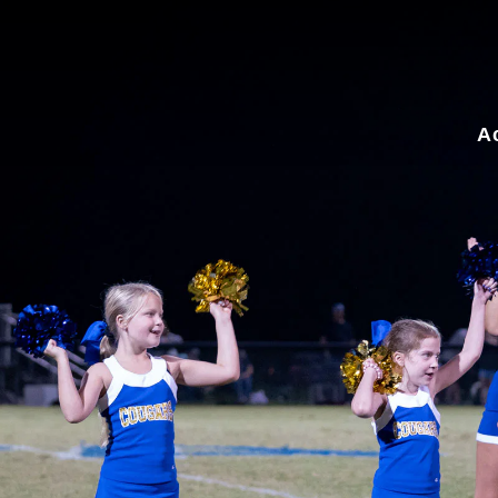
for:
A