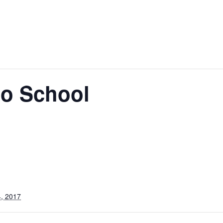
No School
, 2017