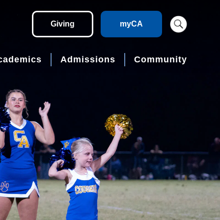
Giving
myCA
cademics
Admissions
Community