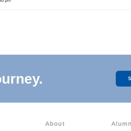
:30 pm
ourney.
S
About
Alumn