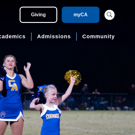
Giving
myCA
cademics
Admissions
Community