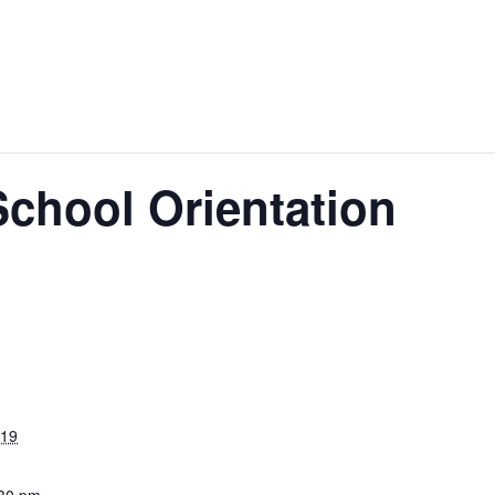
School Orientation
019