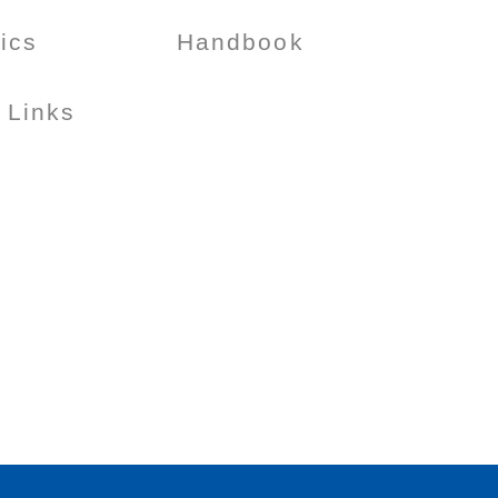
tics
Handbook
 Links