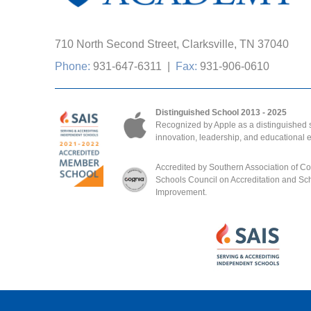
710 North Second Street, Clarksville, TN 37040
Phone:
931-647-6311
|
Fax:
931-906-0610
Distinguished School 2013 - 2025
Recognized by Apple as a distinguished s
innovation, leadership, and educational 
Accredited by Southern Association of C
Schools Council on Accreditation and Sc
Improvement.