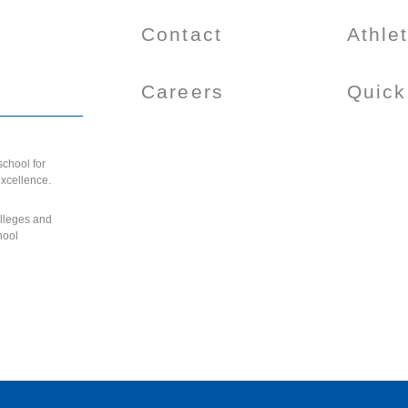
Contact
Athle
Careers
Quick
chool for
excellence.
olleges and
hool