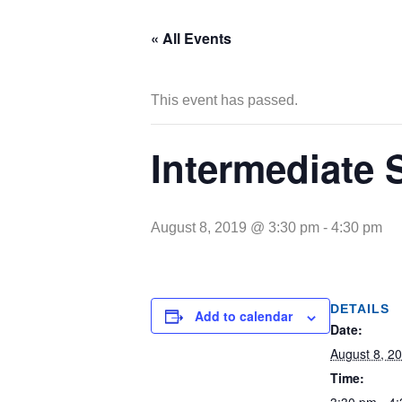
« All Events
This event has passed.
Intermediate 
August 8, 2019 @ 3:30 pm
-
4:30 pm
DETAILS
Add to calendar
Date:
August 8, 2
Time: