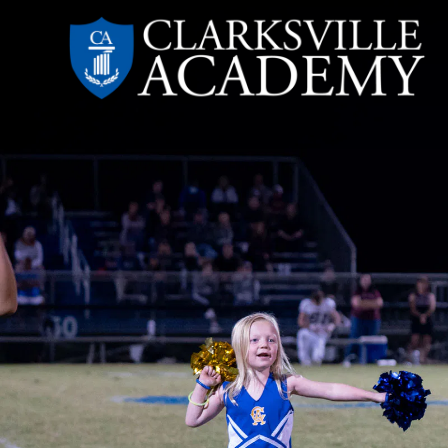
Skip
to
content
Clarksville
Academy