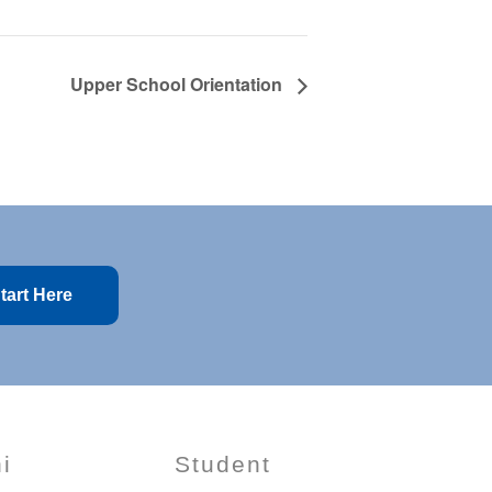
Upper School Orientation
tart Here
i
Student