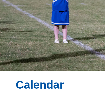
Calendar