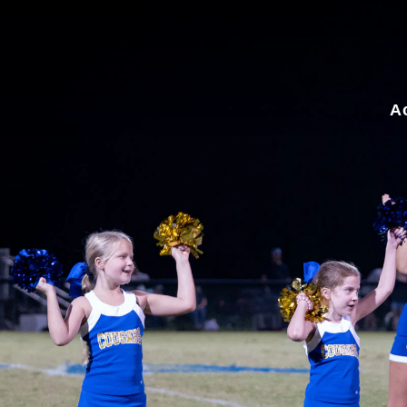
for:
A