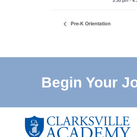
3:30 pm - 4
Pre-K Orientation
Begin Your J