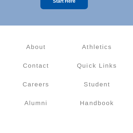
Start Here
About
Athletics
Contact
Quick Links
Careers
Student
Alumni
Handbook