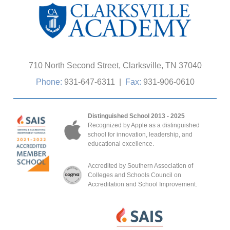
710 North Second Street, Clarksville, TN 37040
Phone:
931-647-6311
|
Fax:
931-906-0610
Distinguished School 2013 - 2025
Recognized by Apple as a distinguished
school for innovation, leadership, and
educational excellence.
Accredited by Southern Association of
Colleges and Schools Council on
Accreditation and School Improvement.