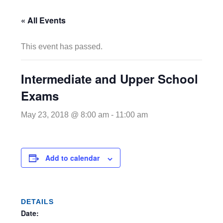
« All Events
This event has passed.
Intermediate and Upper School
Exams
May 23, 2018 @ 8:00 am
-
11:00 am
Add to calendar
DETAILS
Date: