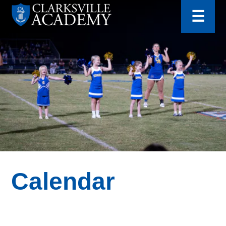
for:
Skip
☰
to
content
Clarksville
Academy
Calendar