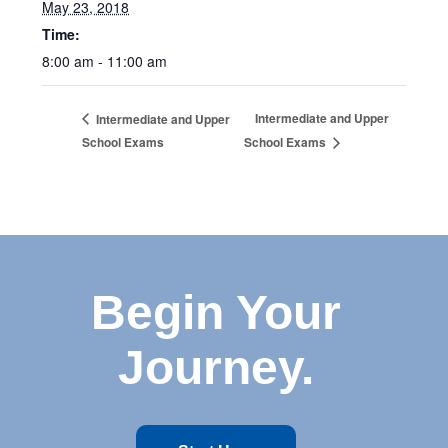
May 23, 2018
Time:
8:00 am - 11:00 am
Intermediate and Upper
Intermediate and Upper
School Exams
School Exams
Begin Your
Journey.