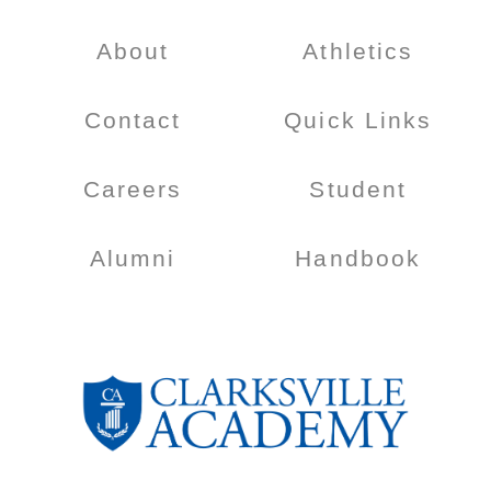
About
Athletics
Contact
Quick Links
Careers
Student
Alumni
Handbook