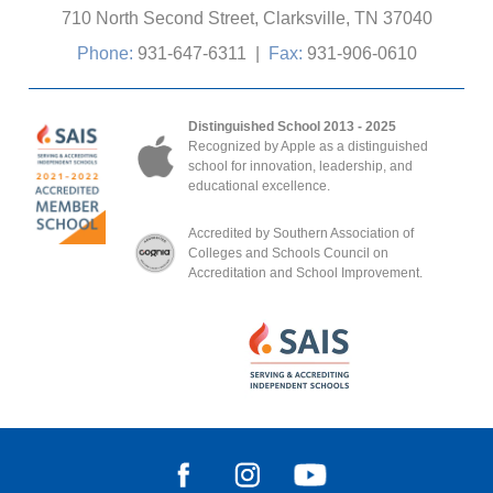
710 North Second Street, Clarksville, TN 37040
Phone:
931-647-6311
|
Fax:
931-906-0610
Distinguished School 2013 - 2025
Recognized by Apple as a distinguished
school for innovation, leadership, and
educational excellence.
Accredited by Southern Association of
Colleges and Schools Council on
Accreditation and School Improvement.