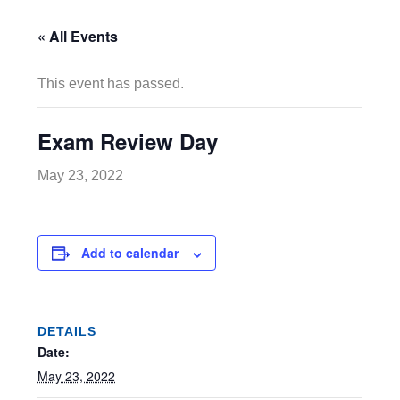
« All Events
This event has passed.
Exam Review Day
May 23, 2022
Add to calendar
DETAILS
Date:
May 23, 2022