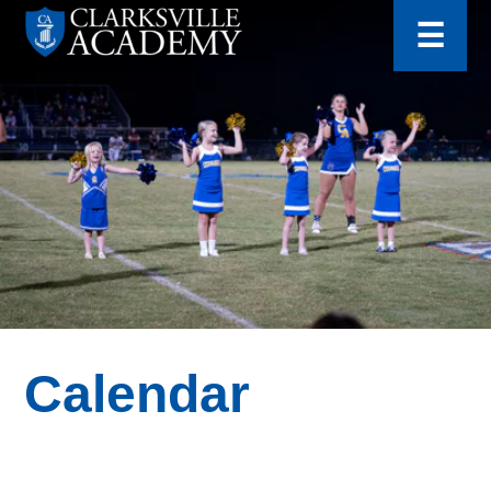
for:
Skip
☰
to
content
Clarksville
Academy
Calendar