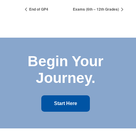
End of GP4
Exams (6th – 12th Grades)
Begin Your
Journey.
Start Here