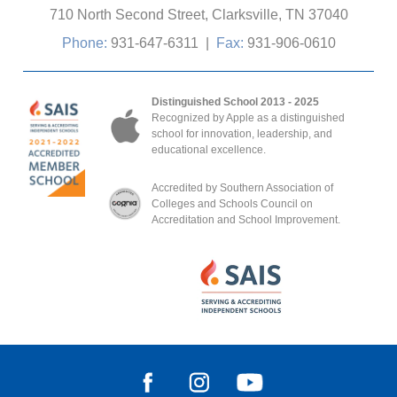
710 North Second Street, Clarksville, TN 37040
Phone:
931-647-6311
|
Fax:
931-906-0610
Distinguished School 2013 - 2025
Recognized by Apple as a distinguished
school for innovation, leadership, and
educational excellence.
Accredited by Southern Association of
Colleges and Schools Council on
Accreditation and School Improvement.