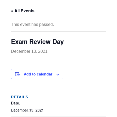
« All Events
This event has passed.
Exam Review Day
December 13, 2021
Add to calendar
DETAILS
Date:
December 13, 2021