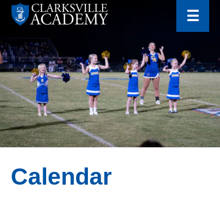
for:
Skip
☰
to
content
Clarksville
Academy
Calendar