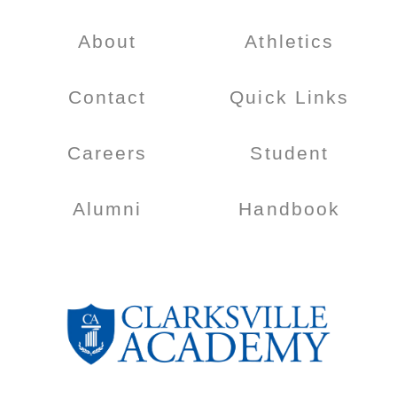
About
Athletics
Contact
Quick Links
Careers
Student
Alumni
Handbook