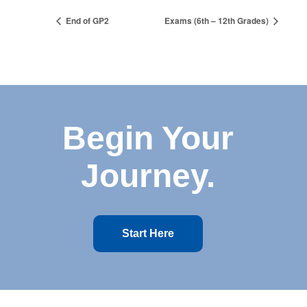
End of GP2
Exams (6th – 12th Grades)
Begin Your
Journey.
Start Here