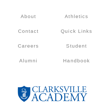
About
Athletics
Contact
Quick Links
Careers
Student
Alumni
Handbook