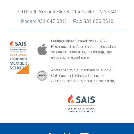
710 North Second Street, Clarksville, TN 37040
Phone:
931-647-6311
|
Fax:
931-906-0610
Distinguished School 2013 - 2025
Recognized by Apple as a distinguished
school for innovation, leadership, and
educational excellence.
Accredited by Southern Association of
Colleges and Schools Council on
Accreditation and School Improvement.