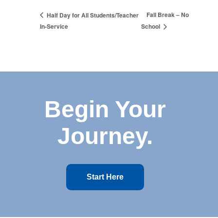
Fall Break – No
Half Day for All Students/Teacher
In-Service
School
Begin Your
Journey.
Start Here