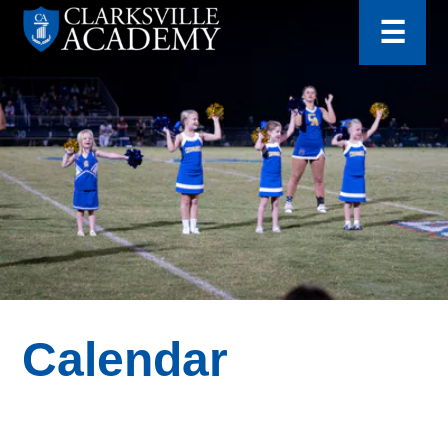
for:
Skip
☰
to
content
Clarksville
Academy
Calendar