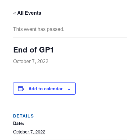
« All Events
This event has passed.
End of GP1
October 7, 2022
Add to calendar
DETAILS
Date:
October 7, 2022