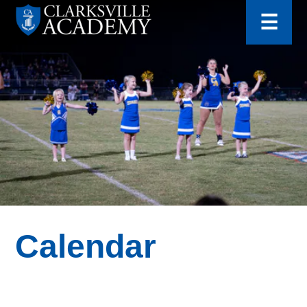
for:
Skip
☰
to
content
Clarksville
Academy
Calendar