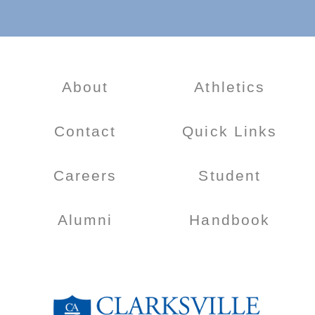
About
Athletics
Contact
Quick Links
Careers
Student
Alumni
Handbook