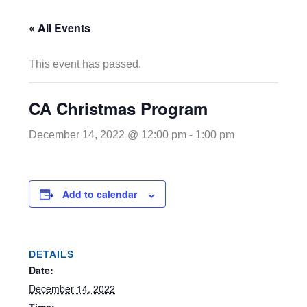
« All Events
This event has passed.
CA Christmas Program
December 14, 2022 @ 12:00 pm
-
1:00 pm
Add to calendar
DETAILS
Date:
December 14, 2022