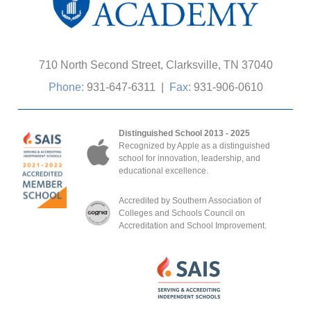
710 North Second Street, Clarksville, TN 37040
Phone:
931-647-6311
|
Fax:
931-906-0610
Distinguished School 2013 - 2025
Recognized by Apple as a distinguished
school for innovation, leadership, and
educational excellence.
Accredited by Southern Association of
Colleges and Schools Council on
Accreditation and School Improvement.