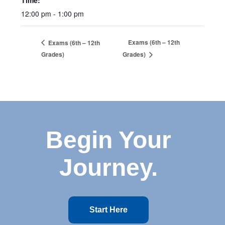
Time:
12:00 pm - 1:00 pm
Exams (6th – 12th
Exams (6th – 12th
Grades)
Grades)
Begin Your
Journey.
Start Here