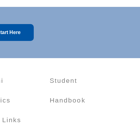
tart Here
i
Student
tics
Handbook
 Links