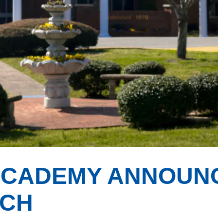
ACADEMY ANNOUN
ACH