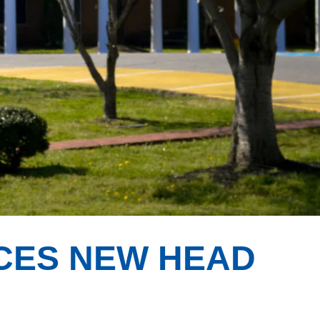
CES NEW HEAD