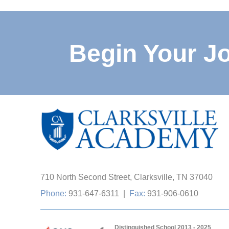
Begin Your J
710 North Second Street, Clarksville, TN 37040
Phone:
931-647-6311
|
Fax:
931-906-0610
Distinguished School 2013 - 2025