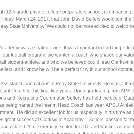
gh 12th grade private college preparatory school, is embarking
Friday, March 24, 2017, that John David Sellers would join the
 Peay State University. “We could not be more excited to welcome 
Academy was a strategic one. It was important to find the perfec
of our football program, we wanted a coach who shared our valu
ll student-athlete, and who we believed could lead Clarksvill
llers, and I know he will be a perfect fit with our school commun
s Assistant Coach at Austin Peay State University. He was a thr
istant Coach for his final two years. Upon graduating from AP
tions and Recruiting Coordinator. Sellers has held the title of 
 as being named the Interim Head Coach last year. APSU Athleti
rtment. He did an excellent job for us, especially in his time as
ves great success at Clarksville Academy!” Sellers’ passion for f
ach stated, “I’m extremely excited for J.D. and Kristin. As much 
university and has been instrumental in the buzz that is surro