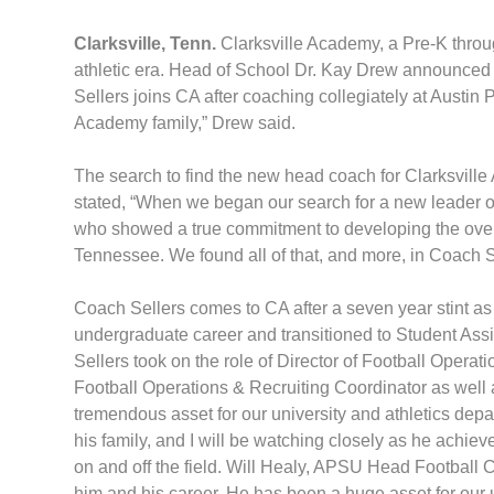
Clarksville, Tenn.
Clarksville Academy, a Pre-K throu
athletic era. Head of School Dr. Kay Drew announced 
Sellers joins CA after coaching collegiately at Austin
Academy family,” Drew said.
The search to find the new head coach for Clarksville 
stated, “When we began our search for a new leader 
who showed a true commitment to developing the overa
Tennessee. We found all of that, and more, in Coach Se
Coach Sellers comes to CA after a seven year stint a
undergraduate career and transitioned to Student Ass
Sellers took on the role of Director of Football Opera
Football Operations & Recruiting Coordinator as well
tremendous asset for our university and athletics depa
his family, and I will be watching closely as he achie
on and off the field. Will Healy, APSU Head Football Co
him and his career. He has been a huge asset for our 