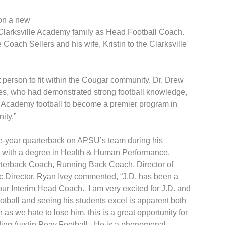
 on a new
 Clarksville Academy family as Head Football Coach.
Coach Sellers and his wife, Kristin to the Clarksville
t person to fit within the Cougar community. Dr. Drew
es, who had demonstrated strong football knowledge,
e Academy football to become a premier program in
ity.”
ee-year quarterback on APSU’s team during his
SU with a degree in Health & Human Performance,
Quarterback Coach, Running Back Coach, Director of
c Director, Ryan Ivey commented, “J.D. has been a
 our Interim Head Coach. I am very excited for J.D. and
ootball and seeing his students excel is apparent both
as we hate to lose him, this is a great opportunity for
unding Austin Peay Football. He is a phenomenal