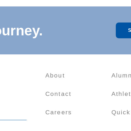
ourney.
S
About
Alumn
Contact
Athle
Careers
Quick