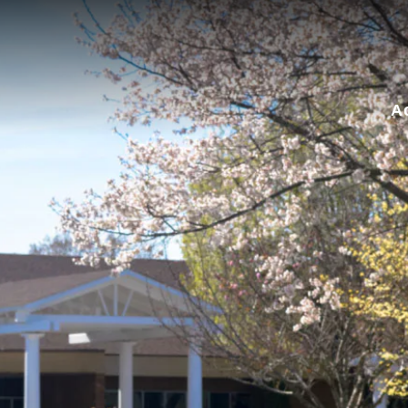
for:
A