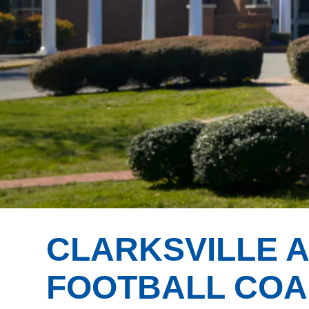
CLARKSVILLE 
FOOTBALL CO