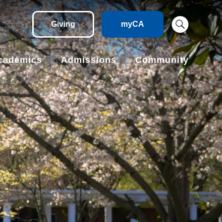
Giving
myCA
cademics
Admissions
Community