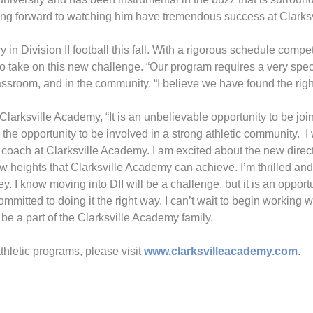
oking forward to watching him have tremendous success at Clarks
ry in Division II football this fall. With a rigorous schedule co
m to take on this new challenge. “Our program requires a very spec
lassroom, and in the community. “I believe we have found the righ
arksville Academy, “It is an unbelievable opportunity to be join
the opportunity to be involved in a strong athletic community. I
coach at Clarksville Academy. I am excited about the new directi
 heights that Clarksville Academy can achieve. I’m thrilled and 
. I know moving into DII will be a challenge, but it is an opport
itted to doing it the right way. I can’t wait to begin working w
 be a part of the Clarksville Academy family.
thletic programs, please visit
www.clarksvilleacademy.com
.