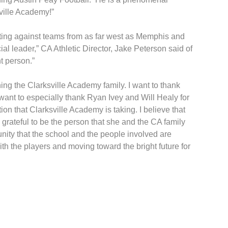
ville Academy!”
mpeting against teams from as far west as Memphis and
ial leader,” CA Athletic Director, Jake Peterson said of
t person.”
ing the Clarksville Academy family. I want to thank
 want to especially thank Ryan Ivey and Will Healy for
on that Clarksville Academy is taking. I believe that
grateful to be the person that she and the CA family
unity that the school and the people involved are
ith the players and moving toward the bright future for