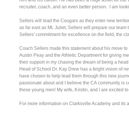
recruiter, coach, and an even better person. I am lo
Sellers will lead the Cougars as they enter new territo
as far east as Mt. Juliet, Sellers will prepare our tea
Sellers’ commitment for excellence on the field, the c
Coach Sellers made this statement about his move to Cl
Austin Peay and the Athletic Department for giving me 
their support in my chasing the dream of being a head 
Head of School Dr. Kay Drew has a bright vision of new
have chosen to help lead them through this new journey
passionate about and I believe the CA community is comm
these young men! My wife, Kristin, and I are excited to
For more information on Clarksville Academy and its a