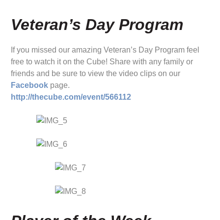
Veteran’s Day Program
If you missed our amazing Veteran’s Day Program feel
free to watch it on the Cube! Share with any family or
friends and be sure to view the video clips on our
Facebook
page.
http://thecube.com/event/566112