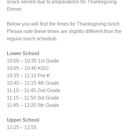
snack served due to preparations for Thanksgiving
Dinner.
Below you will find the times for Thanksgiving lunch.
Please note these times are slightly different than the
regular lunch schedule.
Lower School
10:00 – 10:35 1st Grade
10:05 – 10:40 KDG
10:35 – 11:10 Pre-K
10:40 – 11:15 4th Grade
11:10 – 11:45 2nd Grade
11:15 – 11:50 3rd Grade
11:45 – 12:20 5th Grade
Upper School
12:25 – 12:55