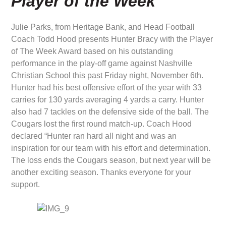
Player of the Week
Julie Parks, from Heritage Bank, and Head Football
Coach Todd Hood presents Hunter Bracy with the Player
of The Week Award based on his outstanding
performance in the play-off game against Nashville
Christian School this past Friday night, November 6th.
Hunter had his best offensive effort of the year with 33
carries for 130 yards averaging 4 yards a carry. Hunter
also had 7 tackles on the defensive side of the ball. The
Cougars lost the first round match-up. Coach Hood
declared “Hunter ran hard all night and was an
inspiration for our team with his effort and determination.
The loss ends the Cougars season, but next year will be
another exciting season. Thanks everyone for your
support.