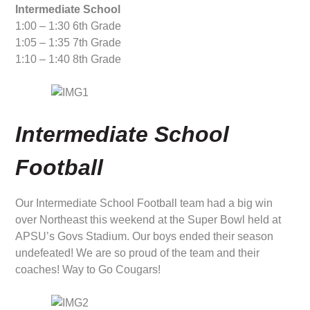
Intermediate School
1:00 – 1:30 6th Grade
1:05 – 1:35 7th Grade
1:10 – 1:40 8th Grade
Intermediate School
Football
Our Intermediate School Football team had a big win
over Northeast this weekend at the Super Bowl held at
APSU’s Govs Stadium. Our boys ended their season
undefeated! We are so proud of the team and their
coaches! Way to Go Cougars!