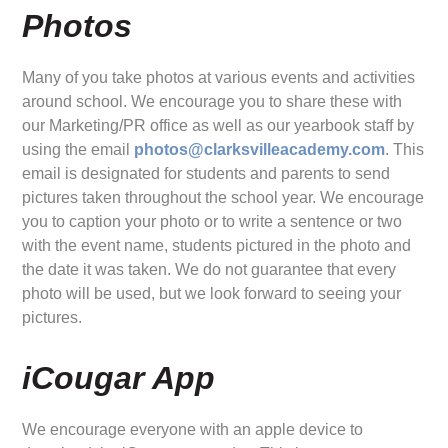
Photos
Many of you take photos at various events and activities
around school. We encourage you to share these with
our Marketing/PR office as well as our yearbook staff by
using the email
photos@clarksvilleacademy.com
. This
email is designated for students and parents to send
pictures taken throughout the school year. We encourage
you to caption your photo or to write a sentence or two
with the event name, students pictured in the photo and
the date it was taken. We do not guarantee that every
photo will be used, but we look forward to seeing your
pictures.
iCougar App
We encourage everyone with an apple device to