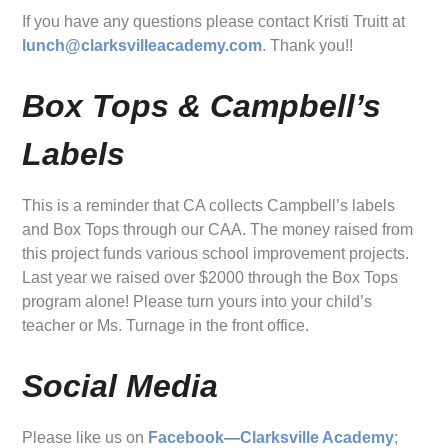
If you have any questions please contact Kristi Truitt at
lunch@clarksvilleacademy.com
. Thank you!!
Box Tops & Campbell’s
Labels
This is a reminder that CA collects Campbell’s labels
and Box Tops through our CAA. The money raised from
this project funds various school improvement projects.
Last year we raised over $2000 through the Box Tops
program alone! Please turn yours into your child’s
teacher or Ms. Turnage in the front office.
Social Media
Please like us on
Facebook—Clarksville Academy
;