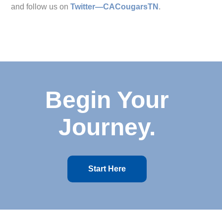
and follow us on
Twitter—CACougarsTN
.
Begin Your
Journey.
Start Here