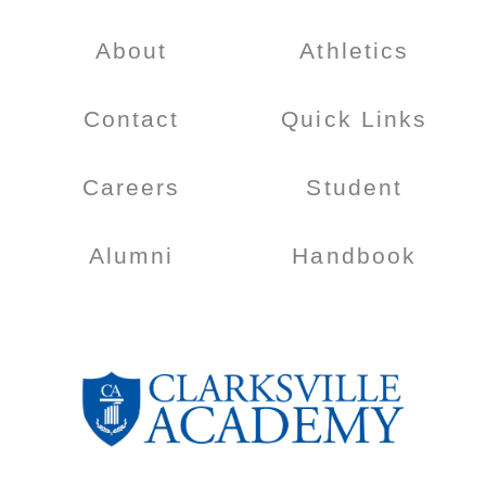
About
Athletics
Contact
Quick Links
Careers
Student
Alumni
Handbook