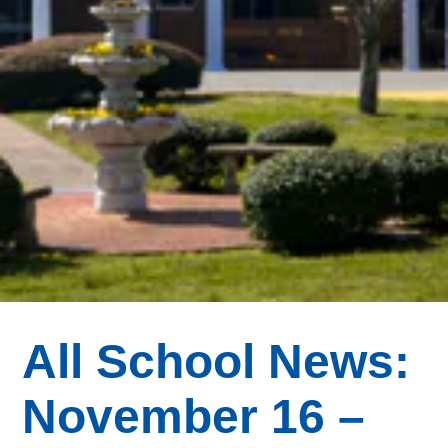
All School News:
November 16 –