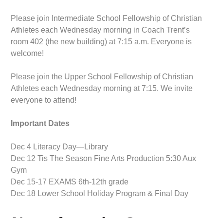
Please join Intermediate School Fellowship of Christian
Athletes each Wednesday morning in Coach Trent’s
room 402 (the new building) at 7:15 a.m. Everyone is
welcome!
Please join the Upper School Fellowship of Christian
Athletes each Wednesday morning at 7:15. We invite
everyone to attend!
Important Dates
Dec 4 Literacy Day—Library
Dec 12 Tis The Season Fine Arts Production 5:30 Aux
Gym
Dec 15-17 EXAMS 6th-12th grade
Dec 18 Lower School Holiday Program & Final Day