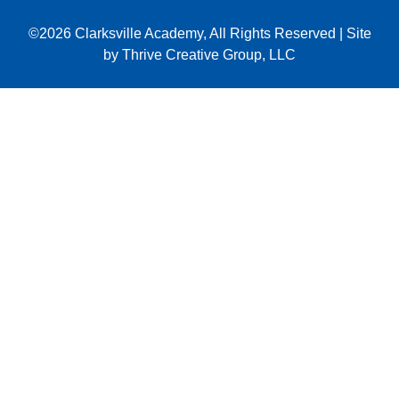
©2026
Clarksville Academy
, All Rights Reserved
|
Site
by
Thrive Creative Group, LLC