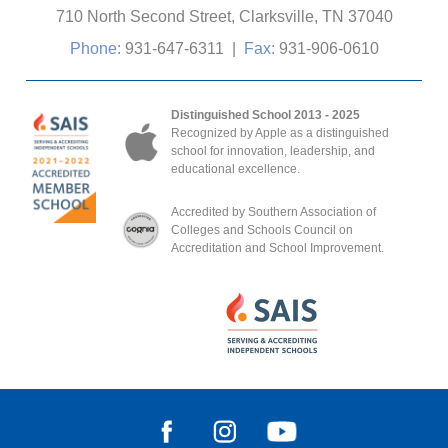
710 North Second Street, Clarksville, TN 37040
Phone:
931-647-6311
|
Fax:
931-906-0610
Distinguished School 2013 - 2025
Recognized by Apple as a distinguished
school for innovation, leadership, and
educational excellence.
Accredited by Southern Association of
Colleges and Schools Council on
Accreditation and School Improvement.