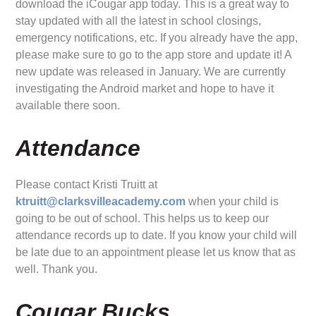
download the iCougar app today. This is a great way to
stay updated with all the latest in school closings,
emergency notifications, etc. If you already have the app,
please make sure to go to the app store and update it! A
new update was released in January. We are currently
investigating the Android market and hope to have it
available there soon.
Attendance
Please contact Kristi Truitt at
ktruitt@clarksvilleacademy.com
when your child is
going to be out of school. This helps us to keep our
attendance records up to date. If you know your child will
be late due to an appointment please let us know that as
well. Thank you.
Cougar Bucks