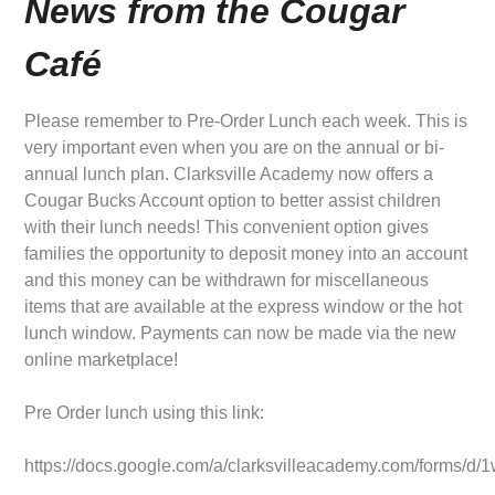
News from the Cougar
Café
Please remember to Pre-Order Lunch each week. This is
very important even when you are on the annual or bi-
annual lunch plan. Clarksville Academy now offers a
Cougar Bucks Account option to better assist children
with their lunch needs! This convenient option gives
families the opportunity to deposit money into an account
and this money can be withdrawn for miscellaneous
items that are available at the express window or the hot
lunch window. Payments can now be made via the new
online marketplace!
Pre Order lunch using this link:
https://docs.google.com/a/clarksvilleacademy.com/for