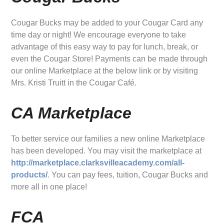
Cougar Bucks may be added to your Cougar Card any
time day or night! We encourage everyone to take
advantage of this easy way to pay for lunch, break, or
even the Cougar Store! Payments can be made through
our online Marketplace at the below link or by visiting
Mrs. Kristi Truitt in the Cougar Café.
CA Marketplace
To better service our families a new online Marketplace
has been developed. You may visit the marketplace at
http://marketplace.clarksvilleacademy.com/all-
products/
. You can pay fees, tuition, Cougar Bucks and
more all in one place!
FCA