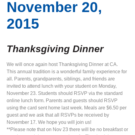
November 20,
2015
Thanksgiving
Dinner
We will once again host Thanksgiving Dinner at CA.
This annual tradition is a wonderful family experience for
all. Parents, grandparents, siblings, and friends are
invited to attend lunch with your student on Monday,
November 23. Students should RSVP via the standard
online lunch form. Parents and guests should RSVP
using the card sent home last week. Meals are $6.50 per
guest and we ask that all RSVPs be received by
November 17. We hope you will join us!
**Please note that on Nov 23 there will be no breakfast or