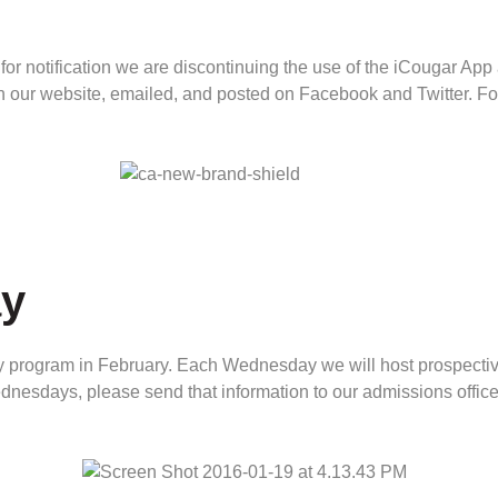
 for notification we are discontinuing the use of the iCougar App
 on our website, emailed, and posted on Facebook and Twitter. F
y
rogram in February. Each Wednesday we will host prospective 
dnesdays, please send that information to our admissions offic