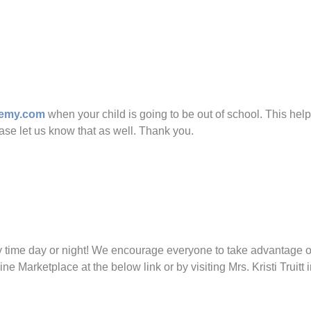
ademy.com
when your child is going to be out of school. This help
ase let us know that as well. Thank you.
me day or night! We encourage everyone to take advantage of t
Marketplace at the below link or by visiting Mrs. Kristi Truitt 