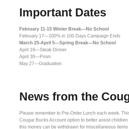
Important Dates
February 11-15 Winter Break—No School
February 17—100% in 100 Days Campaign Ends
March 25-April 5—Spring Break—No School
April 16—Steak Dinner
April 30—Prom
May 27—Graduation
News from the Coug
Please remember to Pre-Order Lunch each week. This i
Cougar Bucks Account option to better assist children 
this money can be withdrawn for miscellaneous items 