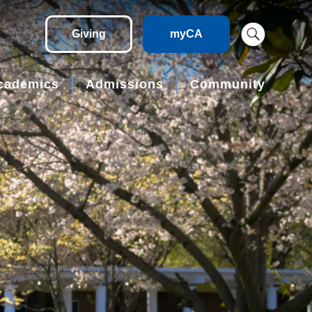
Giving
myCA
cademics
Admissions
Community