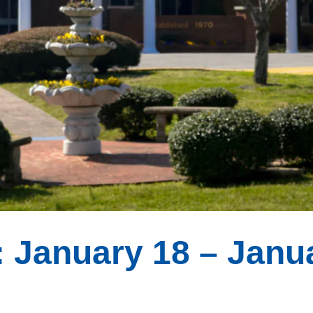
 January 18 – Janu