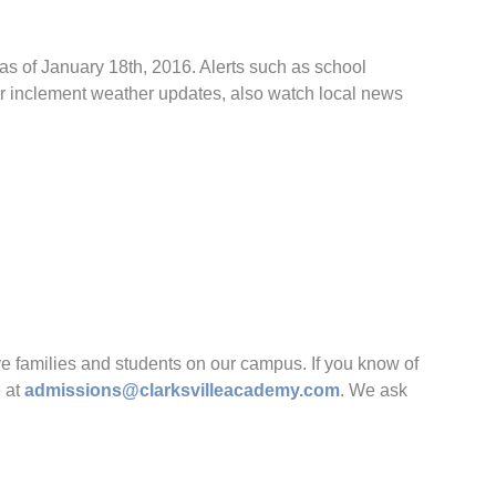
 as of January 18th, 2016. Alerts such as school
or inclement weather updates, also watch local news
families and students on our campus. If you know of
e at
admissions@clarksvilleacademy.com
. We ask