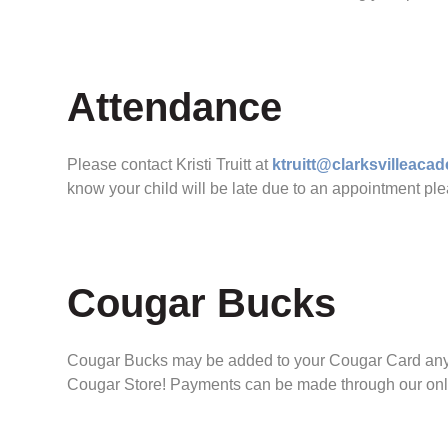
Attendance
Please contact Kristi Truitt at
ktruitt@clarksvilleac
know your child will be late due to an appointment ple
Cougar Bucks
Cougar Bucks may be added to your Cougar Card any ti
Cougar Store! Payments can be made through our online 