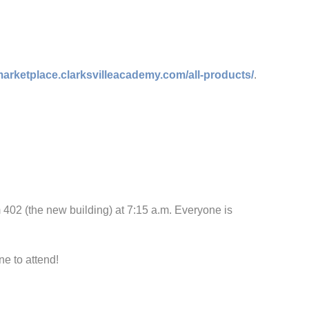
/marketplace.clarksvilleacademy.com/all-products/
.
02 (the new building) at 7:15 a.m. Everyone is
e to attend!