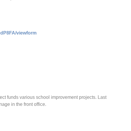
CdP8FA/viewform
ect funds various school improvement projects. Last
ge in the front office.