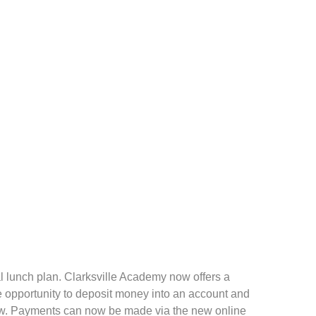
 lunch plan. Clarksville Academy now offers a
he opportunity to deposit money into an account and
dow. Payments can now be made via the new online