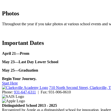
Photos
Throughout the year if you take photos at various school events and w
Important Dates
April 21—Prom
May 23—Last Day Lower School
May 25—Graduation
Begin Your Journey.
Start Here
710 North Second Street, Clarksville,
Phone:
931-647-6311
|
Fax:
931-906-0610
Distinguished School 2013 - 2025
Recognized by Apple as a distinguished school for innovation, leaders