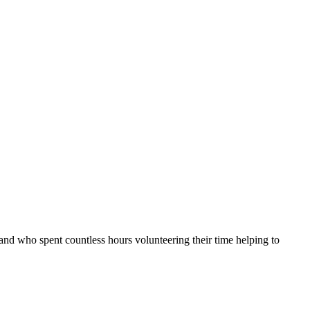
nd who spent countless hours volunteering their time helping to