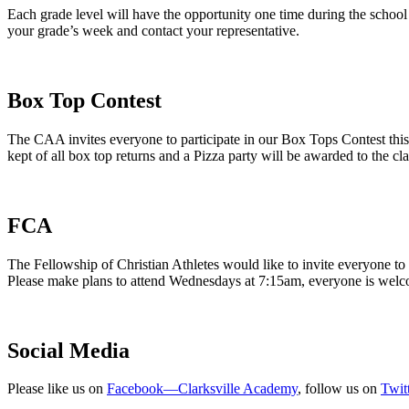
Each grade level will have the opportunity one time during the school 
your grade’s week and contact your representative.
Box Top Contest
The CAA invites everyone to participate in our Box Tops Contest this
kept of all box top returns and a Pizza party will be awarded to the cl
FCA
The Fellowship of Christian Athletes would like to invite everyone t
Please make plans to attend Wednesdays at 7:15am, everyone is wel
Social Media
Please like us on
Facebook—Clarksville Academy
, follow us on
Twi