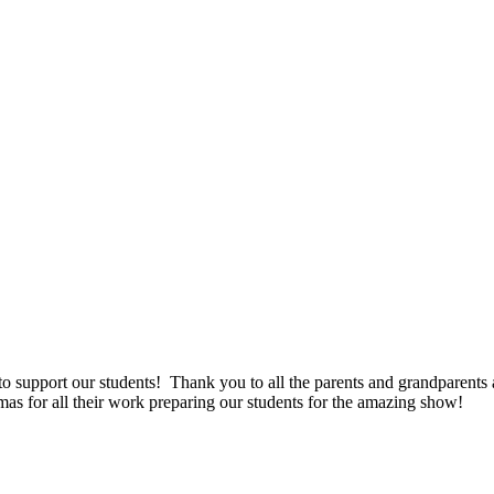
support our students! Thank you to all the parents and grandparents a
as for all their work preparing our students for the amazing show!