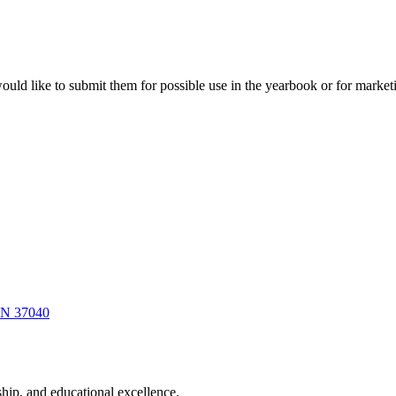
ould like to submit them for possible use in the yearbook or for marke
 TN 37040
hip, and educational excellence.