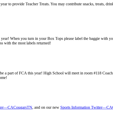
year to provide Teacher Treats. You may contribute snacks, treats, drin
 year! When you turn in your Box Tops please label the baggie with you
ass with the most labels returned!
o be a part of FCA this year! High School will meet in room #118 Coac
come!
tter—CACougarsTN
, and on our new
Sports Information Twitter—CA