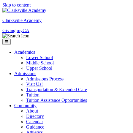
Skip to content
Clarksville Academy
Giving
myCA
☰
Academics
Lower School
Middle School
Upper School
Admissions
Admissions Process
Visit Us!
Transportation & Extended Care
Tuition
Tuition Assistance Opportunities
Community
About
Directory
Calendar
Guidance
Athletics