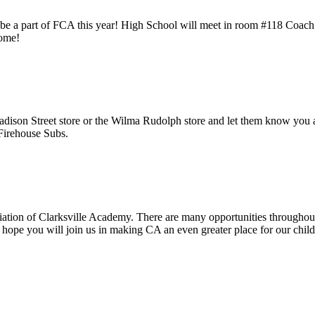
o be a part of FCA this year! High School will meet in room #118 Coac
come!
adison Street store or the Wilma Rudolph store and let them know you
Firehouse Subs.
ation of Clarksville Academy. There are many opportunities throughout 
 hope you will join us in making CA an even greater place for our chil