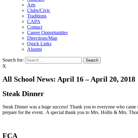
Arts
Clubs/Civic
Traditions
CAPA
Contact
Career Opportunities
Directions/Map
Quick Links
Alumni
Search for:
X
All School News: April 16 – April 20, 2018
Steak Dinner
Steak Dinner was a huge success! Thank you to everyone who came to 
prepare for the event. A special thank you to Mrs. Hollis & Mrs. Thom
FCA