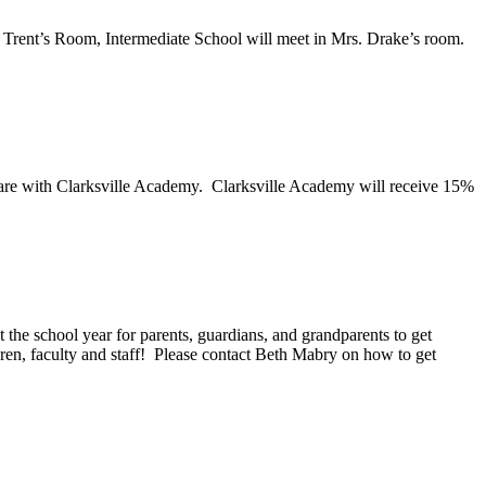
h Trent’s Room, Intermediate School will meet in Mrs. Drake’s room.
 are with Clarksville Academy. Clarksville Academy will receive 15%
the school year for parents, guardians, and grandparents to get
dren, faculty and staff! Please contact Beth Mabry on how to get