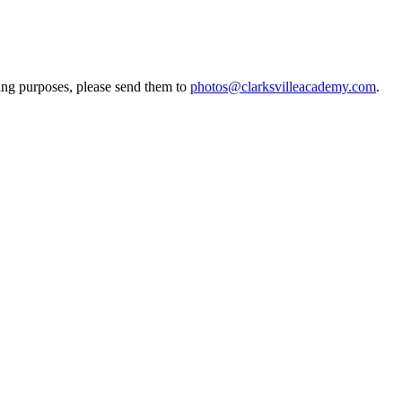
ting purposes, please send them to
photos@clarksvilleacademy.com
.