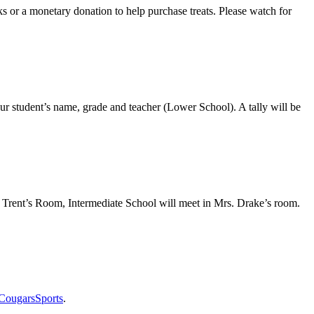
ks or a monetary donation to help purchase treats. Please watch for
r student’s name, grade and teacher (Lower School). A tally will be
h Trent’s Room, Intermediate School will meet in Mrs. Drake’s room.
CougarsSports
.