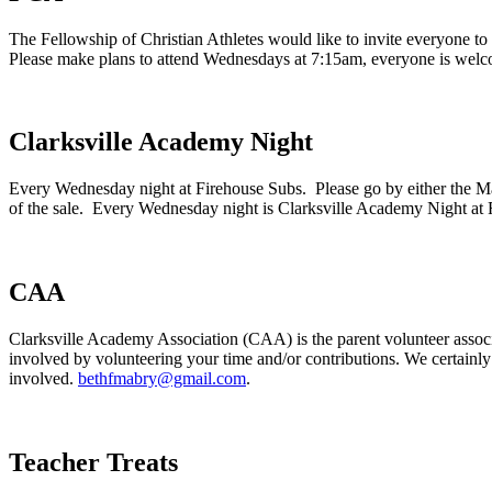
The Fellowship of Christian Athletes would like to invite everyone t
Please make plans to attend Wednesdays at 7:15am, everyone is wel
Clarksville Academy Night
Every Wednesday night at Firehouse Subs. Please go by either the M
of the sale. Every Wednesday night is Clarksville Academy Night at 
CAA
Clarksville Academy Association (CAA) is the parent volunteer associ
involved by volunteering your time and/or contributions. We certainly
involved.
bethfmabry@gmail.com
.
Teacher Treats