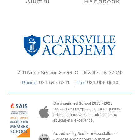
Alumni
Handbook
710 North Second Street, Clarksville, TN 37040
Phone:
931-647-6311
|
Fax:
931-906-0610
Distinguished School 2013 - 2025
Recognized by Apple as a distinguished
school for innovation, leadership, and
educational excellence.
Accredited by Southern Association of
Colleges and Schools Council on