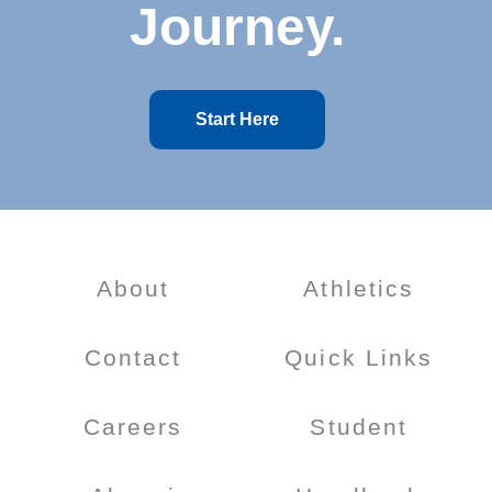
Journey.
Start Here
About
Athletics
Contact
Quick Links
Careers
Student