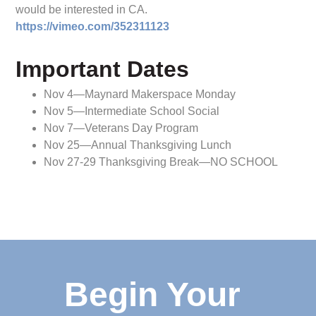
would be interested in CA.
https://vimeo.com/352311123
Important Dates
Nov 4—Maynard Makerspace Monday
Nov 5—Intermediate School Social
Nov 7—Veterans Day Program
Nov 25—Annual Thanksgiving Lunch
Nov 27-29 Thanksgiving Break—NO SCHOOL
Begin Your