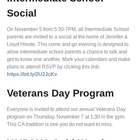
Social
On November 5 from 5:30-7PM, all Intermediate School
parents are invited to a social at the home of Jennifer &
Lloyd Hinote. This come and go evening is designed to
allow intermediate school parents a chance to talk and
get to know one another. Mark your calendars and make
plans to attend! RSVP by clicking this link:
https://bit.ly/2U2JcKv
Veterans Day Program
Everyone is invited to attend our annual Veterans Day
program on Thursday, November 7 at 1:30 in the gym.
This CA tradition is one you do not want to miss.