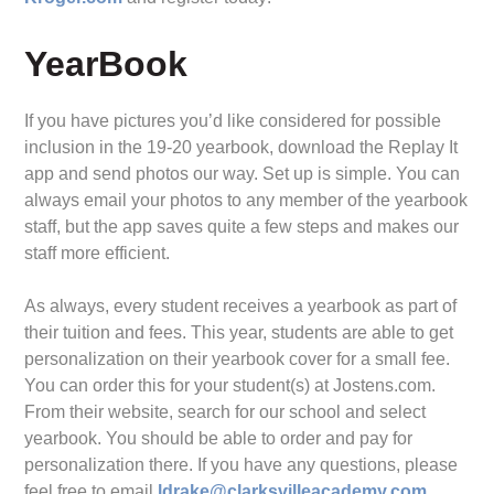
YearBook
If you have pictures you’d like considered for possible
inclusion in the 19-20 yearbook, download the Replay It
app and send photos our way. Set up is simple. You can
always email your photos to any member of the yearbook
staff, but the app saves quite a few steps and makes our
staff more efficient.
As always, every student receives a yearbook as part of
their tuition and fees. This year, students are able to get
personalization on their yearbook cover for a small fee.
You can order this for your student(s) at Jostens.com.
From their website, search for our school and select
yearbook. You should be able to order and pay for
personalization there. If you have any questions, please
feel free to email
ldrake@clarksvilleacademy.com