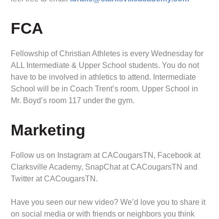
FCA
Fellowship of Christian Athletes is every Wednesday for
ALL Intermediate & Upper School students. You do not
have to be involved in athletics to attend. Intermediate
School will be in Coach Trent’s room. Upper School in
Mr. Boyd’s room 117 under the gym.
Marketing
Follow us on Instagram at CACougarsTN, Facebook at
Clarksville Academy, SnapChat at CACougarsTN and
Twitter at CACougarsTN.
Have you seen our new video? We’d love you to share it
on social media or with friends or neighbors you think