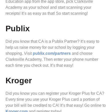
Education app from the app store, pick Clarksville
Academy as your school and start scanning your
receipts! It’s as easy as that! So start scanning!
Publix
Did you know that CA is a Publix Partner? It’s easy to
help us raise money for our school by logging your
shopping. Visit
publix.com/partners
and choose
Clarksville Academy. Then enter your phone number
each time you check out. It’s that easy!
Kroger
Did you know you can register your Kroger Plus for CA?
Every time you use your Kroger Plus card a portion of
your bill will be credited to CA! It’s that easy! Go online to
Kroger.com
and register today!