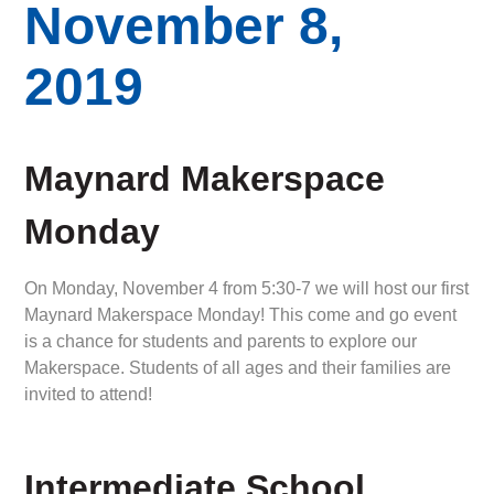
November 8,
2019
Maynard Makerspace
Monday
On Monday, November 4 from 5:30-7 we will host our first
Maynard Makerspace Monday! This come and go event
is a chance for students and parents to explore our
Makerspace. Students of all ages and their families are
invited to attend!
Intermediate School