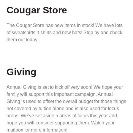
Cougar Store
The Cougar Store has new items in stock! We have lots
of sweatshirts, t-shirts and new hats! Stop by and check
them out today!
Giving
Annual Giving is set to kick off very soon! We hope your
family will support this important campaign. Annual
Giving is used to offset the overall budget for those things
not covered by tuition alone and is also used for focus
areas. We’ve set aside 5 areas of focus this year and
hope you will consider supporting them. Watch your
mailbox for more information!