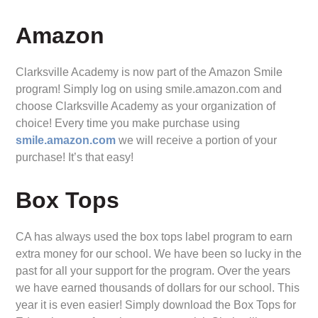
Amazon
Clarksville Academy is now part of the Amazon Smile
program! Simply log on using smile.amazon.com and
choose Clarksville Academy as your organization of
choice! Every time you make purchase using
smile.amazon.com
we will receive a portion of your
purchase! It’s that easy!
Box Tops
CA has always used the box tops label program to earn
extra money for our school. We have been so lucky in the
past for all your support for the program. Over the years
we have earned thousands of dollars for our school. This
year it is even easier! Simply download the Box Tops for