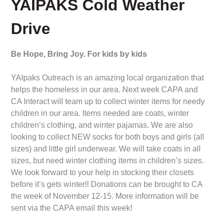
YAIPAKS Cold Weather
Drive
Be Hope, Bring Joy. For kids by kids
YAIpaks Outreach is an amazing local organization that
helps the homeless in our area. Next week CAPA and
CA Interact will team up to collect winter items for needy
children in our area. Items needed are coats, winter
children’s clothing, and winter pajamas. We are also
looking to collect NEW socks for both boys and girls (all
sizes) and little girl underwear. We will take coats in all
sizes, but need winter clothing items in children’s sizes.
We look forward to your help in stocking their closets
before it’s gets winter!! Donations can be brought to CA
the week of November 12-15. More information will be
sent via the CAPA email this week!