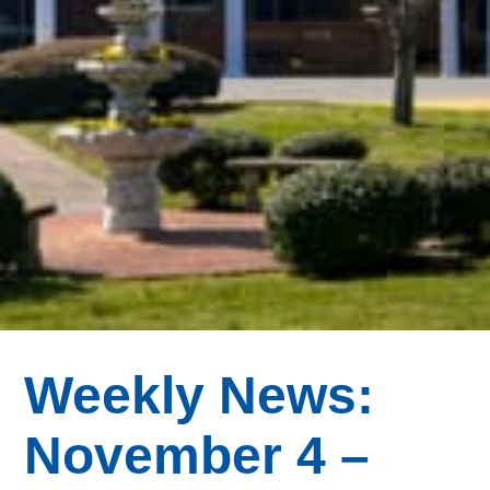
Weekly News:
November 4 –