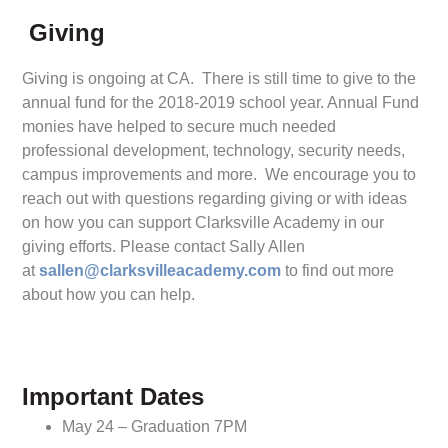
Giving
Giving is ongoing at CA. There is still time to give to the
annual fund for the 2018-2019 school year. Annual Fund
monies have helped to secure much needed
professional development, technology, security needs,
campus improvements and more. We encourage you to
reach out with questions regarding giving or with ideas
on how you can support Clarksville Academy in our
giving efforts. Please contact Sally Allen
at
sallen@clarksvilleacademy.com
to find out more
about how you can help.
Important Dates
May 24 – Graduation 7PM