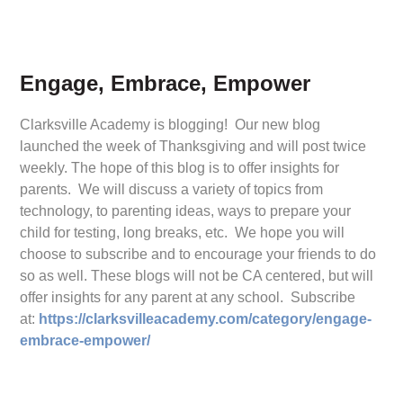
Engage, Embrace, Empower
Clarksville Academy is blogging! Our new blog
launched the week of Thanksgiving and will post twice
weekly. The hope of this blog is to offer insights for
parents. We will discuss a variety of topics from
technology, to parenting ideas, ways to prepare your
child for testing, long breaks, etc. We hope you will
choose to subscribe and to encourage your friends to do
so as well. These blogs will not be CA centered, but will
offer insights for any parent at any school. Subscribe
at:
https://clarksvilleacademy.com/category/engage-
embrace-empower/