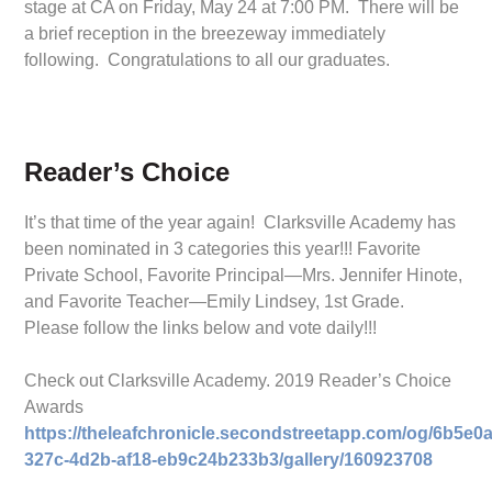
stage at CA on Friday, May 24 at 7:00 PM. There will be
a brief reception in the breezeway immediately
following. Congratulations to all our graduates.
Reader’s Choice
It’s that time of the year again! Clarksville Academy has
been nominated in 3 categories this year!!! Favorite
Private School, Favorite Principal—Mrs. Jennifer Hinote,
and Favorite Teacher—Emily Lindsey, 1st Grade.
Please follow the links below and vote daily!!!
Check out Clarksville Academy. 2019 Reader’s Choice
Awards
https://theleafchronicle.secondstreetapp.com/og/6b5e0a
327c-4d2b-af18-eb9c24b233b3/gallery/160923708