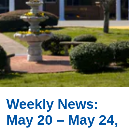
Weekly News:
May 20 – May 24,