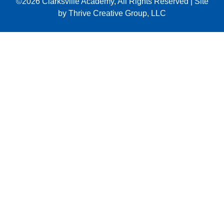
©2026
Clarksville Academy
, All Rights Reserved
|
Site
by
Thrive Creative Group, LLC