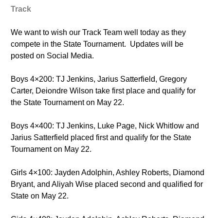
Track
We want to wish our Track Team well today as they
compete in the State Tournament. Updates will be
posted on Social Media.
Boys 4×200: TJ Jenkins, Jarius Satterfield, Gregory
Carter, Deiondre Wilson take first place and qualify for
the State Tournament on May 22.
Boys 4×400: TJ Jenkins, Luke Page, Nick Whitlow and
Jarius Satterfield placed first and qualify for the State
Tournament on May 22.
Girls 4×100: Jayden Adolphin, Ashley Roberts, Diamond
Bryant, and Aliyah Wise placed second and qualified for
State on May 22.