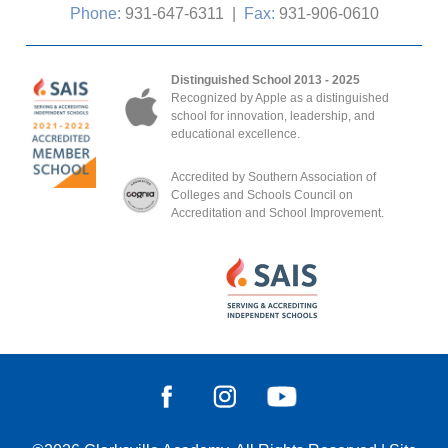
Phone:
931-647-6311
|
Fax:
931-906-0610
Distinguished School 2013 - 2025
Recognized by Apple as a distinguished
school for innovation, leadership, and
educational excellence.
Accredited by Southern Association of
Colleges and Schools Council on
Accreditation and School Improvement.