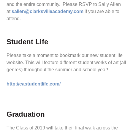
and the entire community. Please RSVP to Sally Allen
at
sallen@clarksvilleacademy.com
if you are able to
attend.
Student Life
Please take a moment to bookmark our new student life
website. This will feature different student works of art (all
genres) throughout the summer and school year!
http://castudentlife.com/
Graduation
The Class of 2019 will take their final walk across the