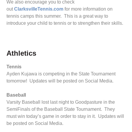
We also encourage you to check
out
ClarksvilleTennis.com
for more information on
tennis camps this summer. This is a great way to
introduce your child to tennis or to strengthen their skills.
Athletics
Tennis
Ayden Kujawa is competing in the State Tournament
tomorrow! Updates will be posted on Social Media.
Baseball
Varsity Baseball lost last night to Goodpasture in the
SemiFinals of the Baseball State Tournament. They
must win today’s game in order to stay in it. Updates will
be posted on Social Media.