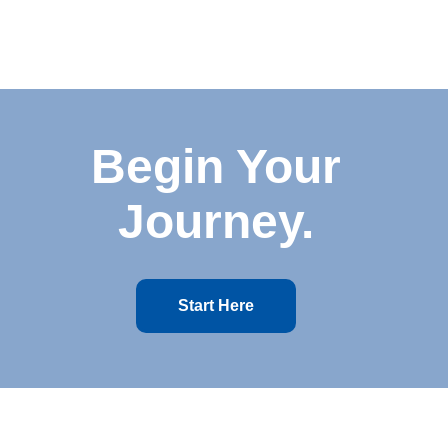
Begin Your
Journey.
Start Here