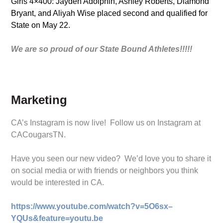
Girls 4×400: Jayden Adolphin, Ashley Roberts, Diamond
Bryant, and Aliyah Wise placed second and qualified for
State on May 22.
We are so proud of our State Bound Athletes!!!!!
Marketing
CA’s Instagram is now live! Follow us on Instagram at
CACougarsTN.
Have you seen our new video? We’d love you to share it
on social media or with friends or neighbors you think
would be interested in CA.
https://www.youtube.com/watch?v=5O6sx–
YQUs&feature=youtu.be