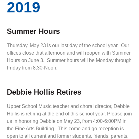
2019
Summer Hours
Thursday, May 23 is our last day of the school year. Our
offices close that afternoon and will reopen with Summer
Hours on June 3. Summer hours will be Monday through
Friday from 8:30-Noon.
Debbie Hollis Retires
Upper School Music teacher and choral director, Debbie
Hollis is retiring at the end of this school year. Please join
us in honoring Debbie on May 23, from 4:00-6:00PM in
the Fine Arts Building. This come and go reception is
open to all current and former students, friends, parents,