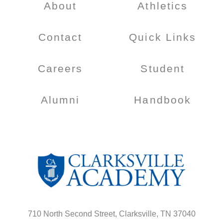
About
Athletics
Contact
Quick Links
Careers
Student
Alumni
Handbook
710 North Second Street, Clarksville, TN 37040