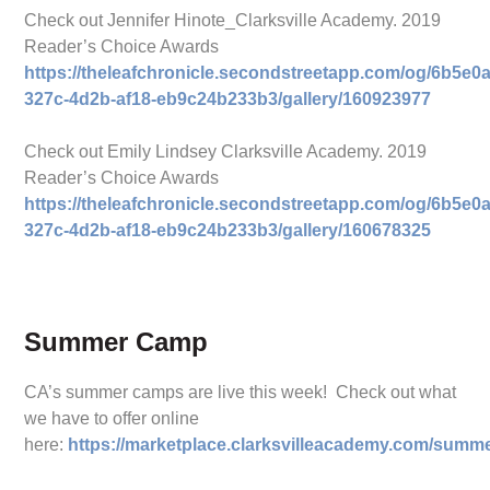
Check out Jennifer Hinote_Clarksville Academy. 2019
Reader’s Choice Awards
https://theleafchronicle.secondstreetapp.com/og/6b5e0a
327c-4d2b-af18-eb9c24b233b3/gallery/160923977
Check out Emily Lindsey Clarksville Academy. 2019
Reader’s Choice Awards
https://theleafchronicle.secondstreetapp.com/og/6b5e0a
327c-4d2b-af18-eb9c24b233b3/gallery/160678325
Summer Camp
CA’s summer camps are live this week! Check out what
we have to offer online
here:
https://marketplace.clarksvilleacademy.com/summ