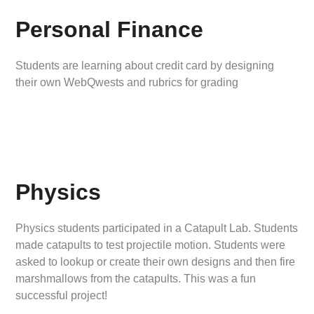
Personal Finance
Students are learning about credit card by designing
their own WebQwests and rubrics for grading
Physics
Physics students participated in a Catapult Lab. Students
made catapults to test projectile motion. Students were
asked to lookup or create their own designs and then fire
marshmallows from the catapults. This was a fun
successful project!