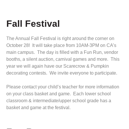
Fall Festival
The Annual Fall Festival is right around the corner on
October 28! It will take place from 10AM-3PM on CA’s
main campus. The day is filled with a Fun Run, vendor
booths, a silent auction, carnival games and more. This
year we will again have our Scarecrow & Pumpkin
decorating contests. We invite everyone to participate.
Please contact your child’s teacher for more information
on your class basket and game. Each lower school
classroom & intermediate/upper school grade has a
basket and game at the festival.