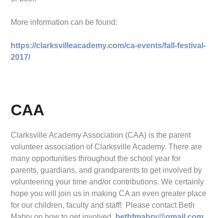
More information can be found:
https://clarksvilleacademy.com/ca-events/fall-festival-
2017/
CAA
Clarksville Academy Association (CAA) is the parent
volunteer association of Clarksville Academy. There are
many opportunities throughout the school year for
parents, guardians, and grandparents to get involved by
volunteering your time and/or contributions. We certainly
hope you will join us in making CA an even greater place
for our children, faculty and staff! Please contact Beth
Mabry on how to get involved.
bethfmabry@gmail.com