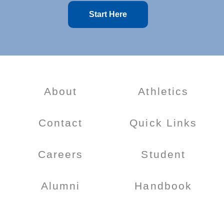
Start Here
About
Athletics
Contact
Quick Links
Careers
Student
Alumni
Handbook