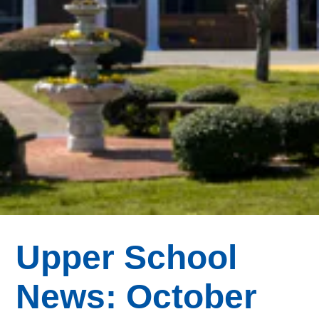
Upper School
News: October