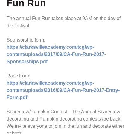
Fun Run
The annual Fun Run takes place at 9AM on the day of
the festival.
Sponsorship form:
https://clarksvilleacademy.com/tcg/wp-
content/uploads/2017/09/CA-Fun-Run-2017-
Sponsorships.pdf
Race Form:
https://clarksvilleacademy.com/tcg/wp-
content/uploads/2016/09/CA-Fun-Run-2017-Entry-
Form.pdf
Scarecrow/Pumpkin Contest—The Annual Scarecrow
decorating and Pumpkin decorating contests are back!
We invite everyone to join in the fun and decorate either
or both!