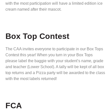
with the most participation will have a limited edition ice
cream named after their mascot.
Box Top Contest
The CAA invites everyone to participate in our Box Tops
Contest this year! When you turn in your Box Tops
please label the baggie with your student’s name, grade
and teacher (Lower School). A tally will be kept of all box
top returns and a Pizza party will be awarded to the class
with the most labels returned!
FCA