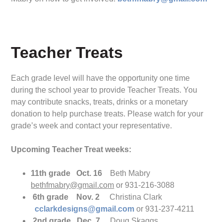
Teacher Treats
Each grade level will have the opportunity one time
during the school year to provide Teacher Treats. You
may contribute snacks, treats, drinks or a monetary
donation to help purchase treats. Please watch for your
grade’s week and contact your representative.
Upcoming Teacher Treat weeks:
11th grade Oct. 16
Beth Mabry
bethfmabry@gmail.co
m
or 931-216-3088
6th grade Nov. 2
Christina Clark
cclarkdesigns@gmail.com
or 931-237-4211
2nd grade Dec. 7
Doug Skaggs