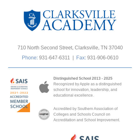
710 North Second Street, Clarksville, TN 37040
Phone:
931-647-6311
|
Fax:
931-906-0610
Distinguished School 2013 - 2025
Recognized by Apple as a distinguished
school for innovation, leadership, and
educational excellence.
Accredited by Southern Association of
Colleges and Schools Council on
Accreditation and School Improvement.