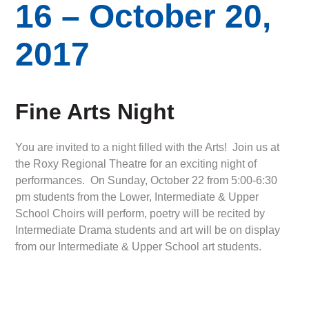
16 – October 20,
2017
Fine Arts Night
You are invited to a night filled with the Arts! Join us at
the Roxy Regional Theatre for an exciting night of
performances. On Sunday, October 22 from 5:00-6:30
pm students from the Lower, Intermediate & Upper
School Choirs will perform, poetry will be recited by
Intermediate Drama students and art will be on display
from our Intermediate & Upper School art students.