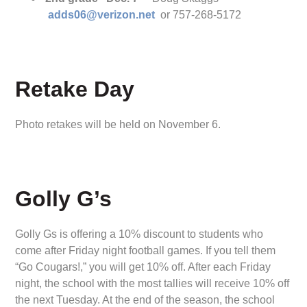
adds06@verizon.net
or 757-268-5172
Retake Day
Photo retakes will be held on November 6.
Golly G’s
Golly Gs is offering a 10% discount to students who
come after Friday night football games. If you tell them
“Go Cougars!,” you will get 10% off. After each Friday
night, the school with the most tallies will receive 10% off
the next Tuesday. At the end of the season, the school