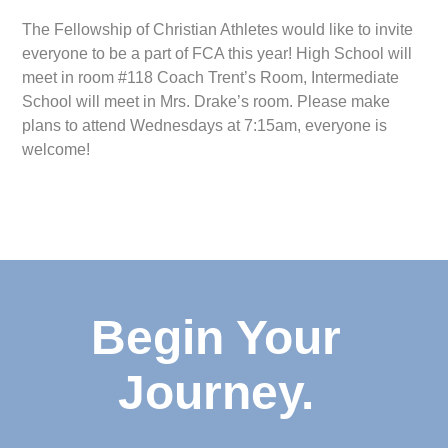
The Fellowship of Christian Athletes would like to invite
everyone to be a part of FCA this year! High School will
meet in room #118 Coach Trent’s Room, Intermediate
School will meet in Mrs. Drake’s room. Please make
plans to attend Wednesdays at 7:15am, everyone is
welcome!
Begin Your
Journey.